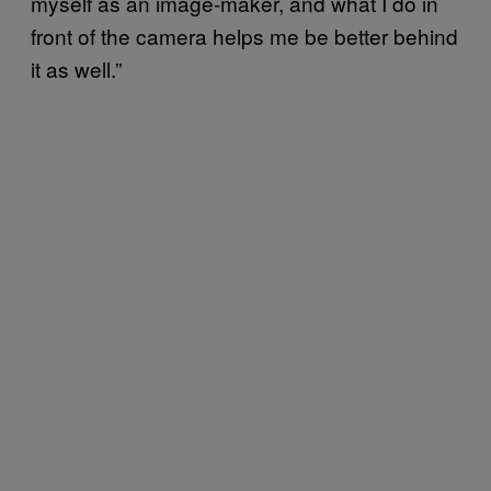
myself as an image-maker, and what I do in
front of the camera helps me be better behind
it as well.”