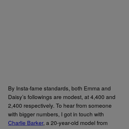
By Insta-fame standards, both Emma and
Daisy’s followings are modest, at 4,400 and
2,400 respectively. To hear from someone
with bigger numbers, I got in touch with
Charlie Barker
, a 20-year-old model from