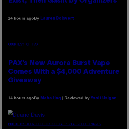
Exist, Then Gaslit by Organizers
By
14 hours ago
Lauren Boisvert
COURTESY OF PAX
PAX’s New Aurora Burst Vape
Comes With a $4,000 Adventure
Giveaway
By
| Reviewed by
14 hours ago
Maha Haq
Ysolt Usigan
PHOTO BY JOHN LOCHER/POOL/AFP VIA GETTY IMAGES