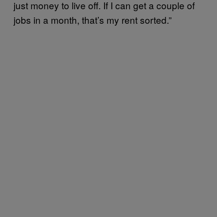
just money to live off. If I can get a couple of
jobs in a month, that’s my rent sorted.”