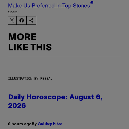
Make Us Preferred In Top Stories
Share:
MORE
LIKE THIS
ILLUSTRATION BY REESA.
Daily Horoscope: August 6,
2026
By
6 hours ago
Ashley Fike