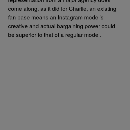
come along, as it did for Charlie, an existing
fan base means an Instagram model’s
creative and actual bargaining power could
be superior to that of a regular model.