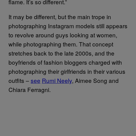
flame. It’s so different.”
It may be different, but the main trope in
photographing Instagram models still appears
to revolve around guys looking at women,
while photographing them. That concept
stretches back to the late 2000s, and the
boyfriends of fashion bloggers charged with
photographing their girlfriends in their various
outfits –
see
Rumi Neely
, Aimee Song and
Chiara Ferragni.