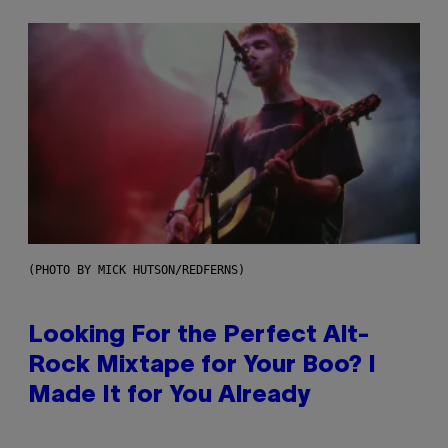
(PHOTO BY MICK HUTSON/REDFERNS)
Looking For the Perfect Alt-
Rock Mixtape for Your Boo? I
Made It for You Already