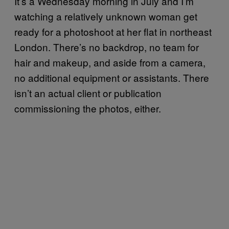
It’s a Wednesday morning in July and I’m
watching a relatively unknown woman get
ready for a photoshoot at her flat in northeast
London. There’s no backdrop, no team for
hair and makeup, and aside from a camera,
no additional equipment or assistants. There
isn’t an actual client or publication
commissioning the photos, either.