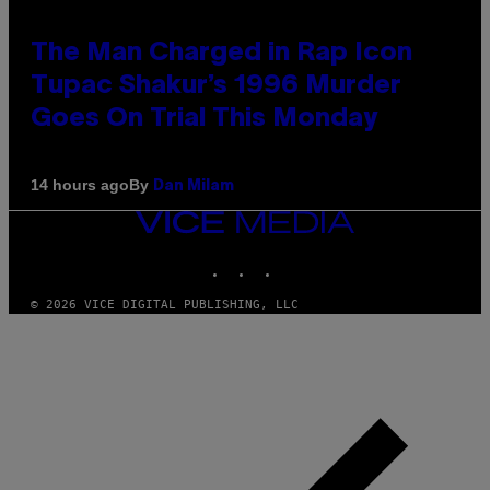
The Man Charged in Rap Icon
Tupac Shakur’s 1996 Murder
Goes On Trial This Monday
By
14 hours ago
Dan Milam
VICE
MEDIA
INSTAGRAM
TIKTOK
YOUTUBE
© 2026 VICE DIGITAL PUBLISHING, LLC