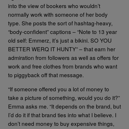
into the view of bookers who wouldn’t
normally work with someone of her body
type. She posts the sort of hashtag-heavy,
“body-confident” captions – “Note to 13 year
old self: Emmerz, it’s just a bikini. SO YOU
BETTER WERQ IT HUNTY” – that earn her
admiration from followers as well as offers for
work and free clothes from brands who want
to piggyback off that message.
“If someone offered you a lot of money to
take a picture of something, would you do it?”
Emma asks me. “It depends on the brand, but
I’d do it if that brand ties into what I believe. I
don’t need money to buy expensive things,