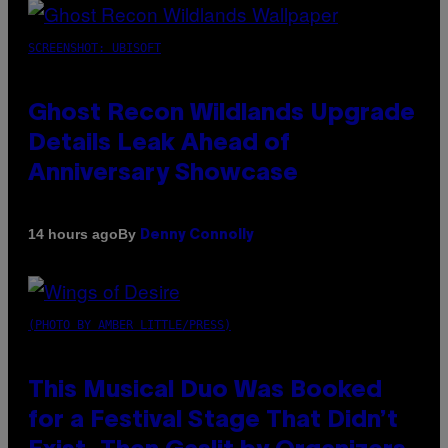
SCREENSHOT: UBISOFT
Ghost Recon Wildlands Upgrade
Details Leak Ahead of
Anniversary Showcase
By
14 hours ago
Denny Connolly
(PHOTO BY AMBER LITTLE/PRESS)
This Musical Duo Was Booked
for a Festival Stage That Didn’t