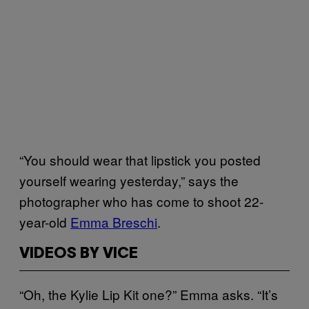
“You should wear that lipstick you posted
yourself wearing yesterday,” says the
photographer who has come to shoot 22-
year-old
Emma Breschi
.
VIDEOS BY VICE
“Oh, the Kylie Lip Kit one?” Emma asks. “It’s