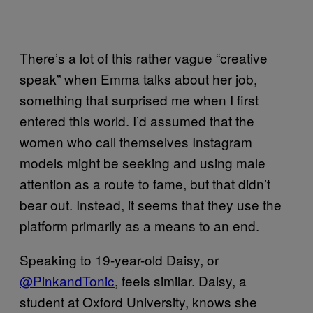
There’s a lot of this rather vague “creative
speak” when Emma talks about her job,
something that surprised me when I first
entered this world. I’d assumed that the
women who call themselves Instagram
models might be seeking and using male
attention as a route to fame, but that didn’t
bear out. Instead, it seems that they use the
platform primarily as a means to an end.
Speaking to 19-year-old Daisy, or
@PinkandTonic
, feels similar. Daisy, a
student at Oxford University, knows she