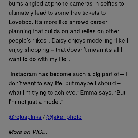
bums angled at phone cameras in selfies to
ultimately lead to some free tickets to
Lovebox. It’s more like shrewd career
planning that builds on and relies on other
people’s “likes”. Daisy enjoys modelling “like I
enjoy shopping – that doesn’t mean it’s all I
want to do with my life”.
“Instagram has become such a big part of – I
don’t want to say life, but maybe I should –
what I’m trying to achieve,” Emma says. “But
I’m not just a model.”
@rojospinks
/
@jake_photo
More on VICE: