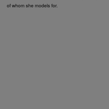
of whom she models for.