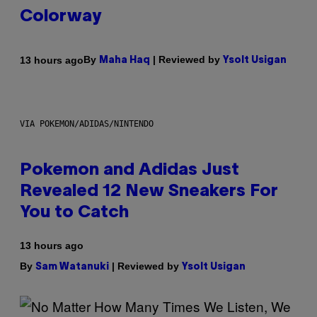
Colorway
By
| Reviewed by
13 hours ago
Maha Haq
Ysolt Usigan
VIA POKEMON/ADIDAS/NINTENDO
Pokemon and Adidas Just
Revealed 12 New Sneakers For
You to Catch
13 hours ago
By
| Reviewed by
Sam Watanuki
Ysolt Usigan