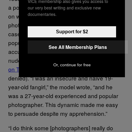
VICE membership also gives you access to
a pouting woman in her twenties who relies
our very best writing and exclusive new
documentaries.
on well-established, largely male
photographers to boost her profile. In some
Support for $2
cases, that can all fall apart: Bleeblu, a
popular photographer based in the US, was
See All Membership Plans
accused of coercing a teenage model into
nude photoshoots in public places
last year
Or, continue for free
on Tumblr
(allegations he has publicly
denied). “I was an insecure and naive 19-
year-old fangirl,” the model wrote, “and he
was a 27-year-old experienced and popular
photographer. This dynamic made me easy
to persuade despite my apprehension.”
“I do think some [photographers] really do