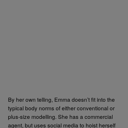
By her own telling, Emma doesn’t fit into the
typical body norms of either conventional or
plus-size modelling. She has a commercial
agent, but uses social media to hoist herself