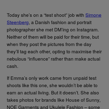
Today she’s on a “test shoot” job with
Simone
Steenberg
, a Danish fashion and portrait
photographer she met DM’ing on Instagram.
Neither of them will be paid for their time, but
when they post the pictures from the day
they’ll tag each other, opting to maximise their
nebulous “influence” rather than make actual
cash.
If Emma’s only work came from unpaid test
shoots like this one, she wouldn’t be able to
earn an actual living. But it doesn’t. She also
takes photos for brands like House of Sunny,
NOE Garments and Ukulele Fashion – some