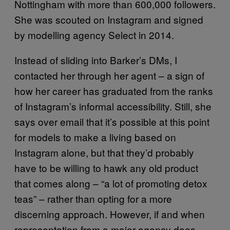
Nottingham with more than 600,000 followers.
She was scouted on Instagram and signed
by modelling agency Select in 2014.
Instead of sliding into Barker’s DMs, I
contacted her through her agent – a sign of
how her career has graduated from the ranks
of Instagram’s informal accessibility. Still, she
says over email that it’s possible at this point
for models to make a living based on
Instagram alone, but that they’d probably
have to be willing to hawk any old product
that comes along – “a lot of promoting detox
teas” – rather than opting for a more
discerning approach. However, if and when
representation from a major agency does