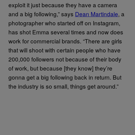
exploit it just because they have a camera
and a big following,” says
Dean Martindale
, a
photographer who started off on Instagram,
has shot Emma several times and now does
work for commercial brands. “There are girls
that will shoot with certain people who have
200,000 followers not because of their body
of work, but because [they know] they’re
gonna get a big following back in return. But
the industry is so small, things get around.”