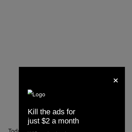
×
One of Simone Steenberg’s photos
Kill the ads for
from the “test shoot”
just $2 a month
Today, an “Instagram model” is perceived as