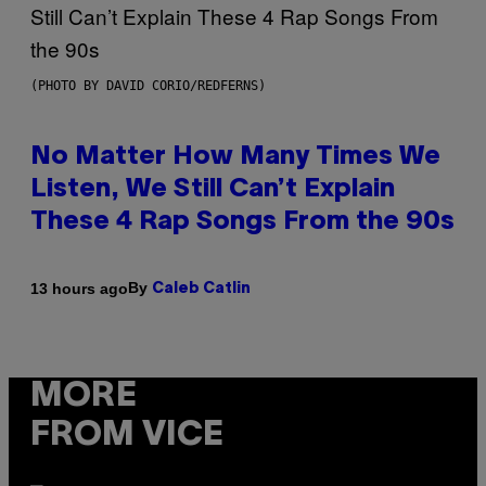
(PHOTO BY DAVID CORIO/REDFERNS)
No Matter How Many Times We
Listen, We Still Can’t Explain
These 4 Rap Songs From the 90s
By
13 hours ago
Caleb Catlin
MORE
FROM VICE