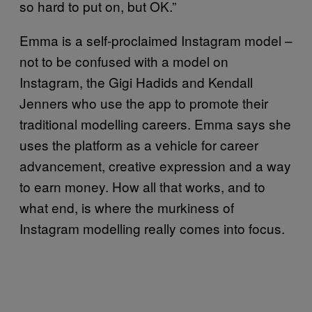
so hard to put on, but OK.”
Emma is a self-proclaimed Instagram model –
not to be confused with a model on
Instagram, the Gigi Hadids and Kendall
Jenners who use the app to promote their
traditional modelling careers. Emma says she
uses the platform as a vehicle for career
advancement, creative expression and a way
to earn money. How all that works, and to
what end, is where the murkiness of
Instagram modelling really comes into focus.