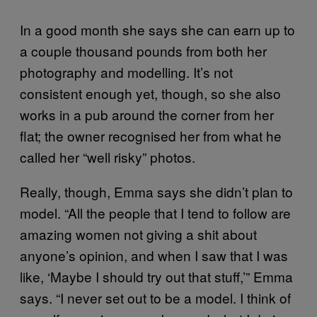
In a good month she says she can earn up to
a couple thousand pounds from both her
photography and modelling. It’s not
consistent enough yet, though, so she also
works in a pub around the corner from her
flat; the owner recognised her from what he
called her “well risky” photos.
Really, though, Emma says she didn’t plan to
model. “All the people that I tend to follow are
amazing women not giving a shit about
anyone’s opinion, and when I saw that I was
like, ‘Maybe I should try out that stuff,’” Emma
says. “I never set out to be a model. I think of