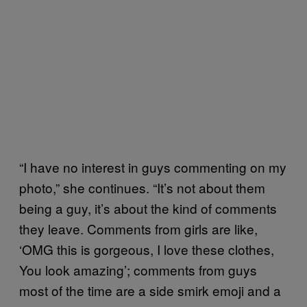
“I have no interest in guys commenting on my
photo,” she continues. “It’s not about them
being a guy, it’s about the kind of comments
they leave. Comments from girls are like,
‘OMG this is gorgeous, I love these clothes,
You look amazing’; comments from guys
most of the time are a side smirk emoji and a