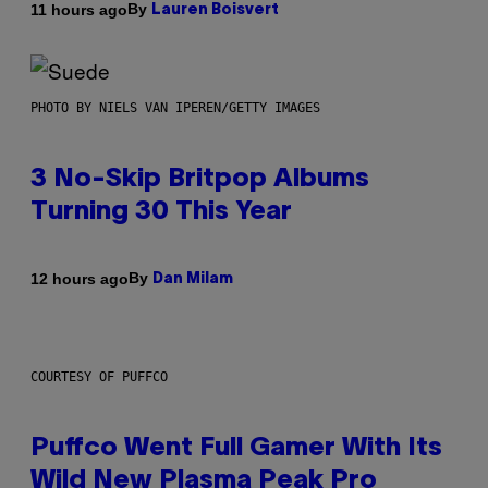
By
11 hours ago
Lauren Boisvert
PHOTO BY NIELS VAN IPEREN/GETTY IMAGES
3 No-Skip Britpop Albums
Turning 30 This Year
By
12 hours ago
Dan Milam
COURTESY OF PUFFCO
Puffco Went Full Gamer With Its
Wild New Plasma Peak Pro