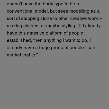
doesn’t have the body type to be a
conventional model, but sees modelling as a
sort of stepping stone to other creative work –
making clothes, or maybe styling. “If I already
have this massive platform of people
established, then anything I want to do, I
already have a huge group of people I can
market that to.”