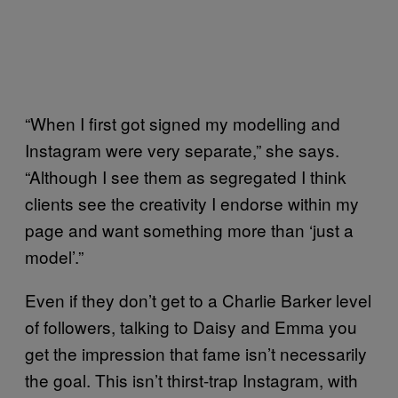
“When I first got signed my modelling and
Instagram were very separate,” she says.
“Although I see them as segregated I think
clients see the creativity I endorse within my
page and want something more than ‘just a
model’.”
Even if they don’t get to a Charlie Barker level
of followers, talking to Daisy and Emma you
get the impression that fame isn’t necessarily
the goal. This isn’t thirst-trap Instagram, with