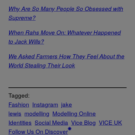
Why Are So Many People So Obsessed with
Supreme?
When Rahs Move On: Whatever Happened
to Jack Wills?
We Asked Farmers How They Feel About the
World Stealing Their Look
Tagged:
Fashion
Instagram
jake
lewis
modelling
Modelling Online
Identities
Social Media
Vice Blog
VICE UK
Follow Us On Discover