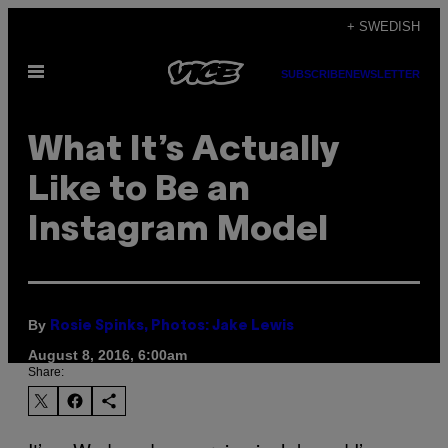
Skip
+ SWEDISH
to
Open
content
SUBSCRIBE
NEWSLETTER
Menu
What It’s Actually
Like to Be an
Instagram Model
By
Rosie Spinks, Photos: Jake Lewis
August 8, 2016, 6:00am
Share: