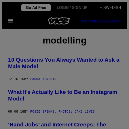
Skip
Go Ad Free
LOGIN / SIGN UP
+ SWEDISH
to
Open
content
SUBSCRIBE
NEWSLETTER
Menu
modelling
10 Questions You Always Wanted to Ask a
Male Model
12.16.16
BY
LAURA TENCHIO
What It’s Actually Like to Be an Instagram
Model
08.08.16
BY
ROSIE SPINKS, PHOTOS: JAKE LEWIS
‘Hand Jobs’ and Internet Creeps: The