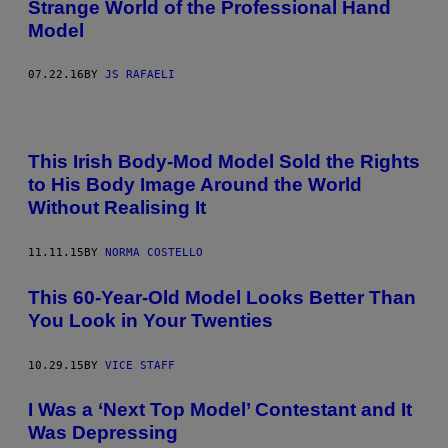
Strange World of the Professional Hand
Model
07.22.16
BY
JS RAFAELI
This Irish Body-Mod Model Sold the Rights
to His Body Image Around the World
Without Realising It
11.11.15
BY
NORMA COSTELLO
This 60-Year-Old Model Looks Better Than
You Look in Your Twenties
10.29.15
BY
VICE STAFF
I Was a ‘Next Top Model’ Contestant and It
Was Depressing