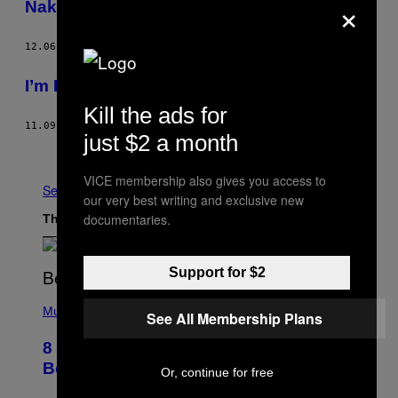
×
Naked, Cold and Upset in Central Park
12.06.12
BY
MELISSA STETTEN
I’m Drowning in Bird Shit and Self-Pity
Kill the ads for
11.09.12
BY
MELISSA STETTEN
just $2 a month
Older
VICE membership also gives you access to
See All
our very best writing and exclusive new
documentaries.
The Latest
Support for $2
(
P
Music
See All Membership Plans
H
O
8 R&B Covers That Might Just Be
T
O
Better Than the Originals
Or, continue for free
B
Y