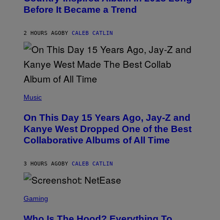
B
G
Before It Became a Trend
Y
E
C
S
H
R
2 HOURS AGO
BY
CALEB CATLIN
I
S
T
O
P
H
E
(
R
P
Music
P
H
O
O
L
On This Day 15 Years Ago, Jay-Z and
T
K
O
Kanye West Dropped One of the Best
/
B
N
Collaborative Albums of All Time
Y
B
D
C
A
U
N
3 HOURS AGO
BY
CALEB CATLIN
P
I
H
E
O
L
T
S
B
O
C
Gaming
O
B
R
C
A
E
Z
N
Who Is The Hood? Everything To
E