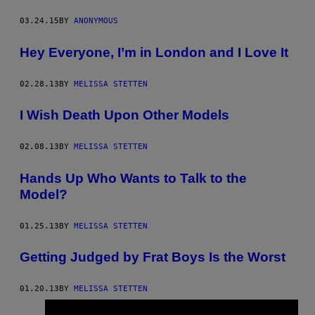
03.24.15
BY
ANONYMOUS
Hey Everyone, I’m in London and I Love It
02.28.13
BY
MELISSA STETTEN
I Wish Death Upon Other Models
02.08.13
BY
MELISSA STETTEN
Hands Up Who Wants to Talk to the
Model?
01.25.13
BY
MELISSA STETTEN
Getting Judged by Frat Boys Is the Worst
01.20.13
BY
MELISSA STETTEN