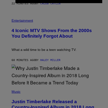
E
22 MINUTES AGO
BY
CALEB CATLIN
B
E
T
R
P
O
H
Entertainment
B
O
E
T
4 Iconic MTV Shows From the 2000s
R
O
T
:
You Definitely Forgot About
S
P
/
E
R
T
E
E
What a wild time to be a teen watching TV.
D
R
F
K
E
R
60 MINUTES AGO
BY
HALEY MILLER
R
A
N
M
S
E
)
R
/
G
E
(
T
P
Music
T
H
Y
O
I
Justin Timberlake Released a
T
M
O
Country-Inspired Album in 2018 Long
A