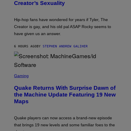
S
Creator’s Sexuality
M
)
O
N
I
Hip-hop fans have wondered for years if Tyler, The
C
A
Creator is gay, and his old pal ASAP Rocky seems to
S
have given us an answer.
C
H
I
6 HOURS AGO
BY
STEPHEN ANDREW GALIHER
P
P
E
R
/
G
S
E
C
Gaming
T
R
T
E
Y
Quake Returns With Surprise Dawn of
E
I
N
the Machine Update Featuring 19 New
M
S
A
Maps
H
G
O
E
T
S
:
Quake players can now access a brand-new episode
M
A
that brings 19 new levels and some familiar foes to the
C