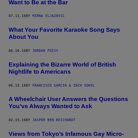
Want to Be at the Bar
07.11.16
BY
MIRNA ELJAZOVIC
What Your Favorite Karaoke Song Says
About You
06.16.16
BY
JORDAN FOISY
Explaining the Bizarre World of British
Nightlife to Americans
06.13.16
BY
FRANCISCO GARCIA & ZACH SOKOL
A Wheelchair User Answers the Questions
You’ve Always Wanted to Ask
02.15.16
BY
JASPER BEN REICHARDT
Views from Tokyo’s Infamous Gay Micro-