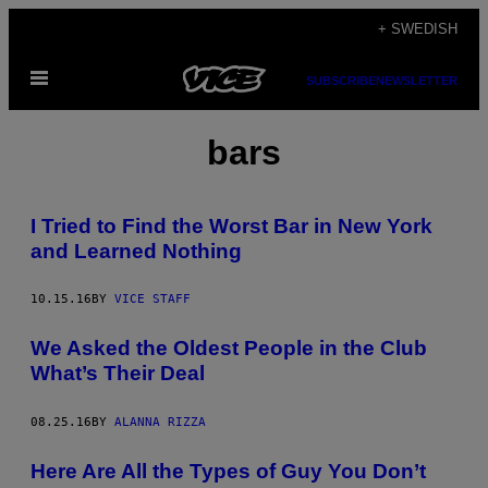
Skip
+ SWEDISH
to
Open
content
SUBSCRIBE
NEWSLETTER
Menu
bars
I Tried to Find the Worst Bar in New York
and Learned Nothing
10.15.16
BY
VICE STAFF
We Asked the Oldest People in the Club
What’s Their Deal
08.25.16
BY
ALANNA RIZZA
Here Are All the Types of Guy You Don’t