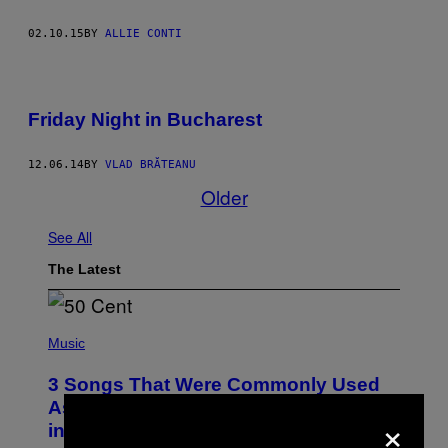
02.10.15
BY
ALLIE CONTI
Friday Night in Bucharest
12.06.14
BY
VLAD BRĂTEANU
Older
See All
The Latest
P
H
Music
O
T
3 Songs That Were Commonly Used
O
B
As a Ringtone or Voicemail Greeting
×
Y
in the 2000s
G
R