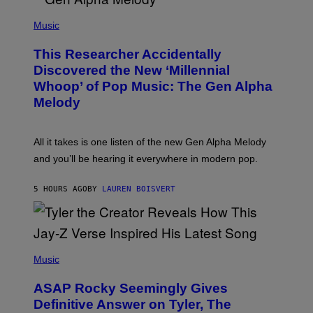
/
(
G
P
Music
E
H
T
O
T
This Researcher Accidentally
T
Y
O
I
Discovered the New ‘Millennial
B
M
Whoop’ of Pop Music: The Gen Alpha
Y
A
T
G
Melody
A
E
Y
S
L
F
O
O
All it takes is one listen of the new Gen Alpha Melody
R
R
and you’ll be hearing it everywhere in modern pop.
H
R
I
A
L
D
5 HOURS AGO
BY
LAUREN BOISVERT
L
I
/
O
G
D
E
I
T
S
T
N
P
Y
E
H
Music
I
Y
O
M
T
A
ASAP Rocky Seemingly Gives
O
G
B
Definitive Answer on Tyler, The
E
Y