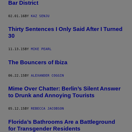
Bar District
02.01.16
BY
KAZ SENJU
Thirty Sentences I Only Said After I Turned
30
11.13.15
BY
MIKE PEARL
The Bouncers of Ibiza
06.22.15
BY
ALEXANDER COGGIN
Mime Over Chatter: Berlin’s Silent Answer
to Drunk and Annoying Tourists
05.12.15
BY
REBECCA JACOBSON
Florida’s Bathrooms Are a Battleground
for Transgender Residents