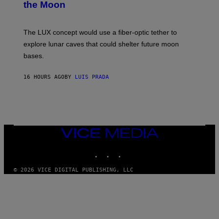
the Moon
A
S
A
;
The LUX concept would use a fiber-optic tether to
D
R
explore lunar caves that could shelter future moon
P
bases.
I
X
E
16 HOURS AGO
BY
LUIS PRADA
L
/
G
E
T
T
Y
I
VICE
M
MEDIA
A
INSTAGRAM
TIKTOK
YOUTUBE
G
E
S
© 2026 VICE DIGITAL PUBLISHING, LLC