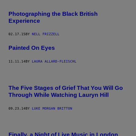
Photographing the Black British
Experience
02.17.15
BY
NELL FRIZZELL
Painted On Eyes
11.11.14
BY
LAURA ALLARD-FLEISCHL
The Five Stages of Grief That You Will Go
Through While Watching Lauryn Hill
09.23.14
BY
LUKE MORGAN BRITTON
Finally, a Night of Live Music in London