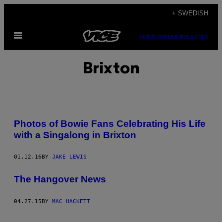
Skip
+ SWEDISH
to
Open
content
SUBSCRIBE
NEWSLETTER
Menu
Brixton
Photos of Bowie Fans Celebrating His Life
with a Singalong in Brixton
01.12.16
BY
JAKE LEWIS
The Hangover News
04.27.15
BY
MAC HACKETT