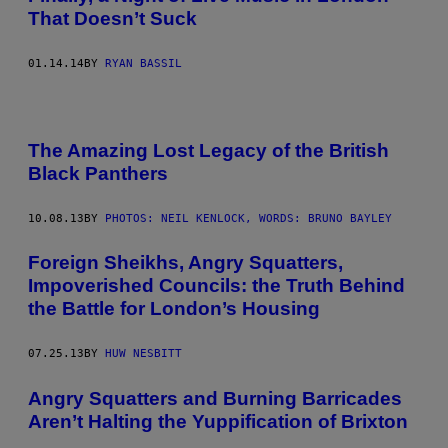
That Doesn’t Suck
01.14.14
BY
RYAN BASSIL
The Amazing Lost Legacy of the British
Black Panthers
10.08.13
BY
PHOTOS: NEIL KENLOCK, WORDS: BRUNO BAYLEY
Foreign Sheikhs, Angry Squatters,
Impoverished Councils: the Truth Behind
the Battle for London’s Housing
07.25.13
BY
HUW NESBITT
Angry Squatters and Burning Barricades
Aren’t Halting the Yuppification of Brixton