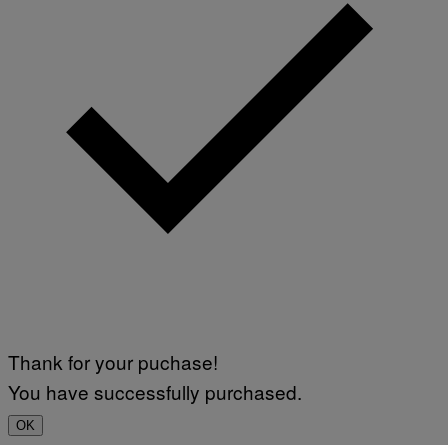
Thank for your puchase!
You have successfully purchased.
OK