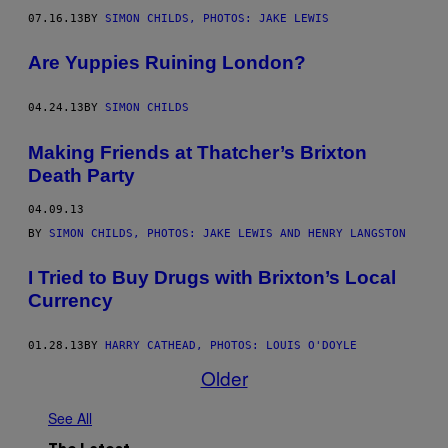
07.16.13
BY
SIMON CHILDS, PHOTOS: JAKE LEWIS
Are Yuppies Ruining London?
04.24.13
BY
SIMON CHILDS
Making Friends at Thatcher’s Brixton
Death Party
04.09.13
BY
SIMON CHILDS, PHOTOS: JAKE LEWIS AND HENRY LANGSTON
I Tried to Buy Drugs with Brixton’s Local
Currency
01.28.13
BY
HARRY CATHEAD, PHOTOS: LOUIS O'DOYLE
Older
See All