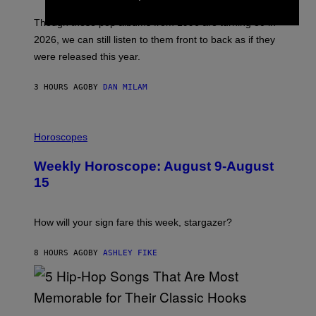
M
I
A
M
G
Though these pop albums from 1996 are turning 30 in
R
E
2026, we can still listen to them front to back as if they
O
N
were released this year.
E
Y
/
3 HOURS AGO
BY
DAN MILAM
G
E
T
I
T
L
Horoscopes
Y
L
I
U
M
Weekly Horoscope: August 9-August
S
A
T
G
15
R
E
A
S
T
I
How will your sign fare this week, stargazer?
O
N
B
8 HOURS AGO
BY
ASHLEY FIKE
Y
R
E
E
S
(
A