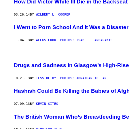
How Did Victor White III Die in the Backseat
03.26.14
BY
WILBERT L. COOPER
I Went to Porn School And It Was a Disaster
11.04.13
BY
ALEKS EROR, PHOTOS: ISABELLE ANDARAKIS
Drugs and Sadness in Glasgow’s High-Rise
10.21.13
BY
TESS REIDY, PHOTOS: JONATHAN TOLLAN
Hashish Could Be Killing the Babies of Af
07.09.13
BY
KEVIN SITES
The British Woman Who’s Breastfeeding Be