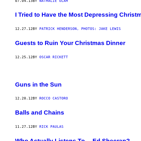
07.04.13
BY
NATHALIE OLAH
I Tried to Have the Most Depressing Christ
12.27.12
BY
PATRICK HENDERSON, PHOTOS: JAKE LEWIS
Guests to Ruin Your Christmas Dinner
12.25.12
BY
OSCAR RICKETT
Guns in the Sun
12.20.12
BY
ROCCO CASTORO
Balls and Chains
11.27.12
BY
RICK PAULAS
Who Actually Listens To… Ed Sheeran?