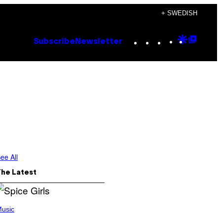
+ SWEDISH
Instagram
TikTok
YouTube
Google
Goog
Subscribe
Newsletter
Discove
Top
Posts
ee All
The Latest
usic