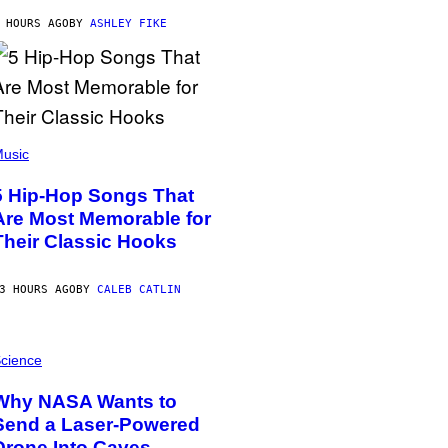
 HOURS AGO
BY
ASHLEY FIKE
usic
5 Hip-Hop Songs That
Are Most Memorable for
Their Classic Hooks
3 HOURS AGO
BY
CALEB CATLIN
cience
Why NASA Wants to
Send a Laser-Powered
Drone Into Caves