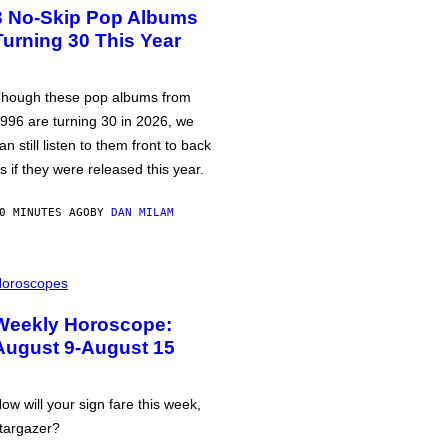
3 No-Skip Pop Albums
Turning 30 This Year
hough these pop albums from
996 are turning 30 in 2026, we
an still listen to them front to back
s if they were released this year.
0 MINUTES AGO
BY
DAN MILAM
oroscopes
Weekly Horoscope:
August 9-August 15
ow will your sign fare this week,
targazer?