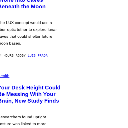
Beneath the Moon
he LUX concept would use a
iber-optic tether to explore lunar
aves that could shelter future
oon bases.
4 HOURS AGO
BY
LUIS PRADA
ealth
Your Desk Height Could
Be Messing With Your
Brain, New Study Finds
esearchers found upright
osture was linked to more