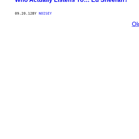
09.20.12
BY
NOISEY
Ol