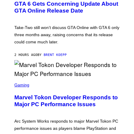
GTA 6 Gets Concerning Update About
V
E
O
N
GTA Online Release Date
)
S
H
O
T
Take-Two still won’t discuss GTA Online with GTA 6 only
:
three months away, raising concerns that its release
R
O
could come much later.
C
K
S
2 HOURS AGO
BY
BRENT KOEPP
T
A
R
G
A
S
M
C
Gaming
E
R
S
E
Marvel Tokon Developer Responds to
E
N
Major PC Performance Issues
S
H
O
T
Arc System Works responds to major Marvel Tokon PC
:
performance issues as players blame PlayStation and
P
L