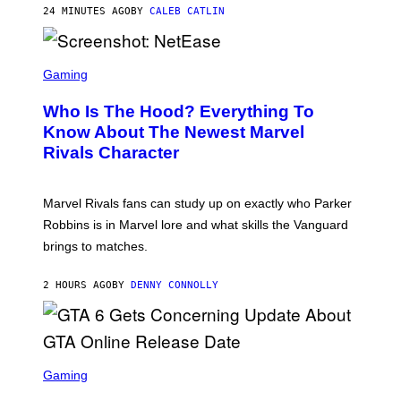
N
24 MINUTES AGO
BY
CALEB CATLIN
I
E
L
S
B
C
Gaming
O
R
C
E
Z
Who Is The Hood? Everything To
E
A
N
Know About The Newest Marvel
R
S
S
Rivals Character
H
K
O
I
T
/
:
G
Marvel Rivals fans can study up on exactly who Parker
N
E
E
T
Robbins is in Marvel lore and what skills the Vanguard
T
T
brings to matches.
E
Y
A
I
S
M
2 HOURS AGO
BY
DENNY CONNOLLY
E
A
G
E
S
F
O
S
R
C
Gaming
V
R
E
E