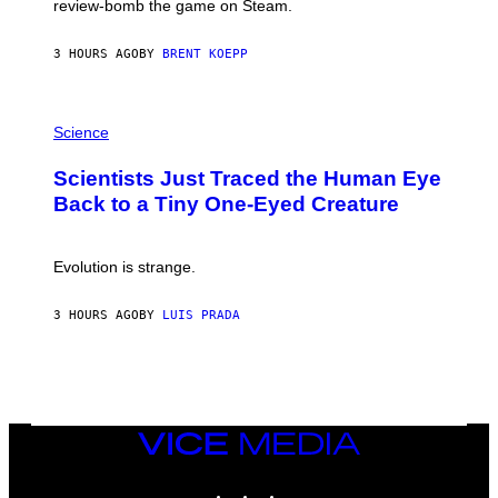
review-bomb the game on Steam.
A
Y
S
3 HOURS AGO
BY
BRENT KOEPP
T
A
T
P
I
H
Science
O
O
N
T
,
Scientists Just Traced the Human Eye
O
S
:
T
Back to a Tiny One-Eyed Creature
C
E
S
A
A
M
I
Evolution is strange.
M
A
G
3 HOURS AGO
BY
LUIS PRADA
E
S
/
G
E
T
T
VICE
Y
MEDIA
I
M
INSTAGRAM
TIKTOK
YOUTUBE
A