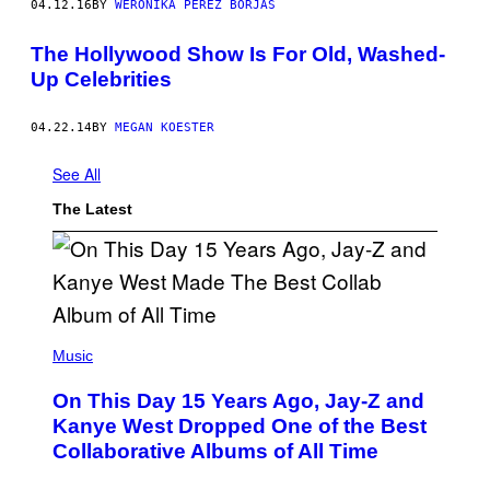
04.12.16
BY
WERONIKA PÉREZ BORJAS
The Hollywood Show Is For Old, Washed-
Up Celebrities
04.22.14
BY
MEGAN KOESTER
See All
The Latest
(
P
Music
H
O
On This Day 15 Years Ago, Jay-Z and
T
O
Kanye West Dropped One of the Best
B
Collaborative Albums of All Time
Y
D
A