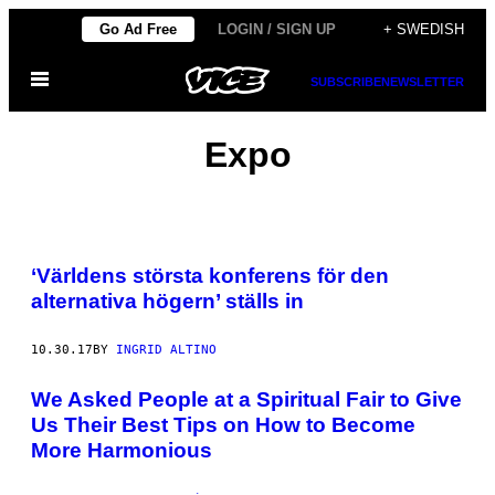
Skip
Go Ad Free
LOGIN / SIGN UP
+ SWEDISH
to
Open
content
SUBSCRIBE
NEWSLETTER
Menu
Expo
‘Världens största konferens för den
alternativa högern’ ställs in
10.30.17
BY
INGRID ALTINO
We Asked People at a Spiritual Fair to Give
Us Their Best Tips on How to Become
More Harmonious