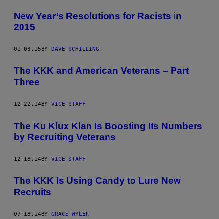
New Year’s Resolutions for Racists in
2015
01.03.15
BY
DAVE SCHILLING
The KKK and American Veterans – Part
Three
12.22.14
BY
VICE STAFF
The Ku Klux Klan Is Boosting Its Numbers
by Recruiting Veterans
12.18.14
BY
VICE STAFF
The KKK Is Using Candy to Lure New
Recruits
07.18.14
BY
GRACE WYLER