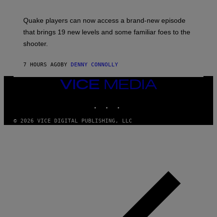
O
E
T
S
:
Quake players can now access a brand-new episode
M
A
that brings 19 new levels and some familiar foes to the
C
shooter.
H
I
N
7 HOURS AGO
BY
DENNY CONNOLLY
E
G
A
VICE
M
MEDIA
E
INSTAGRAM
TIKTOK
YOUTUBE
S
/
I
© 2026 VICE DIGITAL PUBLISHING, LLC
D
S
O
F
T
W
A
R
E