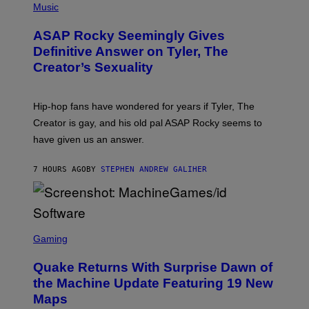
Y
E
H
Music
I
Y
O
M
T
A
ASAP Rocky Seemingly Gives
O
G
B
Definitive Answer on Tyler, The
E
Y
S
Creator’s Sexuality
M
)
O
N
I
Hip-hop fans have wondered for years if Tyler, The
C
A
Creator is gay, and his old pal ASAP Rocky seems to
S
have given us an answer.
C
H
I
7 HOURS AGO
BY
STEPHEN ANDREW GALIHER
P
P
E
R
/
G
S
E
C
Gaming
T
R
T
E
Y
Quake Returns With Surprise Dawn of
E
I
N
the Machine Update Featuring 19 New
M
S
A
Maps
H
G