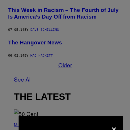
This Week in Racism – The Fourth of July
Is America’s Day Off from Racism
07.05.14
BY
DAVE SCHILLING
The Hangover News
06.02.14
BY
MAC HACKETT
Older
See All
THE LATEST
P
×
H
Music
O