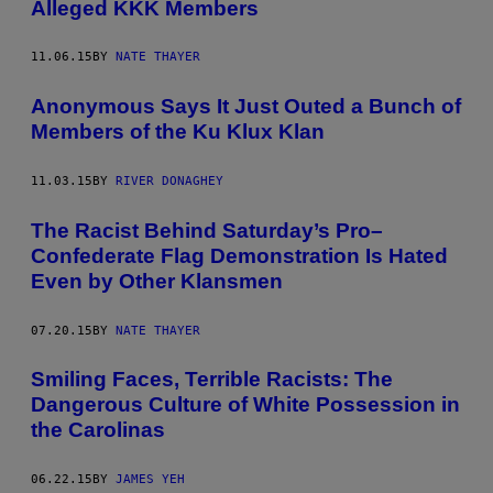
Alleged KKK Members
11.06.15
BY
NATE THAYER
Anonymous Says It Just Outed a Bunch of
Members of the Ku Klux Klan
11.03.15
BY
RIVER DONAGHEY
The Racist Behind Saturday’s Pro–
Confederate Flag Demonstration Is Hated
Even by Other Klansmen
07.20.15
BY
NATE THAYER
​Smiling Faces, Terrible Racists: The
Dangerous Culture of White Possession in
the Carolinas
06.22.15
BY
JAMES YEH