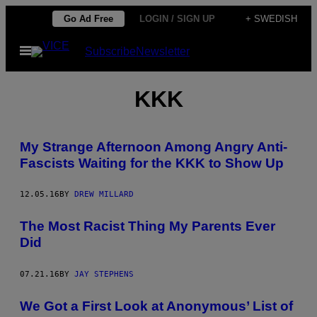
Skip
Go Ad Free
LOGIN / SIGN UP
+ SWEDISH
to
Open
Subscribe
Newsletter
content
Menu
KKK
My Strange Afternoon Among Angry Anti-
Fascists Waiting for the KKK to Show Up
12.05.16
BY
DREW MILLARD
The Most Racist Thing My Parents Ever
Did
07.21.16
BY
JAY STEPHENS
We Got a First Look at Anonymous’ List of