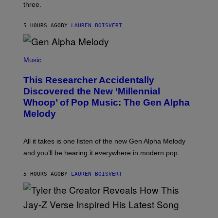
W
three.
E
I
S
N
T
5 HOURS AGO
BY
LAUREN BOISVERT
E
R
/
(
G
P
Music
E
H
T
O
T
This Researcher Accidentally
T
Y
O
I
Discovered the New ‘Millennial
B
M
Whoop’ of Pop Music: The Gen Alpha
Y
A
T
G
Melody
A
E
Y
S
L
F
O
O
All it takes is one listen of the new Gen Alpha Melody
R
R
and you’ll be hearing it everywhere in modern pop.
H
R
I
A
L
D
5 HOURS AGO
BY
LAUREN BOISVERT
L
I
/
O
G
D
E
I
T
S
T
N
P