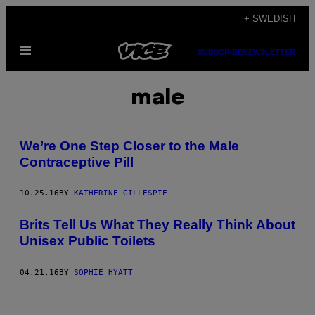
Skip
+ SWEDISH
to
Open
content
SUBSCRIBE
NEWSLETTER
Menu
male
We’re One Step Closer to the Male
Contraceptive Pill
10.25.16
BY
KATHERINE GILLESPIE
Brits Tell Us What They Really Think About
Unisex Public Toilets
04.21.16
BY
SOPHIE HYATT