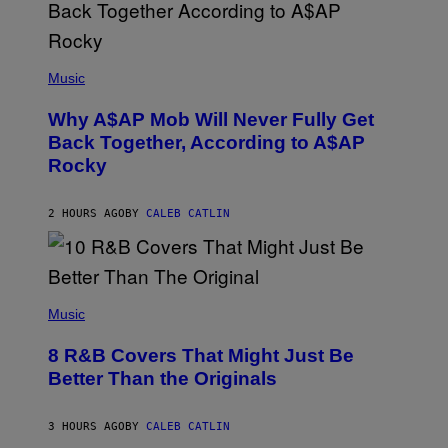
N
M
U
M
(
M
P
Music
Y
H
T
O
H
Why A$AP Mob Will Never Fully Get
T
A
O
Back Together, According to A$AP
N
B
T
Rocky
Y
H
N
O
O
S
A
2 HOURS AGO
BY
CALEB CATLIN
E
M
I
G
N
A
Q
L
U
A
E
(
I
S
P
Music
/
T
H
G
I
O
E
8 R&B Covers That Might Just Be
O
T
T
N
O
Better Than the Originals
T
.
B
Y
P
Y
I
H
E
M
3 HOURS AGO
BY
CALEB CATLIN
O
B
A
T
E