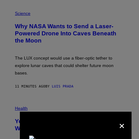
P
H
Science
O
T
Why NASA Wants to Send a Laser-
O
:
Powered Drone Into Caves Beneath
N
the Moon
A
S
A
;
The LUX concept would use a fiber-optic tether to
D
R
explore lunar caves that could shelter future moon
P
bases.
I
X
E
11 MINUTES AGO
BY
LUIS PRADA
L
/
G
E
P
T
H
Health
T
O
Y
×
T
I
Your Desk Height Could Be Messing
O
M
:
With Your Brain, New Study Finds
A
B
G
A
E