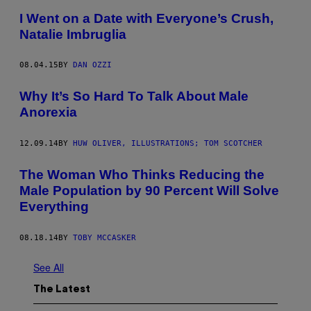
I Went on a Date with Everyone’s Crush,
Natalie Imbruglia
08.04.15
BY
DAN OZZI
Why It’s So Hard To Talk About Male
Anorexia
12.09.14
BY
HUW OLIVER, ILLUSTRATIONS; TOM SCOTCHER
The Woman Who Thinks Reducing the
Male Population by 90 Percent Will Solve
Everything
08.18.14
BY
TOBY MCCASKER
See All
The Latest