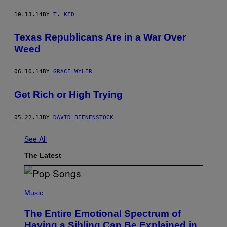
10.13.14
BY
T. KID
Texas Republicans Are in a War Over
Weed
06.10.14
BY
GRACE WYLER
Get Rich or High Trying
05.22.13
BY
DAVID BIENENSTOCK
See All
The Latest
(
P
Music
H
O
The Entire Emotional Spectrum of
T
O
Having a Sibling Can Be Explained in