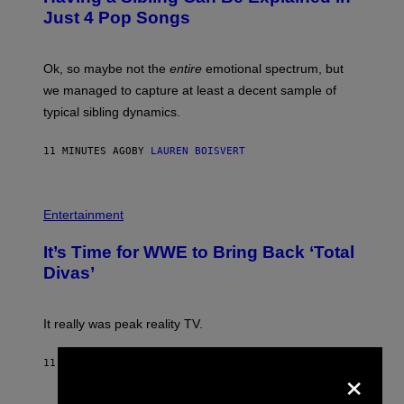
B
Just 4 Pop Songs
Y
J
O
H
Ok, so maybe not the
entire
emotional spectrum, but
A
L
we managed to capture at least a decent sample of
E
typical sibling dynamics.
/
G
E
11 MINUTES AGO
BY
LAUREN BOISVERT
T
T
Y
I
P
M
H
Entertainment
A
O
G
T
E
It’s Time for WWE to Bring Back ‘Total
O
S
:
Divas’
)
E
!
It really was peak reality TV.
×
11 MINUTES AGO
BY
HALEY MILLER