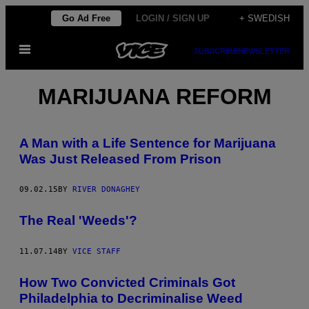
Skip
Go Ad Free
LOGIN / SIGN UP
+ SWEDISH
to
Open
content
SUBSCRIBE
NEWSLETTER
Menu
MARIJUANA REFORM
A Man with a Life Sentence for Marijuana
Was Just Released From Prison
09.02.15
BY
RIVER DONAGHEY
The Real 'Weeds'?
11.07.14
BY
VICE STAFF
How Two Convicted Criminals Got
Philadelphia to Decriminalise Weed