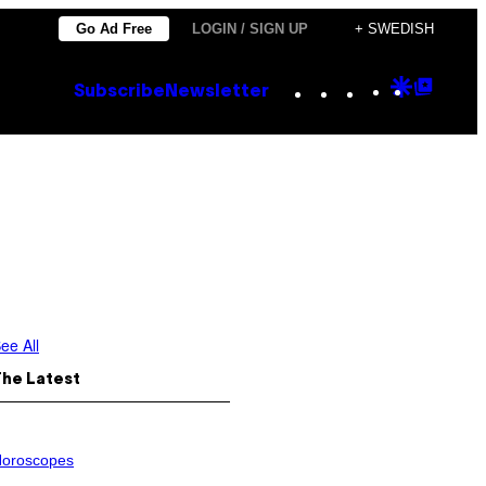
Go Ad Free
LOGIN / SIGN UP
+ SWEDISH
Instagram
TikTok
YouTube
Google
Goog
Subscribe
Newsletter
Discove
Top
Posts
ee All
The Latest
oroscopes