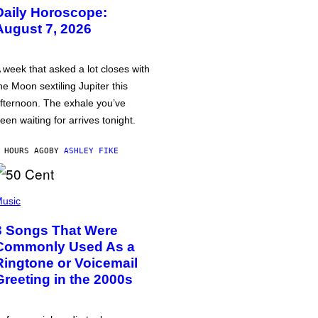
Daily Horoscope:
August 7, 2026
 week that asked a lot closes with
he Moon sextiling Jupiter this
fternoon. The exhale you’ve
een waiting for arrives tonight.
 HOURS AGO
BY
ASHLEY FIKE
usic
3 Songs That Were
Commonly Used As a
Ringtone or Voicemail
Greeting in the 2000s