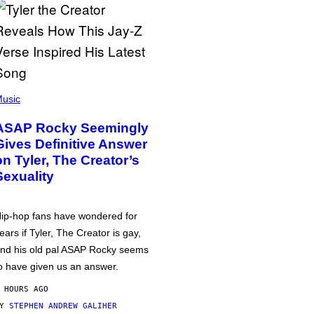
usic
ASAP Rocky Seemingly
Gives Definitive Answer
on Tyler, The Creator’s
Sexuality
ip-hop fans have wondered for
ears if Tyler, The Creator is gay,
nd his old pal ASAP Rocky seems
o have given us an answer.
 HOURS AGO
BY
STEPHEN ANDREW GALIHER