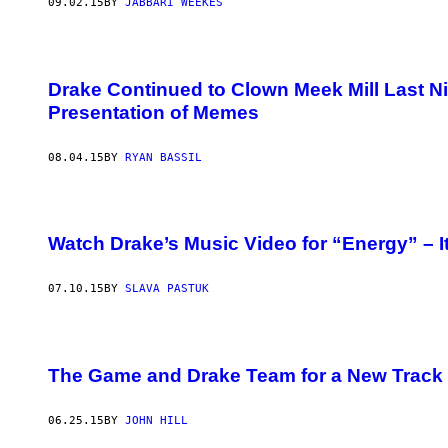
09.02.15
BY
JABBARI WEEKES
Drake Continued to Clown Meek Mill Last Ni
Presentation of Memes
08.04.15
BY
RYAN BASSIL
Watch Drake’s Music Video for “Energy” – It
07.10.15
BY
SLAVA PASTUK
The Game and Drake Team for a New Track 
06.25.15
BY
JOHN HILL