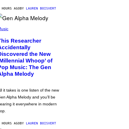
 HOURS AGO
BY
LAUREN BOISVERT
usic
This Researcher
Accidentally
Discovered the New
‘Millennial Whoop’ of
Pop Music: The Gen
Alpha Melody
ll it takes is one listen of the new
en Alpha Melody and you’ll be
earing it everywhere in modern
op.
 HOURS AGO
BY
LAUREN BOISVERT