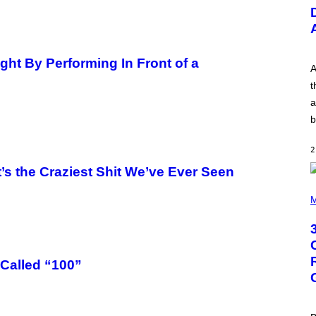
U
S
T
R
A
T
ght By Performing In Front of a
I
A
O
t
N
B
a
Y
b
R
E
E
2
S
A
’s the Craziest Shit We’ve Ever Seen
.
P
H
M
O
T
O
B
Y
G
Called “100”
R
E
G
O
R