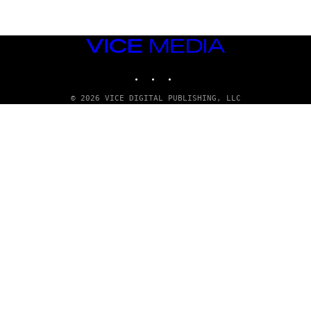
VICE
MEDIA
INSTAGRAM
TIKTOK
YOUTUBE
© 2026 VICE DIGITAL PUBLISHING, LLC