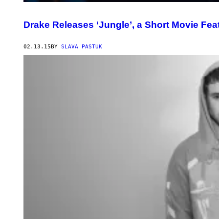
Drake Releases ‘Jungle’, a Short Movie Fea
02.13.15
BY
SLAVA PASTUK