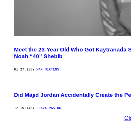
Meet the 23-Year Old Who Got Kaytranada S
Noah “40” Shebib
01.27.15
BY
MAX MERTENS
Did Majid Jordan Accidentally Create the P
12.10.14
BY
SLAVA PASTUK
Ol