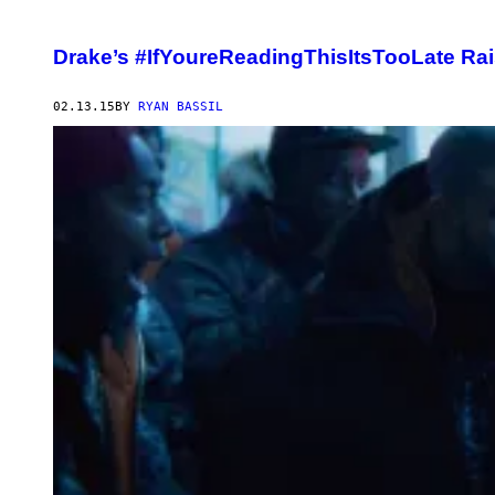
Drake’s #IfYoureReadingThisItsTooLate Ra
02.13.15
BY
RYAN BASSIL