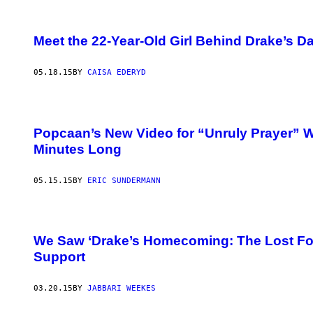
Meet the 22-Year-Old Girl Behind Drake’s 
05.18.15
BY
CAISA EDERYD
Popcaan’s New Video for “Unruly Prayer” 
Minutes Long
05.15.15
BY
ERIC SUNDERMANN
We Saw ‘Drake’s Homecoming: The Lost Foo
Support
03.20.15
BY
JABBARI WEEKES