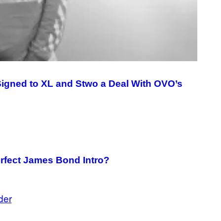
G
E
T
T
Y
I
M
A
G
E
S
igned to XL and Stwo a Deal With OVO’s
erfect James Bond Intro?
der