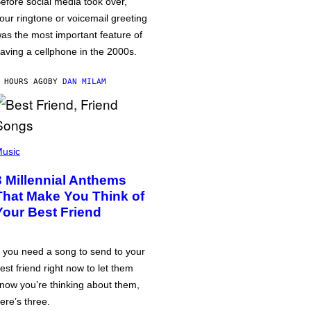
efore social media took over,
our ringtone or voicemail greeting
as the most important feature of
aving a cellphone in the 2000s.
 HOURS AGO
BY
DAN MILAM
usic
3 Millennial Anthems
That Make You Think of
Your Best Friend
f you need a song to send to your
est friend right now to let them
now you’re thinking about them,
ere’s three.