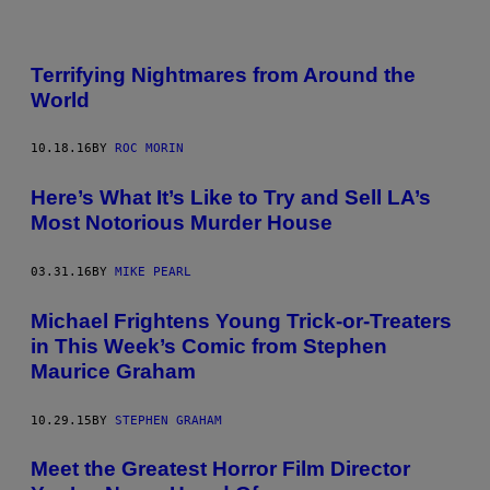
Terrifying Nightmares from Around the
World
10.18.16
BY
ROC MORIN
Here’s What It’s Like to Try and Sell LA’s
Most Notorious Murder House
03.31.16
BY
MIKE PEARL
Michael Frightens Young Trick-or-Treaters
in This Week’s Comic from Stephen
Maurice Graham
10.29.15
BY
STEPHEN GRAHAM
Meet the Greatest Horror Film Director