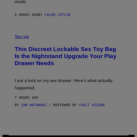
mode.
E
R
S
6 HOURS AGO
BY
CALEB CATLIN
H
O
F
S
F
A
Sex via
/
M
W
W
I
This Discreet Lockable Sex Toy Bag
A
R
T
E
Is the Nightstand Upgrade Your Play
A
I
Drawer Needs
N
M
U
A
K
G
I
E
I put a lock on my sex drawer. Here’s what actually
F
)
O
happened.
R
V
7 HOURS AGO
I
C
BY
SAM WATANUKI
| REVIEWED BY
YSOLT USIGAN
E