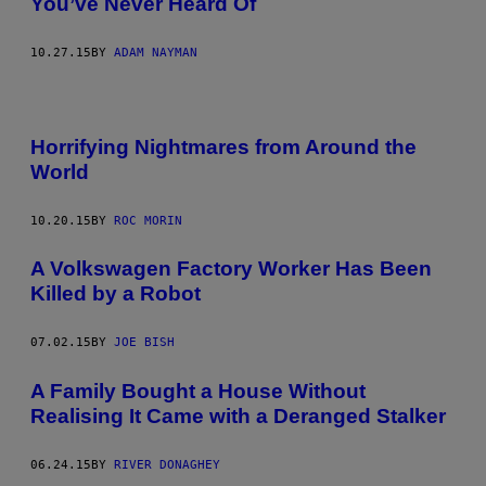
You’ve Never Heard Of
10.27.15
BY
ADAM NAYMAN
Horrifying Nightmares from Around the
World
10.20.15
BY
ROC MORIN
A Volkswagen Factory Worker Has Been
Killed by a Robot
07.02.15
BY
JOE BISH
A Family Bought a House Without
Realising It Came with a Deranged Stalker
06.24.15
BY
RIVER DONAGHEY