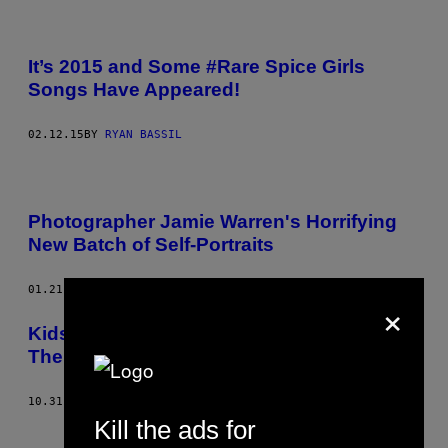
It’s 2015 and Some #Rare Spice Girls
Songs Have Appeared!
02.12.15
BY
RYAN BASSIL
Photographer Jamie Warren's Horrifying
New Batch of Self-Portraits
01.21.15
BY
JAIMIE WARREN
×
Kids Draw Weird Shit But It Doesn’t Make
Them Murderers
10.31.14
BY
HAYLEY CAMPBELL
Kill the ads for
Older