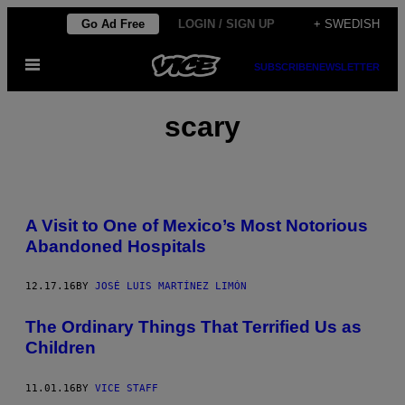
Skip
Go Ad Free
LOGIN / SIGN UP
+ SWEDISH
to
Open
content
SUBSCRIBE
NEWSLETTER
Menu
scary
A Visit to One of Mexico’s Most Notorious
Abandoned Hospitals
12.17.16
BY
JOSÉ LUIS MARTÍNEZ LIMÓN
The Ordinary Things That Terrified Us as
Children
11.01.16
BY
VICE STAFF