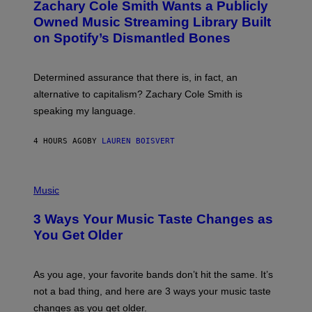
Zachary Cole Smith Wants a Publicly
T
Y
O
I
Owned Music Streaming Library Built
B
M
on Spotify’s Dismantled Bones
Y
A
R
G
O
E
B
S
Determined assurance that there is, in fact, an
E
R
alternative to capitalism? Zachary Cole Smith is
T
speaking my language.
O
P
A
4 HOURS AGO
BY
LAUREN BOISVERT
N
U
C
C
P
I
H
Music
–
O
C
T
O
3 Ways Your Music Taste Changes as
O
R
I
You Get Older
B
L
I
L
S
U
/
S
As you age, your favorite bands don’t hit the same. It’s
C
T
O
not a bad thing, and here are 3 ways your music taste
R
R
A
changes as you get older.
B