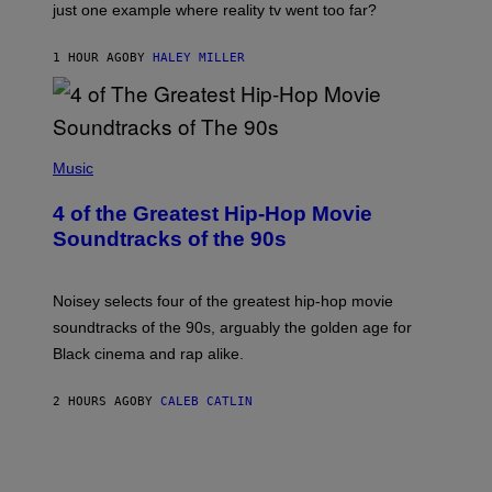
just one example where reality tv went too far?
1 HOUR AGO
BY
HALEY MILLER
(
P
Music
H
O
4 of the Greatest Hip-Hop Movie
T
O
Soundtracks of the 90s
B
Y
P
O
Noisey selects four of the greatest hip-hop movie
O
soundtracks of the 90s, arguably the golden age for
L
A
Black cinema and rap alike.
R
N
A
2 HOURS AGO
BY
CALEB CATLIN
L
/
G
A
R