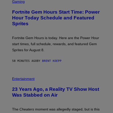
C
Gaming
I
R
M
E
A
Fortnite Gem Hours Start Time: Power
E
G
N
Hour Today Schedule and Featured
E
S
S
Sprites
H
O
T
:
Fortnite Gem Hours is today. Here are the Power Hour
E
P
start times, full schedule, rewards, and featured Gem
I
Sprites for August 8.
C
G
A
58 MINUTES AGO
BY
BRENT KOEPP
M
E
S
Entertainment
23 Years Ago, a Reality TV Show Host
Was Stabbed on Air
The
Cheaters
moment was allegedly staged, but is this