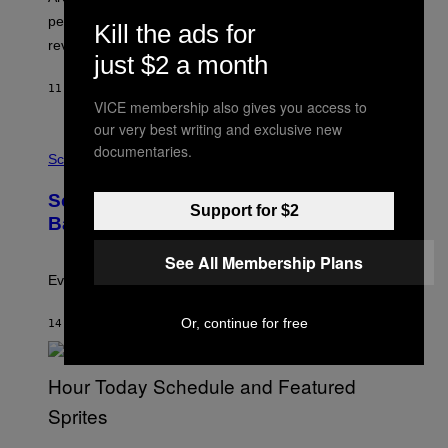
:
performance issues as players blame PlayStation and
P
Kill the ads for
L
review-bomb the game on Steam.
A
just $2 a month
Y
S
11 MINUTES AGO
BY
BRENT KOEPP
T
VICE membership also gives you access to
A
our very best writing and exclusive new
T
P
I
documentaries.
H
Science
O
O
N
T
,
Scientists Just Traced the Human Eye
O
S
Support for $2
:
T
Back to a Tiny One-Eyed Creature
C
E
S
A
See All Membership Plans
A
M
I
Evolution is strange.
M
A
Or, continue for free
G
14 MINUTES AGO
BY
LUIS PRADA
E
S
/
G
E
T
T
S
Y