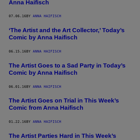
Anna Haifisch
07.06.16
BY
ANNA HAIFISCH
‘The Artist and the Art Collector,’ Today’s
Comic by Anna Haifisch
06.15.16
BY
ANNA HAIFISCH
The Artist Goes to a Sad Party in Today’s
Comic by Anna Haifisch
06.01.16
BY
ANNA HAIFISCH
The Artist Goes on Trial in This Week’s
Comic from Anna Haifisch
01.22.16
BY
ANNA HAIFISCH
The Artist Parties Hard in This Week’s