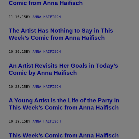
Comic from Anna Haifisch
11.16.15
BY
ANNA HAIFISCH
The Artist Has Nothing to Say in This
Week’s Comic from Anna Haifisch
10.30.15
BY
ANNA HAIFISCH
An Artist Revisits Her Goals in Today’s
Comic by Anna Haifisch
10.23.15
BY
ANNA HAIFISCH
A Young Artist Is the Life of the Party in
This Week’s Comic from Anna Haifisch
10.19.15
BY
ANNA HAIFISCH
This Week’s Comic from Anna Haifisch