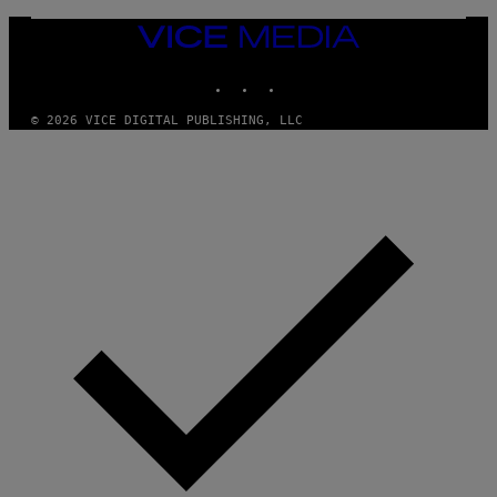
C
I
VICE
A
MEDIA
/
P
INSTAGRAM
TIKTOK
YOUTUBE
I
C
O
© 2026 VICE DIGITAL PUBLISHING, LLC
T
/
G
A
M
M
A
-
R
A
P
H
O
V
I
A
G
E
T
T
Y
I