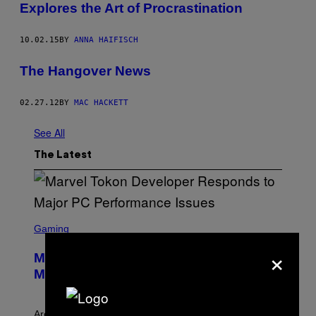
Explores the Art of Procrastination
10.02.15
BY
ANNA HAIFISCH
The Hangover News
02.27.12
BY
MAC HACKETT
See All
The Latest
S
C
Gaming
R
×
E
Marvel Tokon Developer Responds to
E
N
Major PC Performance Issues
S
H
O
T
Arc System Works responds to major Marvel Tokon PC