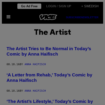
Skip
Go Ad Free
LOGIN / SIGN UP
+ SWEDISH
to
Open
content
SUBSCRIBE
NEWSLETTER
Menu
The Artist
The Artist Tries to Be Normal in Today’s
Comic by Anna Haifisch
08.18.16
BY
ANNA HAIFISCH
‘A Letter from Rehab,’ Today’s Comic by
Anna Haifisch
08.10.16
BY
ANNA HAIFISCH
‘The Artist’s Lifestyle,’ Today’s Comic by