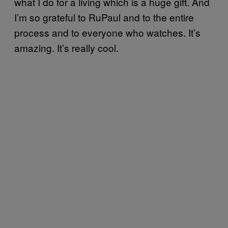
what I do for a living which is a huge gift. And
I’m so grateful to RuPaul and to the entire
process and to everyone who watches. It’s
amazing. It’s really cool.