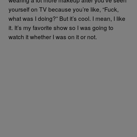
yourself on TV because you’re like, “Fuck,
what was I doing?” But it’s cool. I mean, I like
it. It’s my favorite show so I was going to
watch it whether I was on it or not.