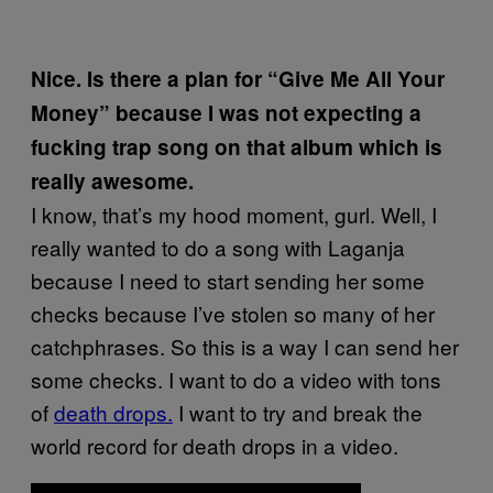
Nice. Is there a plan for “Give Me All Your
Money” because I was not expecting a
fucking trap song on that album which is
really awesome.
I know, that’s my hood moment, gurl. Well, I
really wanted to do a song with Laganja
because I need to start sending her some
checks because I’ve stolen so many of her
catchphrases. So this is a way I can send her
some checks. I want to do a video with tons
of
death drops.
I want to try and break the
world record for death drops in a video.