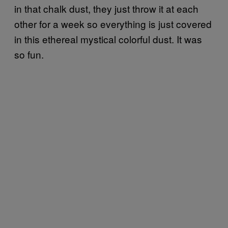
in that chalk dust, they just throw it at each
other for a week so everything is just covered
in this ethereal mystical colorful dust. It was
so fun.