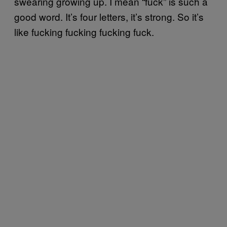
swearing growing up. I mean “fuck” is such a
good word. It’s four letters, it’s strong. So it’s
like fucking fucking fucking fuck.