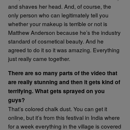
and shaves her head. And, of course, the
only person who can legitimately tell you
whether your makeup is terrible or not is
Matthew Anderson because he’s the industry
standard of cosmetical beauty. And he
agreed to do it so it was amazing. Everything
just really came together.
There are so many parts of the video that
are really stunning and then it gets kind of
terrifying. What gets sprayed on you
guys?
That’s colored chalk dust. You can get it
online, but it’s from this festival in India where
for a week everything in the village is covered