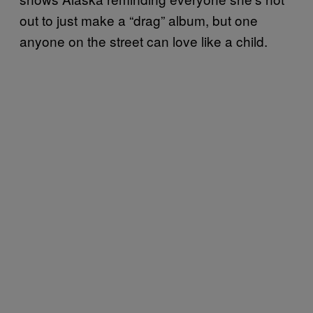
out to just make a “drag” album, but one
anyone on the street can love like a child.