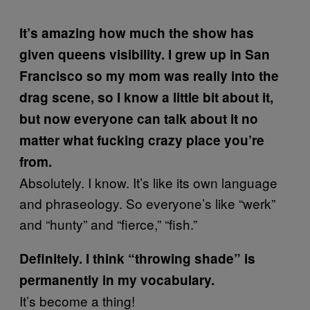
It’s amazing how much the show has
given queens visibility.
I grew up in San
Francisco so my mom was really into the
drag scene, so I know a little bit about it,
but now everyone can talk about it no
matter what fucking crazy place you’re
from.
Absolutely. I know. It’s like its own language
and phraseology. So everyone’s like “werk”
and “hunty” and “fierce,” “fish.”
Definitely. I think “throwing shade” is
permanently in my vocabulary.
It’s become a thing!