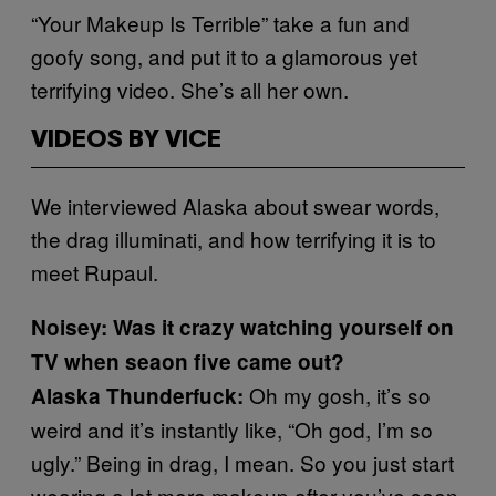
“Your Makeup Is Terrible” take a fun and
goofy song, and put it to a glamorous yet
terrifying video. She’s all her own.
VIDEOS BY VICE
We interviewed Alaska about swear words,
the drag illuminati, and how terrifying it is to
meet Rupaul.
Noisey: Was it crazy watching yourself on
TV when seaon five came out?
Oh my gosh, it’s so
Alaska Thunderfuck:
weird and it’s instantly like, “Oh god, I’m so
ugly.” Being in drag, I mean. So you just start
wearing a lot more makeup after you’ve seen