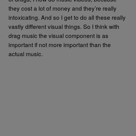
they cost a lot of money and they’re really
intoxicating. And so I get to do all these really
vastly different visual things. So I think with
drag music the visual component is as
important if not more important than the
actual music.