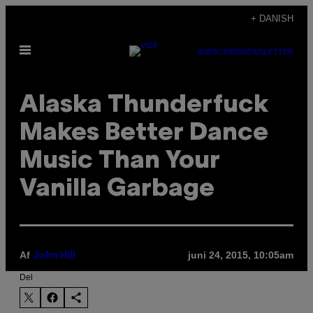
Spring
+ DANISH
til
Åbn
indhold
SUBSCRIBE
NEWSLETTER
Menu
Alaska Thunderfuck
Makes Better Dance
Music Than Your
Vanilla Garbage
Af
juni 24, 2015, 10:05am
John Hill
Del