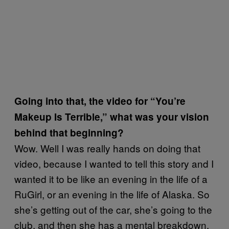
Going into that, the video for “You’re
Makeup Is Terrible,” what was your vision
behind that beginning?
Wow. Well I was really hands on doing that
video, because I wanted to tell this story and I
wanted it to be like an evening in the life of a
RuGirl, or an evening in the life of Alaska. So
she’s getting out of the car, she’s going to the
club, and then she has a mental breakdown,