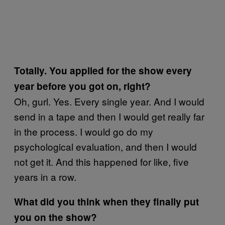
Totally. You applied for the show every
year before you got on, right?
Oh, gurl. Yes. Every single year. And I would
send in a tape and then I would get really far
in the process. I would go do my
psychological evaluation, and then I would
not get it. And this happened for like, five
years in a row.
What did you think when they finally put
you on the show?