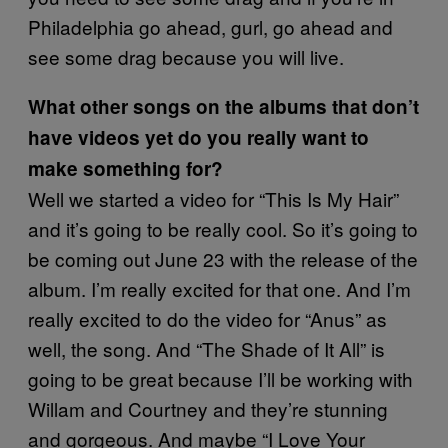
Philadelphia go ahead, gurl, go ahead and
see some drag because you will live.
What other songs on the albums that don’t
have videos yet do you really want to
make something for?
Well we started a video for “This Is My Hair”
and it’s going to be really cool. So it’s going to
be coming out June 23 with the release of the
album. I’m really excited for that one. And I’m
really excited to do the video for “Anus” as
well, the song. And “The Shade of It All” is
going to be great because I’ll be working with
Willam and Courtney and they’re stunning
and gorgeous. And maybe “I Love Your