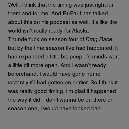
Well, I think that the timing was just right for
them and for me. And RuPaul has talked
about this on his podcast as well. It’s like the
world isn’t really ready for Alaska
Thunderfuck on season four of
,
Drag Race
but by the time season five had happened, it
had expanded a little bit, people’s minds were
a little bit more open. And I wasn’t ready
beforehand. I would have gone home
instantly if I had gotten on earlier. So I think it
was really good timing. I’m glad it happened
the way it did. I don’t wanna be on there on
season one, I would have looked bad.