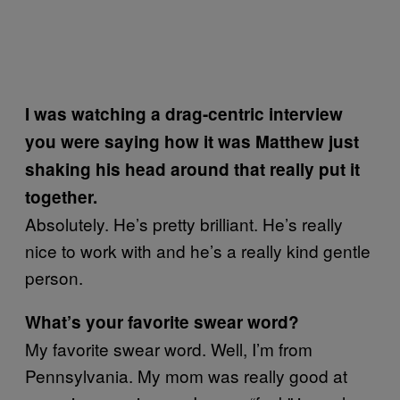
I was watching a drag-centric interview
you were saying how it was Matthew just
shaking his head around that really put it
together.
Absolutely. He’s pretty brilliant. He’s really
nice to work with and he’s a really kind gentle
person.
What’s your favorite swear word?
My favorite swear word. Well, I’m from
Pennsylvania. My mom was really good at