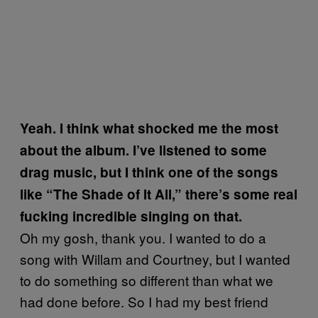
Yeah. I think what shocked me the most
about the album. I’ve listened to some
drag music, but I think one of the songs
like “The Shade of It All,” there’s some real
fucking incredible singing on that.
Oh my gosh, thank you. I wanted to do a
song with Willam and Courtney, but I wanted
to do something so different than what we
had done before. So I had my best friend