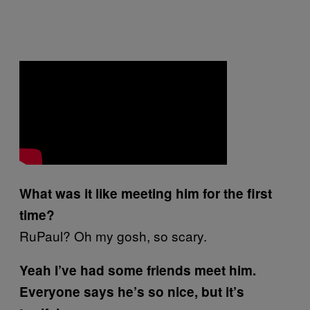
What was it like meeting him for the first
time?
RuPaul? Oh my gosh, so scary.
Yeah I’ve had some friends meet him.
Everyone says he’s so nice, but it’s