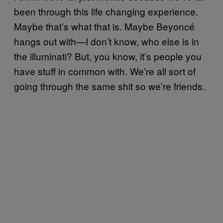
been through this life changing experience.
Maybe that’s what that is. Maybe Beyoncé
hangs out with—I don’t know, who else is in
the illuminati? But, you know, it’s people you
have stuff in common with. We’re all sort of
going through the same shit so we’re friends.