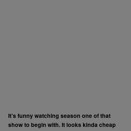
It’s funny watching season one of that
show to begin with. It looks kinda cheap