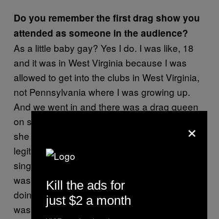
Do you remember the first drag show you
attended as someone in the audience?
As a little baby gay? Yes I do. I was like, 18
and it was in West Virginia because I was
allowed to get into the clubs in West Virginia,
not Pennsylvania where I was growing up.
And we went in and there was a drag queen
on stage and she was huge and beautiful, but
×
she was lip syncing to a song. I was
legitimately stunned. I was like, “Why isn’t she
singing?” Because the only drag I had seen
was on
where Nathan Lane is
The Birdcage
Kill the ads for
doing her bit and she’s actually singing. So I
just $2 a month
was really stunned and a little disappointed