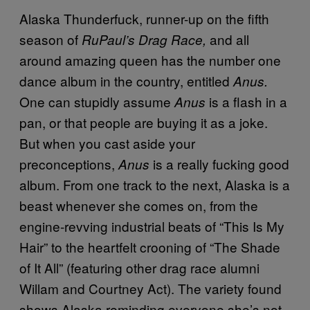
Alaska Thunderfuck, runner-up on the fifth
season of
and all
RuPaul’s Drag Race,
around amazing queen has the number one
dance album in the country, entitled
Anus.
One can stupidly assume
is a flash in a
Anus
pan, or that people are buying it as a joke.
But when you cast aside your
preconceptions,
is a really fucking good
Anus
album. From one track to the next, Alaska is a
beast whenever she comes on, from the
engine-revving industrial beats of “This Is My
Hair” to the heartfelt crooning of “The Shade
of It All” (featuring other drag race alumni
Willam and Courtney Act). The variety found
shows Alaska reminding everyone she’s not