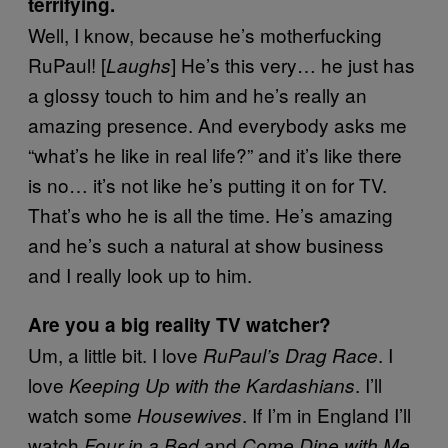
terrifying.
Well, I know, because he’s motherfucking
RuPaul! [
] He’s this very… he just has
Laughs
a glossy touch to him and he’s really an
amazing presence. And everybody asks me
“what’s he like in real life?” and it’s like there
is no… it’s not like he’s putting it on for TV.
That’s who he is all the time. He’s amazing
and he’s such a natural at show business
and I really look up to him.
Are you a big reality TV watcher?
Um, a little bit. I love
. I
RuPaul’s Drag Race
love
. I’ll
Keeping Up with the Kardashians
watch some
. If I’m in England I’ll
Housewives
watch
and
Four in a Bed
Come Dine with Me,