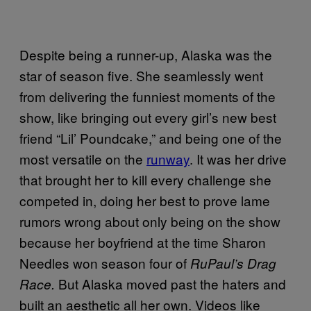
Despite being a runner-up, Alaska was the
star of season five. She seamlessly went
from delivering the funniest moments of the
show, like bringing out every girl’s new best
friend “Lil’ Poundcake,” and being one of the
most versatile on the
runway
. It was her drive
that brought her to kill every challenge she
competed in, doing her best to prove lame
rumors wrong about only being on the show
because her boyfriend at the time Sharon
Needles won season four of
RuPaul’s Drag
But Alaska moved past the haters and
Race.
built an aesthetic all her own. Videos like