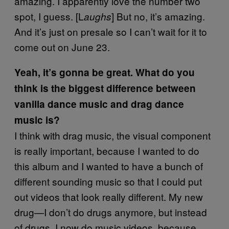
amazing. I apparently love the number two
spot, I guess. [L
] But no, it’s amazing.
aughs
And it’s just on presale so I can’t wait for it to
come out on June 23.
Yeah, it’s gonna be great. What do you
think is the biggest difference between
vanilla dance music and drag dance
music is?
I think with drag music, the visual component
is really important, because I wanted to do
this album and I wanted to have a bunch of
different sounding music so that I could put
out videos that look really different. My new
drug—I don’t do drugs anymore, but instead
of drugs, I now do music videos, because