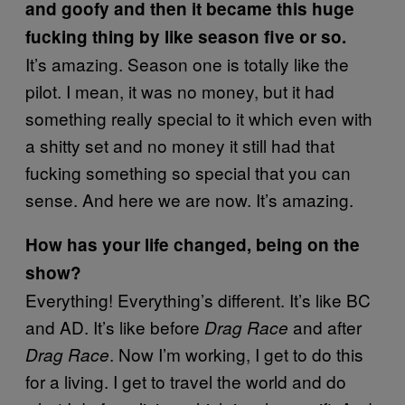
and goofy and then it became this huge
fucking thing by like season five or so.
It’s amazing. Season one is totally like the
pilot. I mean, it was no money, but it had
something really special to it which even with
a shitty set and no money it still had that
fucking something so special that you can
sense. And here we are now. It’s amazing.
How has your life changed, being on the
show?
Everything! Everything’s different. It’s like BC
and AD. It’s like before
and after
Drag Race
. Now I’m working, I get to do this
Drag Race
for a living. I get to travel the world and do