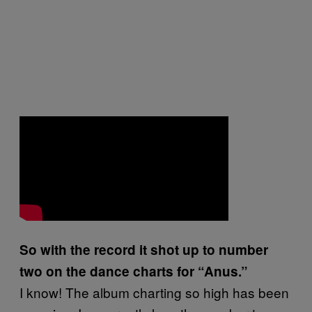
So with the record it shot up to number
two on the dance charts for “Anus.”
I know! The album charting so high has been