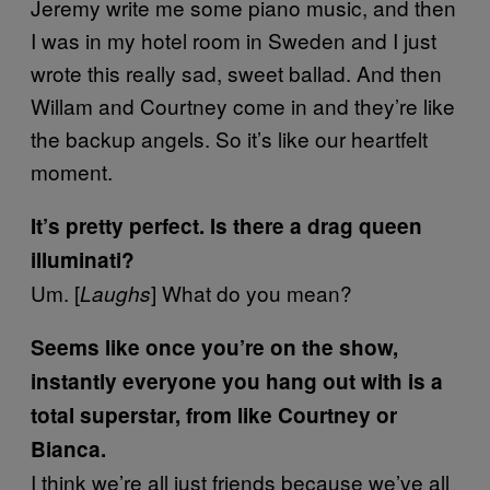
Jeremy write me some piano music, and then
I was in my hotel room in Sweden and I just
wrote this really sad, sweet ballad. And then
Willam and Courtney come in and they’re like
the backup angels. So it’s like our heartfelt
moment.
It’s pretty perfect. Is there a drag queen
illuminati?
Um.
[
]
What do you mean?
Laughs
Seems like once you’re on the show,
instantly everyone you hang out with is a
total superstar, from like Courtney or
Bianca.
I think we’re all just friends because we’ve all