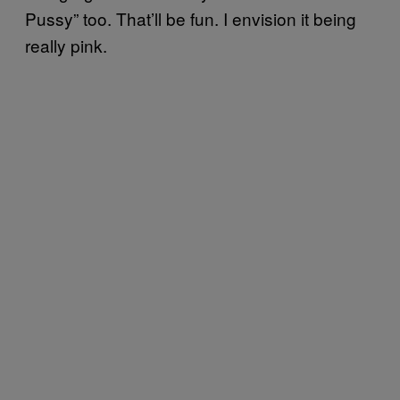
Pussy” too. That’ll be fun. I envision it being
really pink.