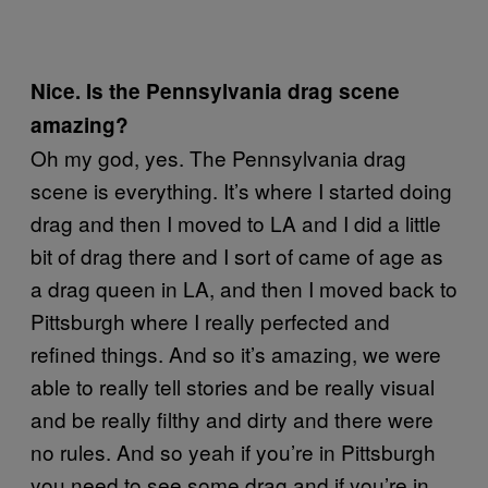
Nice. Is the Pennsylvania drag scene
amazing?
Oh my god, yes. The Pennsylvania drag
scene is everything. It’s where I started doing
drag and then I moved to LA and I did a little
bit of drag there and I sort of came of age as
a drag queen in LA, and then I moved back to
Pittsburgh where I really perfected and
refined things. And so it’s amazing, we were
able to really tell stories and be really visual
and be really filthy and dirty and there were
no rules. And so yeah if you’re in Pittsburgh
you need to see some drag and if you’re in