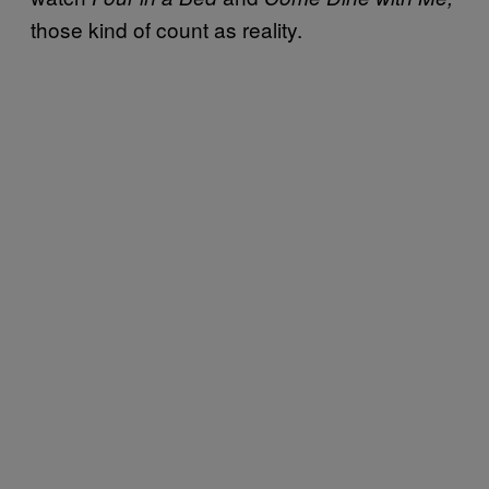
those kind of count as reality.