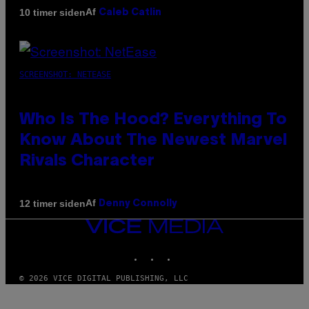
Af
10 timer siden
Caleb Catlin
SCREENSHOT: NETEASE
Who Is The Hood? Everything To
Know About The Newest Marvel
Rivals Character
Af
12 timer siden
Denny Connolly
VICE
MEDIA
INSTAGRAM
TIKTOK
YOUTUBE
© 2026 VICE DIGITAL PUBLISHING, LLC