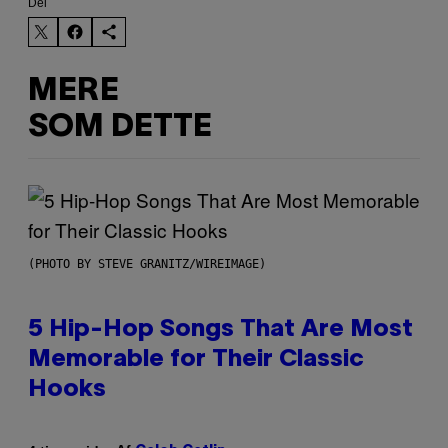
Del
MERE
SOM DETTE
(PHOTO BY STEVE GRANITZ/WIREIMAGE)
5 Hip-Hop Songs That Are Most
Memorable for Their Classic
Hooks