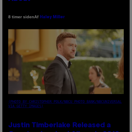
Af
8 timer siden
Haley Miller
(PHOTO BY CHRISTOPHER POLK/NBCU PHOTO BANK/NBCUNIVERSAL
VIA GETTY IMAGES)
Justin Timberlake Released a