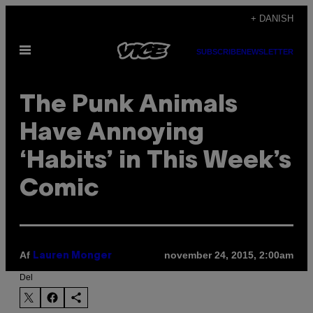
Spring
+ DANISH
til
Åbn
indhold
SUBSCRIBE
NEWSLETTER
Menu
The Punk Animals
Have Annoying
‘Habits’ in This Week’s
Comic
Af
november 24, 2015, 2:00am
Lauren Monger
Del