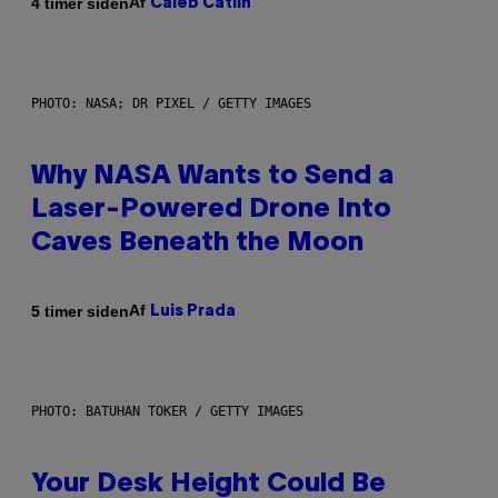
Af
4 timer siden
Caleb Catlin
PHOTO: NASA; DR PIXEL / GETTY IMAGES
Why NASA Wants to Send a
Laser-Powered Drone Into
Caves Beneath the Moon
Af
5 timer siden
Luis Prada
PHOTO: BATUHAN TOKER / GETTY IMAGES
Your Desk Height Could Be