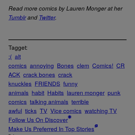
Read more comics by Lauren Monger at her
Tumblr
and
Twitter
.
Tagget:
:(
alt
comics
annoying
Bones
clem
Comics!
CR
ACK
crack bones
crack
knuckles
FRIENDS
funny
animals
habit
Habits
lauren monger
punk
comics
talking animals
terrible
awful
ticks
TV
Vice comics
watching TV
Follow Us On Discover
Make Us Preferred In Top Stories