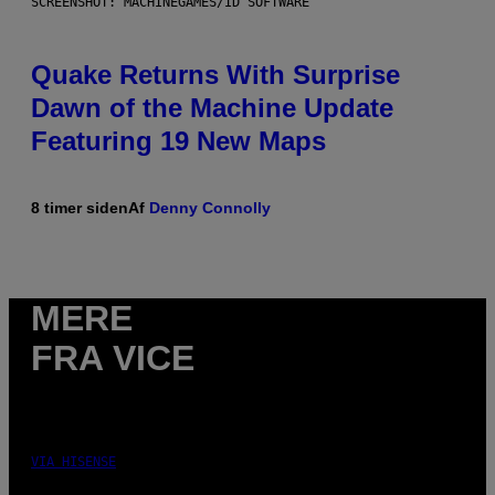
SCREENSHOT: MACHINEGAMES/ID SOFTWARE
Quake Returns With Surprise
Dawn of the Machine Update
Featuring 19 New Maps
8 timer siden
Af
Denny Connolly
MERE
FRA VICE
VIA HISENSE