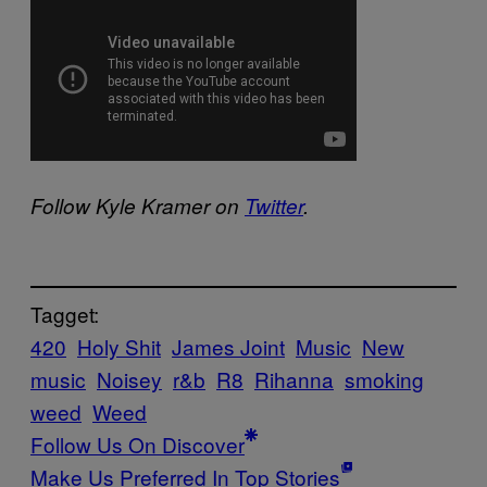
Follow Kyle Kramer on
Twitter
.
Tagget:
420
Holy Shit
James Joint
Music
New
music
Noisey
r&b
R8
Rihanna
smoking
weed
Weed
Follow Us On Discover
Make Us Preferred In Top Stories