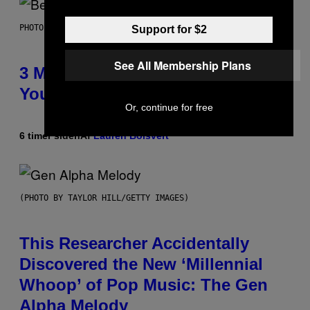
PHOTO BY KEVIN WINTER/GETTY IMAGES FOR RADIO DISNEY
Support for $2
See All Membership Plans
3 Millennial Anthems That Make
You Think of Your Best Friend
Or, continue for free
6 timer siden
Af
Lauren Boisvert
(PHOTO BY TAYLOR HILL/GETTY IMAGES)
This Researcher Accidentally
Discovered the New ‘Millennial
Whoop’ of Pop Music: The Gen
Alpha Melody