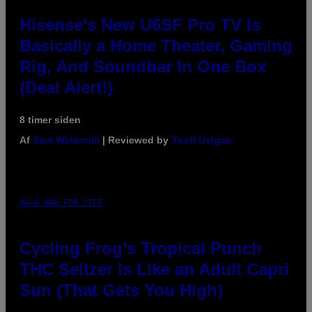
Hisense’s New U6SF Pro TV Is
Basically a Home Theater, Gaming
Rig, And Soundbar In One Box
(Deal Alert!)
8 timer siden
Af
Sam Watanuki
| Reviewed by
Ysolt Usigan
MAHA HAQ FOR VICE
Cycling Frog’s Tropical Punch
THC Seltzer Is Like an Adult Capri
Sun (That Gets You High)