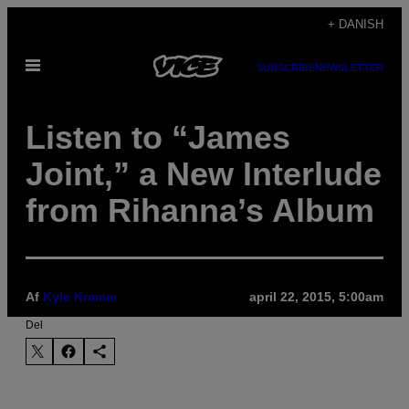
Spring
+ DANISH
til
Åbn
indhold
SUBSCRIBE
NEWSLETTER
Menu
Listen to “James
Joint,” a New Interlude
from Rihanna’s Album
Af
Kyle Kramer
april 22, 2015, 5:00am
Del