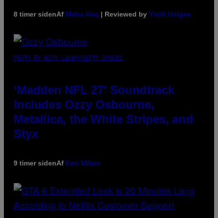
8 timer siden
Af
Maha Haq
| Reviewed by
Ysolt Usigan
PHOTO BY NICK LAHAM/GETTY IMAGES
‘Madden NFL 27’ Soundtrack
Includes Ozzy Osbourne,
Metallica, the White Stripes, and
Styx
9 timer siden
Af
Dan Milam