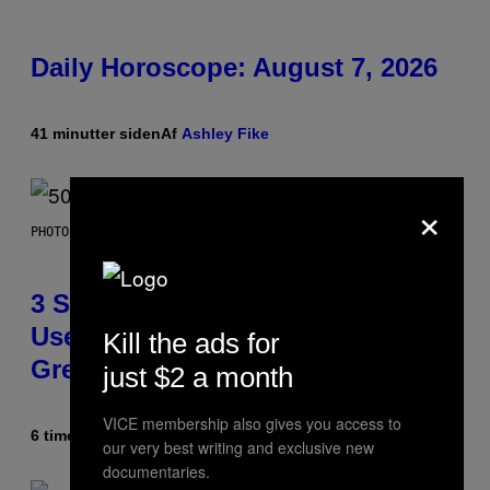
Daily Horoscope: August 7, 2026
41 minutter siden
Af
Ashley Fike
×
PHOTO BY GREGORY BOJORQUEZ/GETTY IMAGES
3 Songs That Were Commonly
Used As a Ringtone or Voicemail
Kill the ads for
Greeting in the 2000s
just $2 a month
VICE membership also gives you access to
6 timer siden
Af
Dan Milam
our very best writing and exclusive new
documentaries.