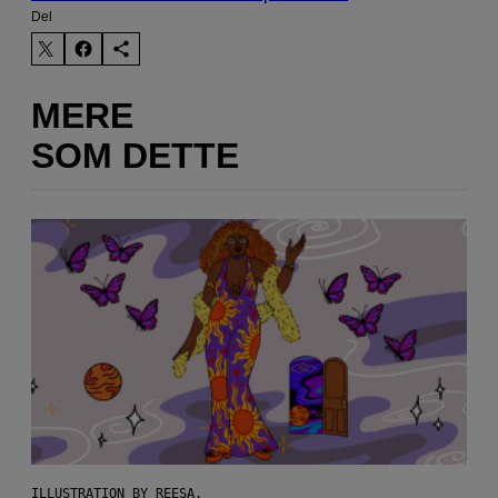
Del
MERE
SOM DETTE
ILLUSTRATION BY REESA.