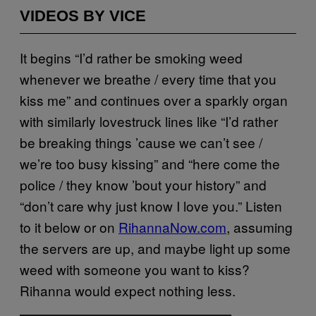
VIDEOS BY VICE
It begins “I’d rather be smoking weed
whenever we breathe / every time that you
kiss me” and continues over a sparkly organ
with similarly lovestruck lines like “I’d rather
be breaking things ’cause we can’t see /
we’re too busy kissing” and “here come the
police / they know ’bout your history” and
“don’t care why just know I love you.” Listen
to it below or on
RihannaNow.com
, assuming
the servers are up, and maybe light up some
weed with someone you want to kiss?
Rihanna would expect nothing less.