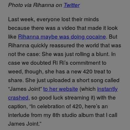
Photo via Rihanna on
Twitter
Last week, everyone lost their minds
because there was a video that made it look
like
Rihanna maybe was doing cocaine
. But
Rihanna quickly reassured the world that was
not the case: She was just rolling a blunt. In
case we doubted Ri Ri’s commitment to
weed, though, she has a new 420 treat to
share. She just uploaded a short song called
“James Joint”
to her website
(which
instantly
crashed
, so good luck streaming it) with the
caption, “In celebration of 420, here’s an
interlude from my 8th studio album that I call
James Joint.”