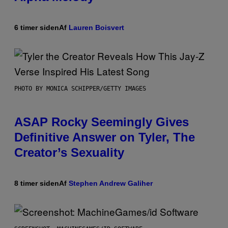
6 timer siden
Af
Lauren Boisvert
PHOTO BY MONICA SCHIPPER/GETTY IMAGES
ASAP Rocky Seemingly Gives
Definitive Answer on Tyler, The
Creator’s Sexuality
8 timer siden
Af
Stephen Andrew Galiher