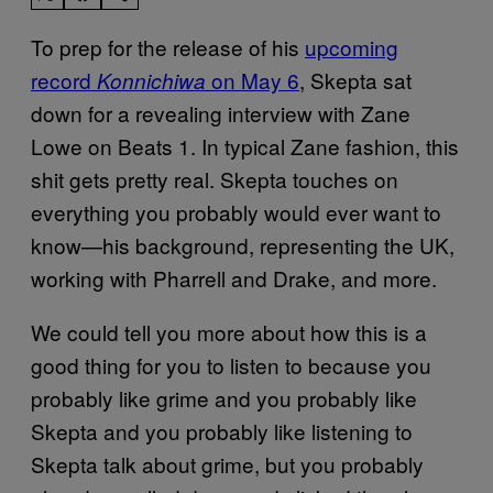
To prep for the release of his
upcoming
record
on May 6
, Skepta sat
Konnichiwa
down for a revealing interview with Zane
Lowe on Beats 1. In typical Zane fashion, this
shit gets pretty real. Skepta touches on
everything you probably would ever want to
know—his background, representing the UK,
working with Pharrell and Drake, and more.
We could tell you more about how this is a
good thing for you to listen to because you
probably like grime and you probably like
Skepta and you probably like listening to
Skepta talk about grime, but you probably