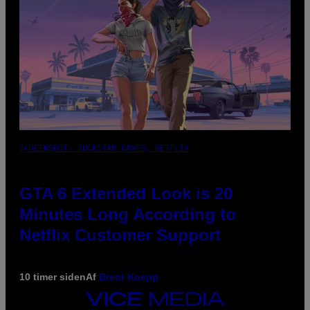
SCREENSHOT: ROCKSTAR GAMES, NETFLIX
GTA 6 Extended Look is 20
Minutes Long According to
Netflix Customer Support
10 timer siden
Af
Brent Koepp
VICE
MEDIA