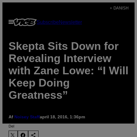
Spring
+ DANISH
til
Åbn
Subscribe
Newsletter
indhold
Menu
Skepta Sits Down for
Revealing Interview
with Zane Lowe: “I Will
Keep Doing
Greatness”
Af
Noisey Staff
april 18, 2016, 1:36pm
Del