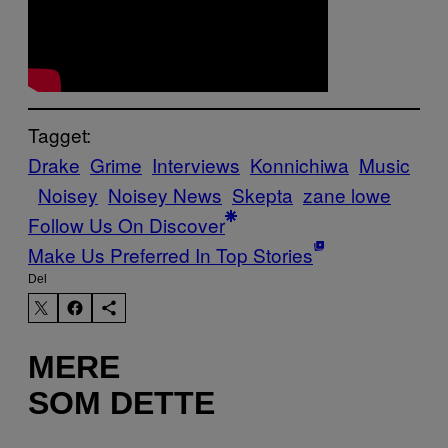
Tagget:
Drake
Grime
Interviews
Konnichiwa
Music
Noisey
Noisey News
Skepta
zane lowe
Follow Us On Discover
Make Us Preferred In Top Stories
Del
MERE
SOM DETTE