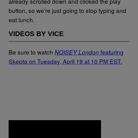
already scrolled down and clicked the play
button, so we’re just going to stop typing and
eat lunch.
VIDEOS BY VICE
Be sure to watch
featuring
NOISEY London
Skepta on Tuesday, April 19 at 10 PM EST.