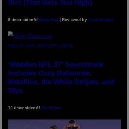
Sun (That Gets You High)
9 timer siden
Af
Maha Haq
| Reviewed by
Ysolt Usigan
PHOTO BY NICK LAHAM/GETTY IMAGES
‘Madden NFL 27’ Soundtrack
Includes Ozzy Osbourne,
Metallica, the White Stripes, and
Styx
10 timer siden
Af
Dan Milam