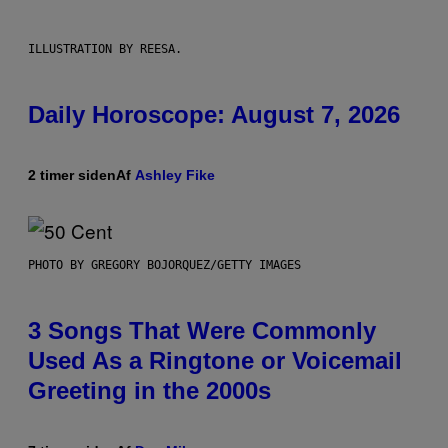
ILLUSTRATION BY REESA.
Daily Horoscope: August 7, 2026
2 timer siden
Af
Ashley Fike
PHOTO BY GREGORY BOJORQUEZ/GETTY IMAGES
3 Songs That Were Commonly
Used As a Ringtone or Voicemail
Greeting in the 2000s