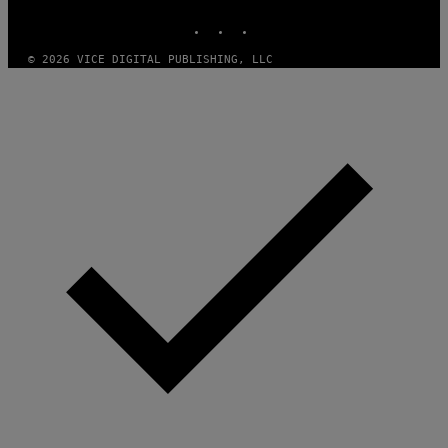
INSTAGRAM
TIKTOK
YOUTUBE
© 2026 VICE DIGITAL PUBLISHING, LLC