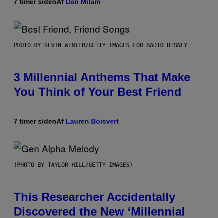
7 timer siden
Af
Dan Milam
PHOTO BY KEVIN WINTER/GETTY IMAGES FOR RADIO DISNEY
3 Millennial Anthems That Make
You Think of Your Best Friend
7 timer siden
Af
Lauren Boisvert
(PHOTO BY TAYLOR HILL/GETTY IMAGES)
This Researcher Accidentally
Discovered the New ‘Millennial