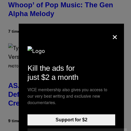
Whoop’ of Pop Music: The Gen
Alpha Melody
×
7 timer siden
Af
Lauren Boisvert
Kill the ads for
PHOTO BY MONICA SCHIPPER/GETTY IMAGES
just $2 a month
ASAP Rocky Seemingly Gives
VICE membership also gives you access to
Definitive Answer on Tyler, The
our very best writing and exclusive new
Creator’s Sexuality
documentaries.
Support for $2
9 timer siden
Af
Stephen Andrew Galiher