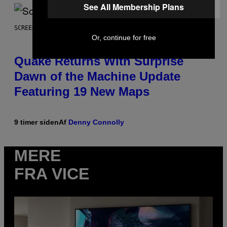
See All Membership Plans
SCREENSHOT: MACHINEGAMES/ID SOFTWARE
Or, continue for free
Quake Returns With Surprise
Dawn of the Machine Update
Featuring 19 New Maps
9 timer siden
Af
Denny Connolly
MERE
FRA VICE