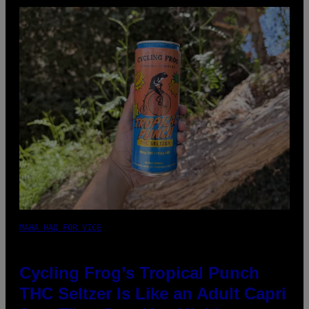
MAHA HAQ FOR VICE
Cycling Frog’s Tropical Punch
THC Seltzer Is Like an Adult Capri