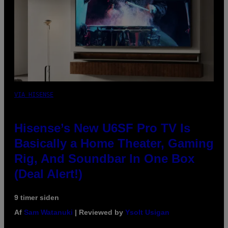
VIA HISENSE
Hisense’s New U6SF Pro TV Is
Basically a Home Theater, Gaming
Rig, And Soundbar In One Box
(Deal Alert!)
9 timer siden
Af
Sam Watanuki
| Reviewed by
Ysolt Usigan