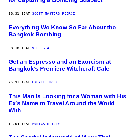
08.31.15
AF
SCOTT MASTERS PIERCE
Everything We Know So Far About the
Bangkok Bombing
08.18.15
AF
VICE STAFF
Get an Espresso and an Exorcism at
Bangkok’s Premiere Witchcraft Cafe
05.31.15
AF
LAUREL TUOHY
This Man Is Looking for a Woman with His
Ex’s Name to Travel Around the World
With
11.04.14
AF
MONICA HEISEY