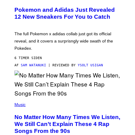
A
P
Pokemon and Adidas Just Revealed
O
K
12 New Sneakers For You to Catch
E
M
O
N
The full Pokemon x adidas collab just got its official
/
reveal, and it covers a surprisngly wide swath of the
A
D
Pokedex.
I
D
6 TIMER SIDEN
A
S
AF
SAM WATANUKI
| REVIEWED BY
YSOLT USIGAN
/
N
I
N
T
E
N
(
D
P
Music
O
H
O
No Matter How Many Times We Listen,
T
O
We Still Can’t Explain These 4 Rap
B
Songs From the 90s
Y