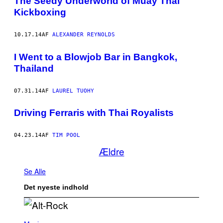
The Seedy Underworld of Muay Thai
Kickboxing
10.17.14
AF
ALEXANDER REYNOLDS
I Went to a Blowjob Bar in Bangkok,
Thailand
07.31.14
AF
LAUREL TUOHY
Driving Ferraris with Thai Royalists
04.23.14
AF
TIM POOL
Ældre
Se Alle
Det nyeste indhold
(