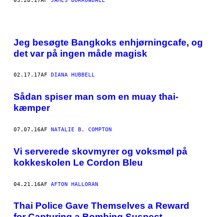
03.28.17
AF
JAMES BORROWDALE
Jeg besøgte Bangkoks enhjørningcafe, og
det var på ingen måde magisk
02.17.17
AF
DIANA HUBBELL
Sådan spiser man som en muay thai-
kæmper
07.07.16
AF
NATALIE B. COMPTON
Vi serverede skovmyrer og voksmøl på
kokkeskolen Le Cordon Bleu
04.21.16
AF
AFTON HALLORAN
Thai Police Gave Themselves a Reward
for Capturing a Bombing Suspect