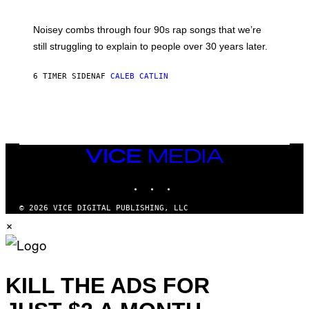
D
A
V
Noisey combs through four 90s rap songs that we’re
I
D
still struggling to explain to people over 30 years later.
C
O
R
6 TIMER SIDEN
AF
CALEB CATLIN
I
O
/
R
E
D
F
VICE
E
MEDIA
R
N
INSTAGRAM
TIKTOK
YOUTUBE
S
)
© 2026 VICE DIGITAL PUBLISHING, LLC
×
KILL THE ADS FOR