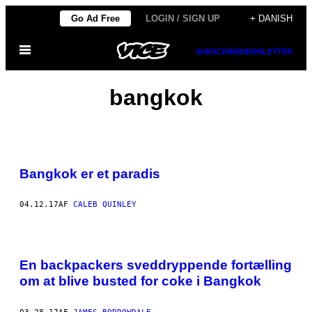
Spring
Go Ad Free
LOGIN / SIGN UP
+ DANISH
til
Åbn
indhold
SUBSCRIBE
NEWSLETTER
Menu
bangkok
Bangkok er et paradis
04.12.17
AF
CALEB QUINLEY
En backpackers sveddryppende fortælling
om at blive busted for coke i Bangkok