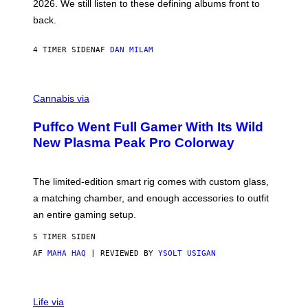
2026. We still listen to these defining albums front to
S
V
back.
A
N
I
4 TIMER SIDEN
AF
DAN MILAM
P
E
R
C
E
O
Cannabis via
N
U
/
R
G
Puffco Went Full Gamer With Its Wild
T
E
E
T
New Plasma Peak Pro Colorway
S
T
Y
Y
O
I
F
M
The limited-edition smart rig comes with custom glass,
P
A
a matching chamber, and enough accessories to outfit
U
G
F
E
an entire gaming setup.
F
S
C
5 TIMER SIDEN
O
AF
MAHA HAQ
| REVIEWED BY
YSOLT USIGAN
V
I
Life via