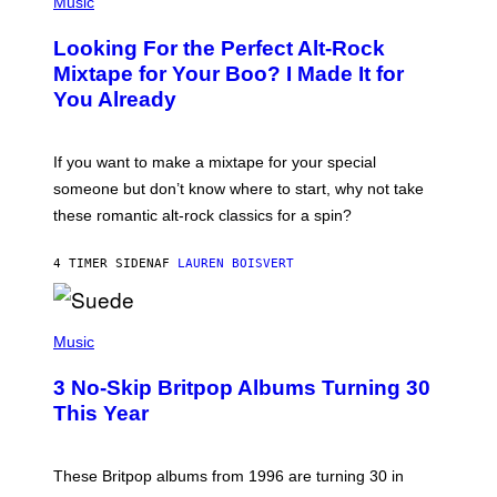
P
Music
H
O
Looking For the Perfect Alt-Rock
T
O
Mixtape for Your Boo? I Made It for
B
You Already
Y
M
I
C
If you want to make a mixtape for your special
K
H
someone but don’t know where to start, why not take
U
these romantic alt-rock classics for a spin?
T
S
O
4 TIMER SIDEN
AF
LAUREN BOISVERT
N
/
R
E
P
D
H
Music
F
O
E
T
R
3 No-Skip Britpop Albums Turning 30
O
N
B
This Year
S
Y
)
N
I
E
These Britpop albums from 1996 are turning 30 in
L