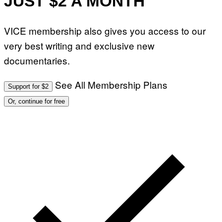
JUST $2 A MONTH
VICE membership also gives you access to our
very best writing and exclusive new
documentaries.
See All Membership Plans
Support for $2
Or, continue for free