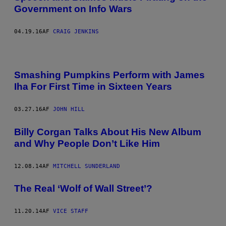
Government on Info Wars
04.19.16
AF
CRAIG JENKINS
Smashing Pumpkins Perform with James
Iha For First Time in Sixteen Years
03.27.16
AF
JOHN HILL
Billy Corgan Talks About His New Album
and Why People Don’t Like Him
12.08.14
AF
MITCHELL SUNDERLAND
The Real ‘Wolf of Wall Street’?
11.20.14
AF
VICE STAFF