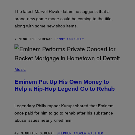
H
O
T
The latest Marvel Rivals datamine suggests that a
:
brand-new game mode could be coming to the title,
N
E
along with some new shop items.
T
E
A
7 MINUTTER SIDEN
AF
DENNY CONNOLLY
S
E
,
M
A
P
R
H
Music
V
O
E
T
L
Eminem Put Up His Own Money to
O
B
Help a Hip-Hop Legend Go to Rehab
Y
A
A
R
Legendary Philly rapper Kurupt shared that Eminem
O
once paid for him to go to rehab after his substance
N
J
abuse issues nearly killed him.
.
T
H
49 MINUTTER SIDEN
AF
STEPHEN ANDREW GALIHER