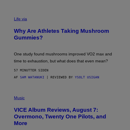
O
R
N
T
Life via
O
N
/
Why Are Athletes Taking Mushroom
G
E
Gummies?
T
T
Y
I
One study found mushrooms improved VO2 max and
M
time to exhaustion, but what does that even mean?
A
G
57 MINUTTER SIDEN
E
S
AF
SAM WATANUKI
| REVIEWED BY
YSOLT USIGAN
P
I
Music
C
T
VICE Album Reviews, August 7:
U
R
Overmono, Twenty One Pilots, and
E
More
D
: