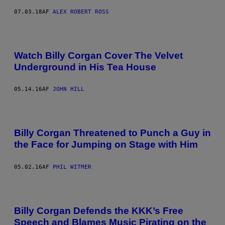
07.03.18
AF
ALEX ROBERT ROSS
Watch Billy Corgan Cover The Velvet
Underground in His Tea House
05.14.16
AF
JOHN HILL
Billy Corgan Threatened to Punch a Guy in
the Face for Jumping on Stage with Him
05.02.16
AF
PHIL WITMER
Billy Corgan Defends the KKK’s Free
Speech and Blames Music Pirating on the