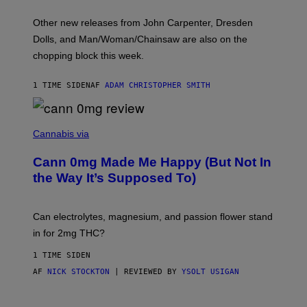
L
O
Other new releases from John Carpenter, Dresden
N
D
Dolls, and Man/Woman/Chainsaw are also on the
O
chopping block this week.
N
'
S
1 TIME SIDEN
AF
ADAM CHRISTOPHER SMITH
M
A
N
/
N
W
I
Cannabis via
O
C
M
K
A
Cann 0mg Made Me Happy (But Not In
S
N
T
the Way It’s Supposed To)
/
O
C
C
H
K
A
T
Can electrolytes, magnesium, and passion flower stand
I
O
N
in for 2mg THC?
N
S
F
A
O
1 TIME SIDEN
W
R
(
AF
NICK STOCKTON
| REVIEWED BY
YSOLT USIGAN
V
I
I
L
C
L