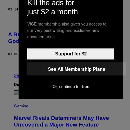
Kill the ads for
just $2 a month
03.14.14
AF
RYAN BASSIL
VICE membership also gives you access to
our very best writing and exclusive new
A Brief History of Billy Corgan Losing His
documentaries.
Goddamn Mind
Support for $2
03.06.14
AF
DAN OZZI
Ældre
See All Membership Plans
Se Alle
Det nyeste indhold
Or, continue for free
S
C
Gaming
R
E
Marvel Rivals Dataminers May Have
E
N
Uncovered a Major New Feature
S