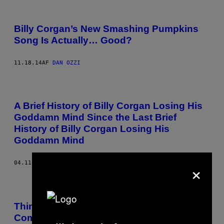
Billy Corgan’s New Smashing Pumpkins
Song Is Actually… Good?
11.18.14
AF
DAN OZZI
A Brief History of Billy Corgan Losing His
Goddamn Mind Since the Last Brief
History of Billy Corgan Losing His
Goddamn Mind
×
04.11.14
AF
DAN OZZI
Things in Music That People Need to Stop
Complaining About