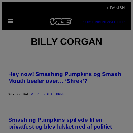
Spring
+ DANISH
til
Åbn
indhold
SUBSCRIBE
NEWSLETTER
Menu
BILLY CORGAN
Hey now! Smashing Pumpkins og Smash
Mouth beefer over… ‘Shrek’?
08.20.18
AF
ALEX ROBERT ROSS
Smashing Pumpkins spillede til en
privatfest og blev lukket ned af politiet