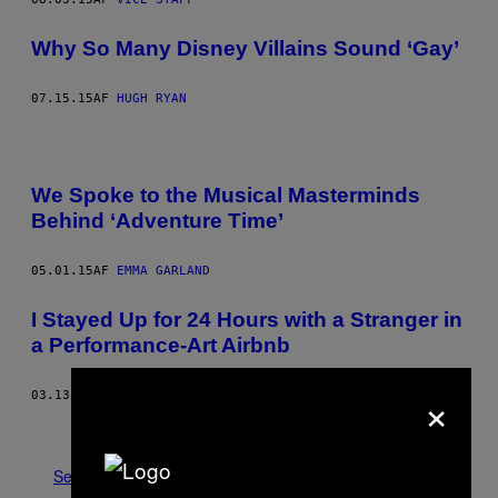
Why So Many Disney Villains Sound ‘Gay’
07.15.15
AF
HUGH RYAN
We Spoke to the Musical Masterminds
Behind ‘Adventure Time’
05.01.15
AF
EMMA GARLAND
I Stayed Up for 24 Hours with a Stranger in
a Performance-Art Airbnb
×
03.13.15
AF
TESS BARKER
Ældre
Se Alle