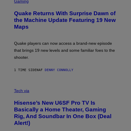
C
Gaming
T
R
T
E
Y
Quake Returns With Surprise Dawn of
E
I
N
the Machine Update Featuring 19 New
M
S
A
Maps
H
G
O
E
T
S
:
Quake players can now access a brand-new episode
M
A
that brings 19 new levels and some familiar foes to the
C
shooter.
H
I
N
1 TIME SIDEN
AF
DENNY CONNOLLY
E
G
A
M
V
E
I
Tech via
S
A
/
H
I
Hisense’s New U6SF Pro TV Is
I
D
S
Basically a Home Theater, Gaming
S
E
O
Rig, And Soundbar In One Box (Deal
N
F
S
Alert!)
T
E
W