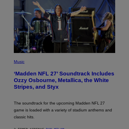
P
H
Music
O
T
‘Madden NFL 27’ Soundtrack Includes
O
B
Ozzy Osbourne, Metallica, the White
Y
Stripes, and Styx
N
I
C
K
The soundtrack for the upcoming Madden NFL 27
L
A
game is loaded with a variety of stadium anthems and
H
classic hits.
A
M
/