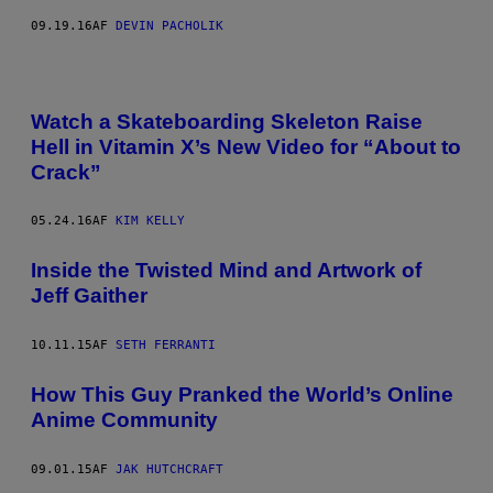
09.19.16
AF
DEVIN PACHOLIK
Watch a Skateboarding Skeleton Raise
Hell in Vitamin X’s New Video for “About to
Crack”
05.24.16
AF
KIM KELLY
​Inside the Twisted Mind and Artwork of
Jeff Gaither
10.11.15
AF
SETH FERRANTI
How This Guy Pranked the World’s Online
Anime Community
09.01.15
AF
JAK HUTCHCRAFT