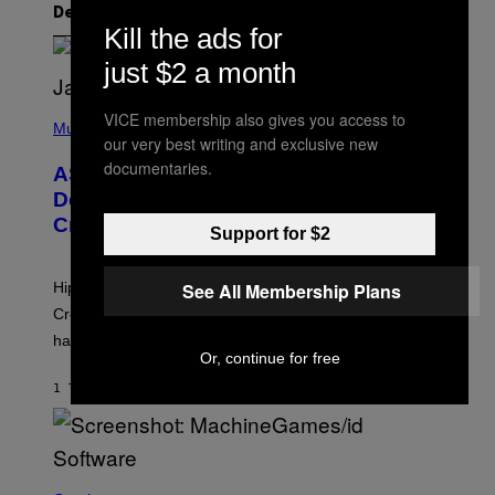
Det nyeste indhold
Kill the ads for
just $2 a month
P
VICE membership also gives you access to
H
Music
our very best writing and exclusive new
O
T
documentaries.
ASAP Rocky Seemingly Gives
O
B
Definitive Answer on Tyler, The
Y
Creator’s Sexuality
M
Support for $2
O
N
I
See All Membership Plans
Hip-hop fans have wondered for years if Tyler, The
C
A
Creator is gay, and his old pal ASAP Rocky seems to
S
have given us an answer.
C
Or, continue for free
H
I
1 TIME SIDEN
AF
STEPHEN ANDREW GALIHER
P
P
E
R
/
G
S
E