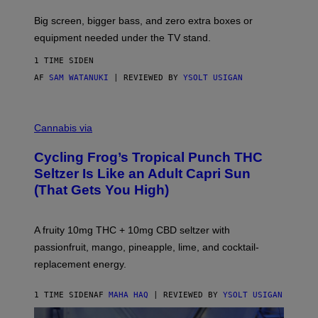
A
R
Big screen, bigger bass, and zero extra boxes or
E
equipment needed under the TV stand.
1 TIME SIDEN
AF
SAM WATANUKI
| REVIEWED BY
YSOLT USIGAN
M
A
Cannabis via
H
A
Cycling Frog’s Tropical Punch THC
H
A
Seltzer Is Like an Adult Capri Sun
Q
(That Gets You High)
F
O
R
V
A fruity 10mg THC + 10mg CBD seltzer with
I
C
passionfruit, mango, pineapple, lime, and cocktail-
E
replacement energy.
1 TIME SIDEN
AF
MAHA HAQ
| REVIEWED BY
YSOLT USIGAN