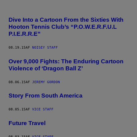
Dive Into a Cartoon From the Sixties With
Hooton Tennis Club’s “P.O.W.E.R.F.U.L
P.I.E.R.R.E”
08.19.15
AF
NOISEY STAFF
Over 9,000 Fights: The Enduring Cartoon
Violence of ‘Dragon Ball Z’
08.06.15
AF
JEREMY GORDON
Story From South America
08.05.15
AF
VICE STAFF
Future Travel
08.03.15
AF
VICE STAFF