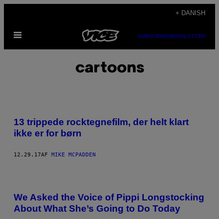
Spring
+ DANISH
til
Åbn
indhold
SUBSCRIBE
NEWSLETTER
Menu
cartoons
13 trippede rocktegnefilm, der helt klart
ikke er for børn
12.29.17
AF
MIKE MCPADDEN
We Asked the Voice of Pippi Longstocking
About What She’s Going to Do Today