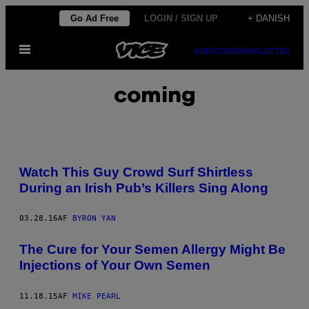
Spring
Go Ad Free
LOGIN / SIGN UP
+ DANISH
til
Åbn
indhold
SUBSCRIBE
NEWSLETTER
Menu
coming
Watch This Guy Crowd Surf Shirtless
During an Irish Pub’s Killers Sing Along
03.28.16
AF
BYRON YAN
The Cure for Your Semen Allergy Might Be
Injections of Your Own Semen
11.18.15
AF
MIKE PEARL