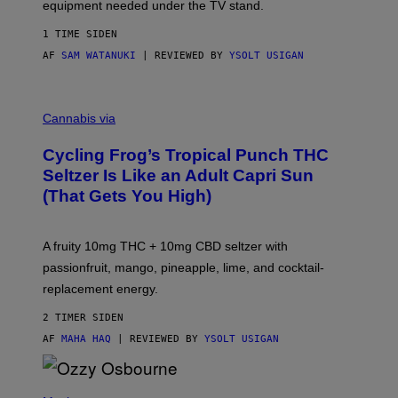
equipment needed under the TV stand.
1 TIME SIDEN
AF
SAM WATANUKI
| REVIEWED BY
YSOLT USIGAN
M
A
Cannabis via
H
A
Cycling Frog’s Tropical Punch THC
H
A
Seltzer Is Like an Adult Capri Sun
Q
(That Gets You High)
F
O
R
V
A fruity 10mg THC + 10mg CBD seltzer with
I
C
passionfruit, mango, pineapple, lime, and cocktail-
E
replacement energy.
2 TIMER SIDEN
AF
MAHA HAQ
| REVIEWED BY
YSOLT USIGAN
P