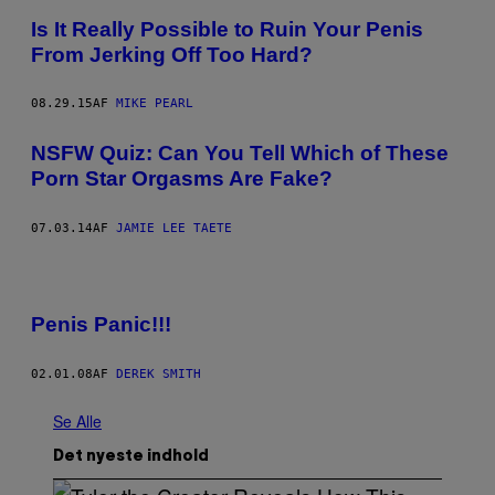
Is It Really Possible to Ruin Your Penis
From Jerking Off Too Hard?
08.29.15
AF
MIKE PEARL
NSFW Quiz: Can You Tell Which of These
Porn Star Orgasms Are Fake?
07.03.14
AF
JAMIE LEE TAETE
Penis Panic!!!
02.01.08
AF
DEREK SMITH
Se Alle
Det nyeste indhold