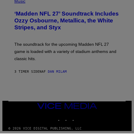
H
Music
O
T
‘Madden NFL 27’ Soundtrack Includes
O
B
Ozzy Osbourne, Metallica, the White
Y
Stripes, and Styx
N
I
C
K
The soundtrack for the upcoming Madden NFL 27
L
A
game is loaded with a variety of stadium anthems and
H
classic hits.
A
M
/
3 TIMER SIDEN
AF
DAN MILAM
G
E
T
T
Y
I
M
A
VICE
G
MEDIA
E
INSTAGRAM
TIKTOK
YOUTUBE
S
© 2026 VICE DIGITAL PUBLISHING, LLC