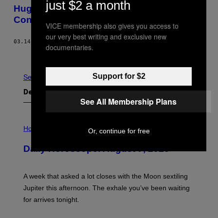
just $2 a month
Hugo Chavez and the Global Poverty
Conspiracy
VICE membership also gives you access to
our very best writing and exclusive new
03.14.13
AF
GREG PALAST
documentaries.
Ældre
Support for $2
Se Alle
Det nyeste indhold
See All Membership Plans
I
L
Horoscopes
Or, continue for free
L
U
Daily Horoscope: August 7, 2026
S
T
R
A
A week that asked a lot closes with the Moon sextiling
T
I
Jupiter this afternoon. The exhale you’ve been waiting
O
for arrives tonight.
N
B
Y