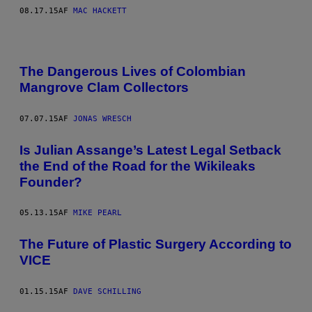
08.17.15
AF
MAC HACKETT
The Dangerous Lives of Colombian
Mangrove Clam Collectors
07.07.15
AF
JONAS WRESCH
Is Julian Assange’s Latest Legal Setback
the End of the Road for the Wikileaks
Founder?
05.13.15
AF
MIKE PEARL
The Future of Plastic Surgery According to
VICE
01.15.15
AF
DAVE SCHILLING