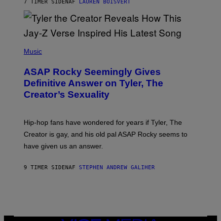
7 TIMER SIDEN
AF
LAUREN BOISVERT
L
I
/
O
G
D
E
I
T
S
T
N
P
Y
E
H
Music
I
Y
O
M
T
A
ASAP Rocky Seemingly Gives
O
G
B
Definitive Answer on Tyler, The
E
Y
S
Creator’s Sexuality
M
)
O
N
I
Hip-hop fans have wondered for years if Tyler, The
C
A
Creator is gay, and his old pal ASAP Rocky seems to
S
have given us an answer.
C
H
I
9 TIMER SIDEN
AF
STEPHEN ANDREW GALIHER
P
P
E
R
/
G
E
T