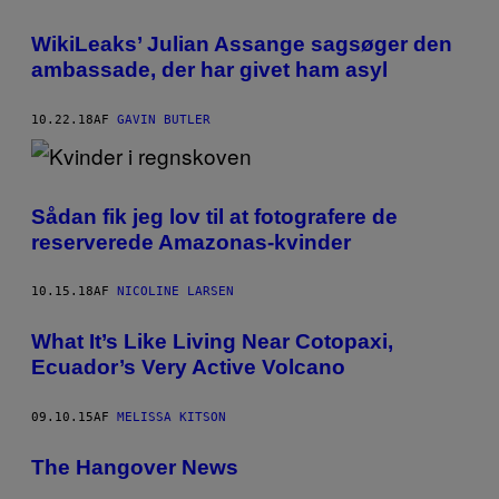
WikiLeaks’ Julian Assange sagsøger den
ambassade, der har givet ham asyl
10.22.18
AF
GAVIN BUTLER
Sådan fik jeg lov til at fotografere de
reserverede Amazonas-kvinder
10.15.18
AF
NICOLINE LARSEN
What It’s Like Living Near Cotopaxi,
Ecuador’s Very Active Volcano
09.10.15
AF
MELISSA KITSON
The Hangover News