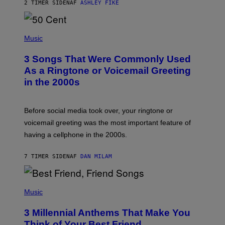
2 TIMER SIDEN
AF
ASHLEY FIKE
R
E
E
S
P
A
H
Music
.
O
T
3 Songs That Were Commonly Used
O
B
As a Ringtone or Voicemail Greeting
Y
in the 2000s
G
R
E
G
Before social media took over, your ringtone or
O
R
voicemail greeting was the most important feature of
Y
having a cellphone in the 2000s.
B
O
J
7 TIMER SIDEN
AF
DAN MILAM
O
R
Q
U
P
E
H
Music
Z
O
/
T
G
3 Millennial Anthems That Make You
O
E
B
Think of Your Best Friend