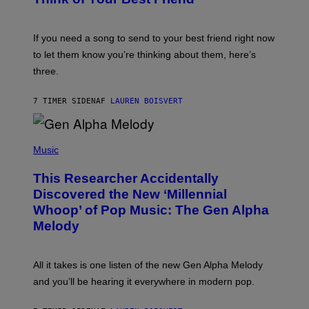
T
Y
T
K
Y
E
I
V
If you need a song to send to your best friend right now
M
I
A
to let them know you’re thinking about them, here’s
N
G
W
three.
E
I
S
N
T
7 TIMER SIDEN
AF
LAUREN BOISVERT
E
R
/
(
G
P
Music
E
H
T
O
T
This Researcher Accidentally
T
Y
O
I
Discovered the New ‘Millennial
B
M
Whoop’ of Pop Music: The Gen Alpha
Y
A
T
G
Melody
A
E
Y
S
L
F
O
O
All it takes is one listen of the new Gen Alpha Melody
R
R
and you’ll be hearing it everywhere in modern pop.
H
R
I
A
L
D