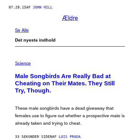
07.28.15
AF
JOHN HILL
Ældre
Se Alle
Det nyeste indhold
P
H
Science
O
T
Male Songbirds Are Really Bad at
O
:
Cheating on Their Mates. They Still
A
Try, Though.
N
D
R
E
These male songbirds have a dead giveaway that
W
_
females use to figure out whether a prospective mate is
H
already taken and trying to cheat.
O
W
E
33 SEKUNDER SIDEN
AF
LUIS PRADA
/