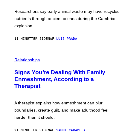
N
C
I
I
Researchers say early animal waste may have recycled
T
E
O
N
nutrients through ancient oceans during the Cambrian
S
C
explosion.
T
E
O
P
C
H
11 MINUTTER SIDEN
AF
LUIS PRADA
K
O
/
T
G
O
E
L
T
I
Relationships
T
B
Y
R
I
Signs You’re Dealing With Family
A
M
R
Enmeshment, According to a
A
Y
G
Therapist
/
E
G
S
E
T
A therapist explains how enmeshment can blur
T
Y
boundaries, create guilt, and make adulthood feel
I
M
harder than it should.
A
G
E
21 MINUTTER SIDEN
AF
SAMMI CARAMELA