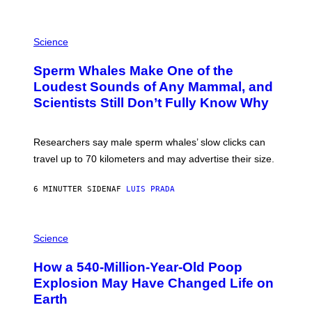
G
E
T
P
T
H
Science
Y
O
I
T
M
Sperm Whales Make One of the
O
A
:
Loudest Sounds of Any Mammal, and
G
V
E
Scientists Still Don’t Fully Know Why
I
S
C
T
O
Researchers say male sperm whales’ slow clicks can
R
H
travel up to 70 kilometers and may advertise their size.
A
B
B
6 MINUTTER SIDEN
AF
LUIS PRADA
I
C
K
P
V
H
Science
I
O
S
T
I
How a 540-Million-Year-Old Poop
O
O
:
N
Explosion May Have Changed Life on
D
S
Earth
B
/
E
S