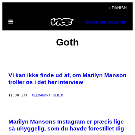
Spring
+ DANISH
til
Åbn
indhold
SUBSCRIBE
NEWSLETTER
Menu
Goth
Vi kan ikke finde ud af, om Marilyn Manson
troller os i det her interview
11.30.17
AF
ALEXANDRA SERIO
Marilyn Mansons Instagram er præcis lige
så uhyggelig, som du havde forestillet dig