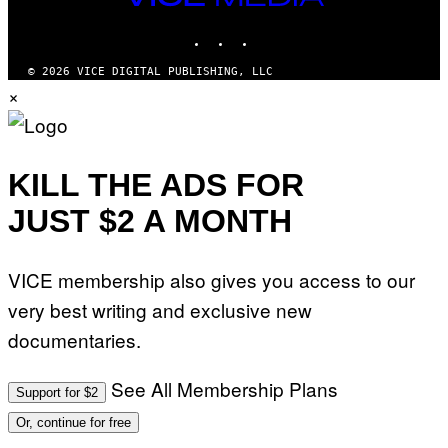
MEDIA
INSTAGRAM
TIKTOK
YOUTUBE
© 2026 VICE DIGITAL PUBLISHING, LLC
×
KILL THE ADS FOR
JUST $2 A MONTH
VICE membership also gives you access to our
very best writing and exclusive new
documentaries.
See All Membership Plans
Support for $2
Or, continue for free