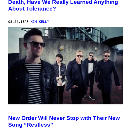
Death, Have We Really Learned Anything
About Tolerance?
08.24.15
AF
KIM KELLY
New Order Will Never Stop with Their New
Song “Restless”