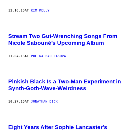
12.16.15
AF
KIM KELLY
Stream Two Gut-Wrenching Songs From
Nicole Sabouné’s Upcoming Album
11.04.15
AF
POLINA BACHLAKOVA
Pinkish Black Is a Two-Man Experiment in
Synth-Goth-Wave-Weirdness
10.27.15
AF
JONATHAN DICK
Eight Years After Sophie Lancaster’s