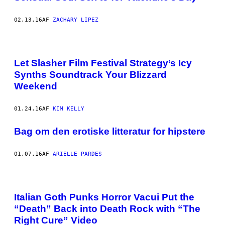
02.13.16
AF
ZACHARY LIPEZ
Let Slasher Film Festival Strategy’s Icy
Synths Soundtrack Your Blizzard
Weekend
01.24.16
AF
KIM KELLY
Bag om den erotiske litteratur for hipstere
01.07.16
AF
ARIELLE PARDES
Italian Goth Punks Horror Vacui Put the
“Death” Back into Death Rock with “The
Right Cure” Video