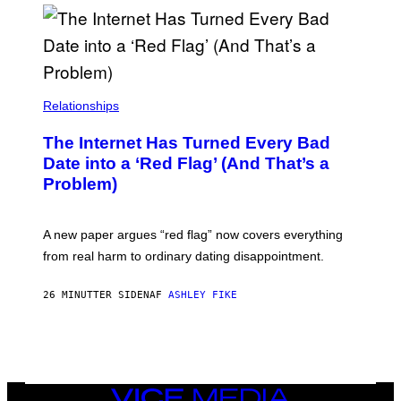
S
Relationships
The Internet Has Turned Every Bad
Date into a ‘Red Flag’ (And That’s a
Problem)
A new paper argues “red flag” now covers everything
from real harm to ordinary dating disappointment.
26 MINUTTER SIDEN
AF
ASHLEY FIKE
VICE