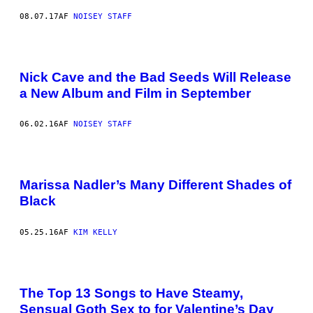
08.07.17
AF
NOISEY STAFF
Nick Cave and the Bad Seeds Will Release
a New Album and Film in September
06.02.16
AF
NOISEY STAFF
Marissa Nadler’s Many Different Shades of
Black
05.25.16
AF
KIM KELLY
The Top 13 Songs to Have Steamy,
Sensual Goth Sex to for Valentine’s Day