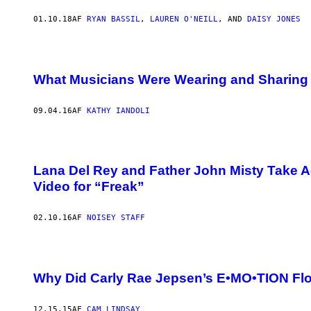
01.10.18
AF
RYAN BASSIL
,
LAUREN O'NEILL
, AND
DAISY JONES
What Musicians Were Wearing and Sharing 
09.04.16
AF
KATHY IANDOLI
Lana Del Rey and Father John Misty Take Ac
Video for “Freak”
02.10.16
AF
NOISEY STAFF
Why Did Carly Rae Jepsen’s E•MO•TION Fl
12.15.15
AF
CAM LINDSAY