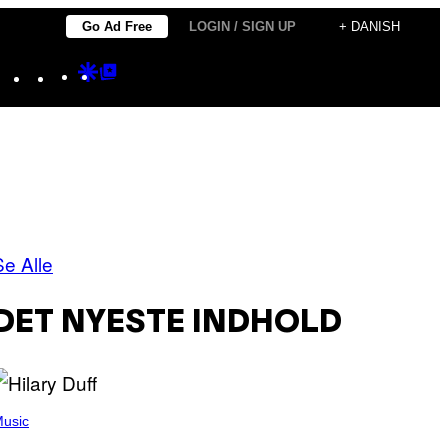
Go Ad Free
LOGIN / SIGN UP
+ DANISH
Instagram
TikTok
YouTube
Google
Google
Discover
Top
Posts
Se Alle
DET NYESTE INDHOLD
usic