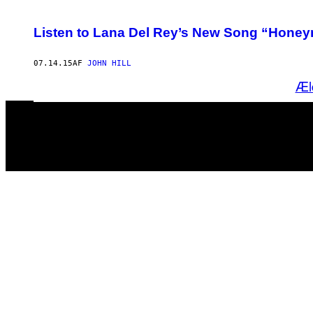
Listen to Lana Del Rey’s New Song “Hone
07.14.15
AF
JOHN HILL
Æl