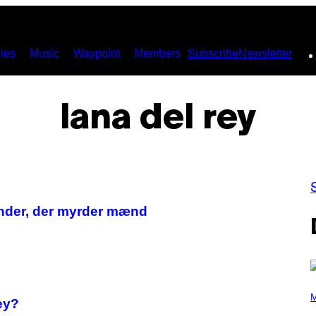
ies
Music
Waypoint
Members
Subscribe
Newsletter
lana del rey
inder, der myrder mænd
P
H
M
ey?
O