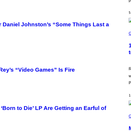
p
R
I
S
S
I
O
5
R
F
I
T
U
r Daniel Johnston’s “Some Things Last a
S
S
X
C
M
R
E
E
N
S
H
O
T
R
Rey’s “Video Games” Is Fire
:
w
A
S
P
C
I
I
1
orn to Die’ LP Are Getting an Earful of
S
C
R
E
E