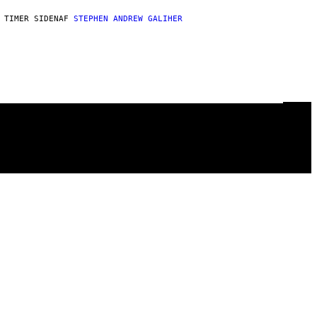
 TIMER SIDEN
AF
STEPHEN ANDREW GALIHER