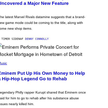
Uncovered a Major New Feature
he latest Marvel Rivals datamine suggests that a brand-
ew game mode could be coming to the title, along with
ome new shop items.
 TIMER SIDEN
AF
DENNY CONNOLLY
usic
Eminem Put Up His Own Money to Help
a Hip-Hop Legend Go to Rehab
egendary Philly rapper Kurupt shared that Eminem once
aid for him to go to rehab after his substance abuse
ssues nearly killed him.