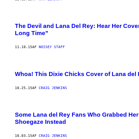
The Devil and Lana Del Rey: Hear Her Cove
Long Time”
11.10.15
AF
NOISEY STAFF
Whoa! This Dixie Chicks Cover of Lana del 
10.25.15
AF
CRAIG JENKINS
Some Lana del Rey Fans Who Grabbed Her ‘B
Shoegaze Instead
10.03.15
AF
CRAIG JENKINS