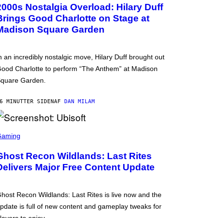
2000s Nostalgia Overload: Hilary Duff
Brings Good Charlotte on Stage at
Madison Square Garden
n an incredibly nostalgic move, Hilary Duff brought out
ood Charlotte to perform “The Anthem” at Madison
quare Garden.
6 MINUTTER SIDEN
AF
DAN MILAM
Gaming
Ghost Recon Wildlands: Last Rites
Delivers Major Free Content Update
host Recon Wildlands: Last Rites is live now and the
pdate is full of new content and gameplay tweaks for