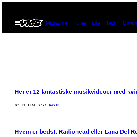
Spring
til
Åbn
Magazine
Pulse
Life
Tech
Munch
indhold
Menu
Her er 12 fantastiske musikvideoer med kv
02.19.18
AF
SARA DAVID
Hvem er bedst: Radiohead eller Lana Del R