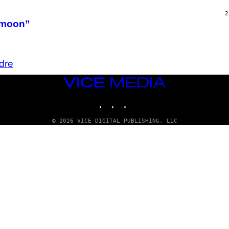
T
H
2
O
ymoon”
R
N
T
O
N
dre
/
G
E
VICE
T
MEDIA
T
INSTAGRAM
TIKTOK
YOUTUBE
Y
I
M
© 2026 VICE DIGITAL PUBLISHING, LLC
A
G
E
S