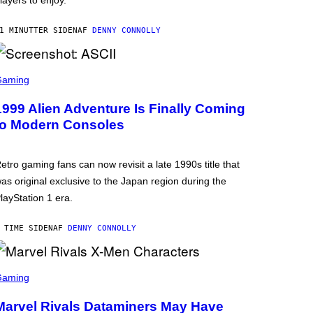
layers to enjoy.
1 MINUTTER SIDEN
AF
DENNY CONNOLLY
Gaming
1999 Alien Adventure Is Finally Coming
to Modern Consoles
etro gaming fans can now revisit a late 1990s title that
as original exclusive to the Japan region during the
layStation 1 era.
 TIME SIDEN
AF
DENNY CONNOLLY
Gaming
Marvel Rivals Dataminers May Have