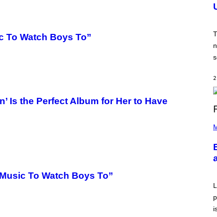
N
S
H
O
T
T
c To Watch Boys To”
:
n
N
E
s
T
E
A
2
S
E
,
Is the Perfect Album for Her to Have
M
A
P
R
H
M
V
O
E
T
L
O
B
Y
A
“Music To Watch Boys To”
A
R
L
O
p
N
J
i
.