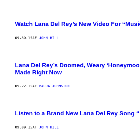
Watch Lana Del Rey’s New Video For “Musi
09.30.15
AF
JOHN HILL
Lana Del Rey’s Doomed, Weary ‘Honeymoon’ 
Made Right Now
09.22.15
AF
MAURA JOHNSTON
Listen to a Brand New Lana Del Rey Song 
09.09.15
AF
JOHN HILL