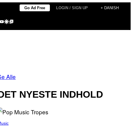
Go Ad Free
LOGIN / SIGN UP
+ DANISH
agram
kTok
YouTube
Google Discover
Google Top Posts
Se Alle
DET NYESTE INDHOLD
usic