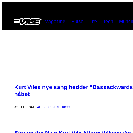
Spring
til
Åbn
Magazine
Pulse
Life
Tech
Munch
indhold
Menu
Kurt Viles nye sang hedder “Bassackwards” 
håbet
09.11.18
AF
ALEX ROBERT ROSS
Stream the New Kurt Vile Album ‘b’lieve i’