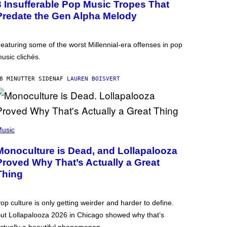
3 Insufferable Pop Music Tropes That
Predate the Gen Alpha Melody
eaturing some of the worst Millennial-era offenses in pop
usic clichés.
8 MINUTTER SIDEN
AF
LAUREN BOISVERT
usic
Monoculture is Dead, and Lollapalooza
Proved Why That’s Actually a Great
Thing
op culture is only getting weirder and harder to define.
ut Lollapalooza 2026 in Chicago showed why that’s