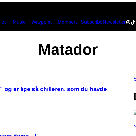
Inst
Ti
ies
Music
Waypoint
Members
Subscribe
Newsletter
Matador
og er lige så chilleren, som du havde
(
P
M
H
O
m goin down…’