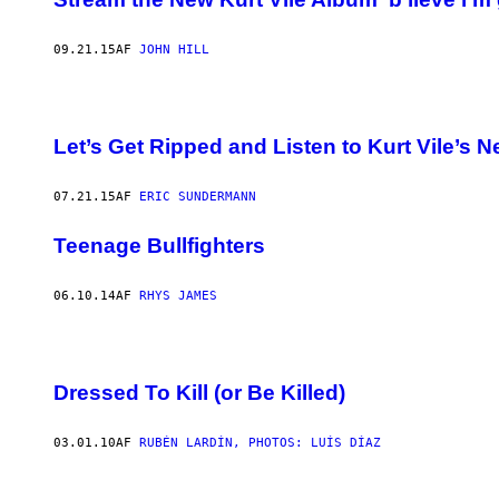
09.21.15
AF
JOHN HILL
Let’s Get Ripped and Listen to Kurt Vile’s 
07.21.15
AF
ERIC SUNDERMANN
Teenage Bullfighters
06.10.14
AF
RHYS JAMES
Dressed To Kill (or Be Killed)
03.01.10
AF
RUBÉN LARDÍN, PHOTOS: LUÍS DÍAZ