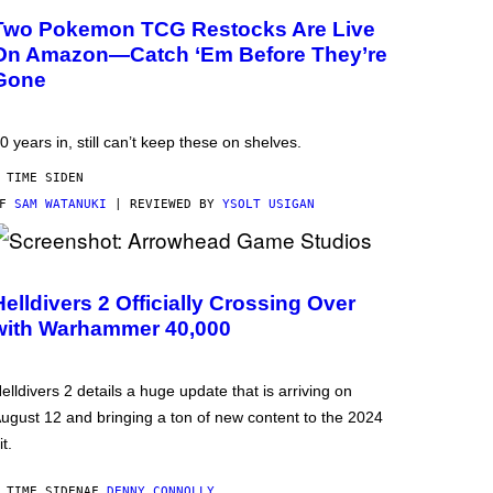
Two Pokemon TCG Restocks Are Live
On Amazon—Catch ‘Em Before They’re
Gone
0 years in, still can’t keep these on shelves.
 TIME SIDEN
AF
SAM WATANUKI
| REVIEWED BY
YSOLT USIGAN
Helldivers 2 Officially Crossing Over
with Warhammer 40,000
elldivers 2 details a huge update that is arriving on
ugust 12 and bringing a ton of new content to the 2024
it.
 TIME SIDEN
AF
DENNY CONNOLLY