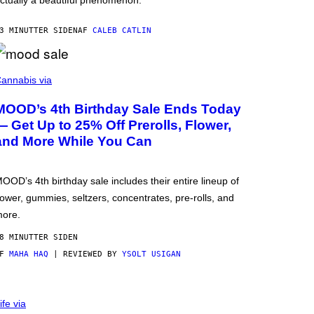
ctually a beautiful phenomenon.
3 MINUTTER SIDEN
AF
CALEB CATLIN
annabis via
MOOD’s 4th Birthday Sale Ends Today
— Get Up to 25% Off Prerolls, Flower,
and More While You Can
OOD’s 4th birthday sale includes their entire lineup of
lower, gummies, seltzers, concentrates, pre-rolls, and
ore.
8 MINUTTER SIDEN
AF
MAHA HAQ
| REVIEWED BY
YSOLT USIGAN
ife via