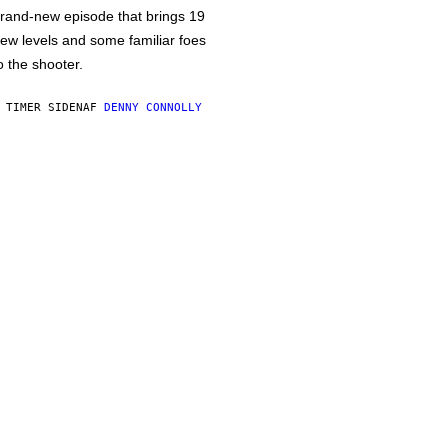
rand-new episode that brings 19
ew levels and some familiar foes
o the shooter.
 TIMER SIDEN
AF
DENNY CONNOLLY