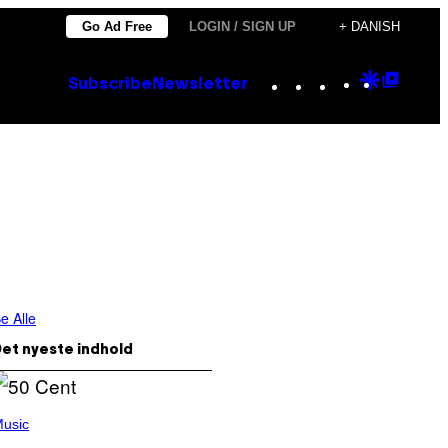
Go Ad Free
LOGIN / SIGN UP
+ DANISH
Instagram
TikTok
YouTube
Google
Goog
Subscribe
Newsletter
Discove
Top
Posts
e Alle
et nyeste indhold
usic