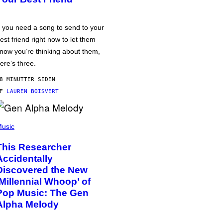
f you need a song to send to your
est friend right now to let them
now you’re thinking about them,
ere’s three.
8 MINUTTER SIDEN
AF
LAUREN BOISVERT
usic
This Researcher
Accidentally
Discovered the New
‘Millennial Whoop’ of
Pop Music: The Gen
Alpha Melody