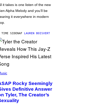
ll it takes is one listen of the new
en Alpha Melody and you’ll be
earing it everywhere in modern
op.
 TIME SIDEN
AF
LAUREN BOISVERT
usic
ASAP Rocky Seemingly
Gives Definitive Answer
on Tyler, The Creator’s
Sexuality