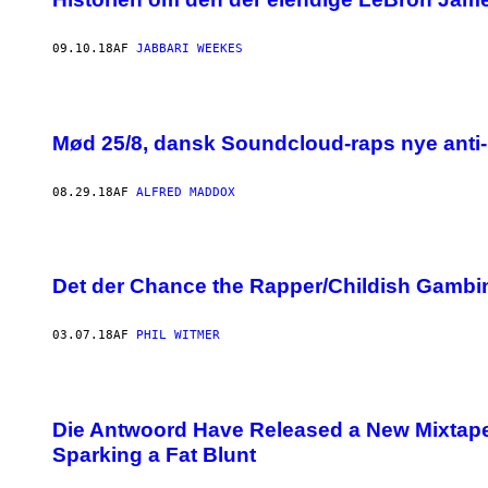
09.10.18
AF
JABBARI WEEKES
Mød 25/8, dansk Soundcloud-raps nye anti-l
08.29.18
AF
ALFRED MADDOX
Det der Chance the Rapper/Childish Gambin
03.07.18
AF
PHIL WITMER
Die Antwoord Have Released a New Mixtape,
Sparking a Fat Blunt