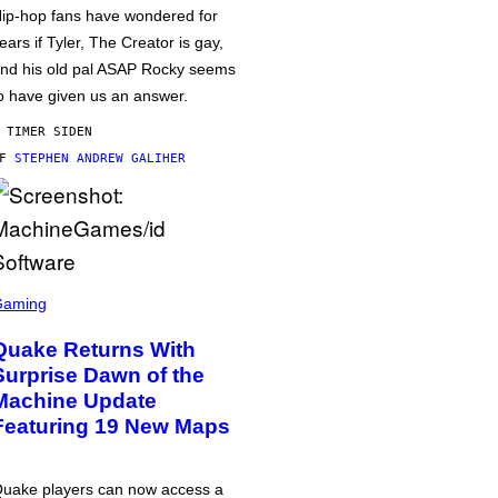
ip-hop fans have wondered for
ears if Tyler, The Creator is gay,
nd his old pal ASAP Rocky seems
o have given us an answer.
 TIMER SIDEN
AF
STEPHEN ANDREW GALIHER
Gaming
Quake Returns With
Surprise Dawn of the
Machine Update
Featuring 19 New Maps
uake players can now access a