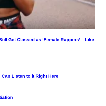
till Get Classed as ‘Female Rappers’ – Like
Can Listen to it Right Here
tiation