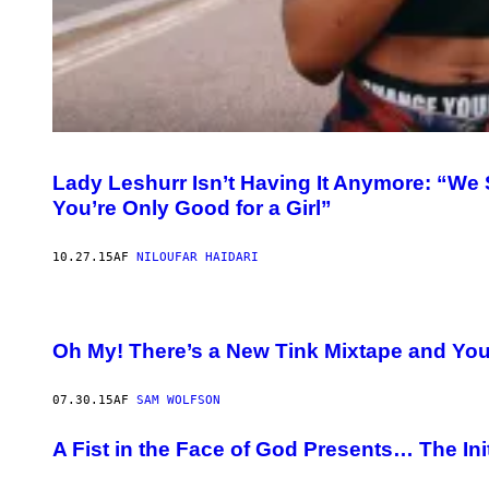
Lady Leshurr Isn’t Having It Anymore: “We S
You’re Only Good for a Girl”
10.27.15
AF
NILOUFAR HAIDARI
Oh My! There’s a New Tink Mixtape and You 
07.30.15
AF
SAM WOLFSON
A Fist in the Face of God Presents… The Ini