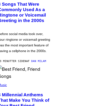
3 Songs That Were
Commonly Used As a
Ringtone or Voicemail
Greeting in the 2000s
efore social media took over,
our ringtone or voicemail greeting
as the most important feature of
aving a cellphone in the 2000s.
3 MINUTTER SIDEN
AF
DAN MILAM
usic
3 Millennial Anthems
That Make You Think of
Your Best Friend