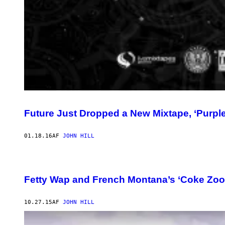
Future Just Dropped a New Mixtape, ‘Purpl
01.18.16
AF
JOHN HILL
Fetty Wap and French Montana’s ‘Coke Zoo
10.27.15
AF
JOHN HILL