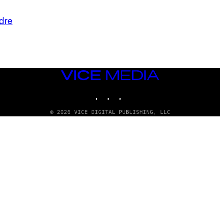
dre
VICE
MEDIA
INSTAGRAM
TIKTOK
YOUTUBE
© 2026 VICE DIGITAL PUBLISHING, LLC