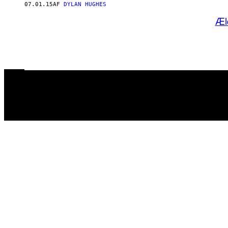
07.01.15
AF
DYLAN HUGHES
Æl