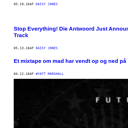
05.19.16
AF
DAISY JONES
Stop Everything! Die Antwoord Just Anno
Track
05.13.16
AF
DAISY JONES
Et mixtape om mad har vendt op og ned på
04.12.16
AF
WYATT MARSHALL