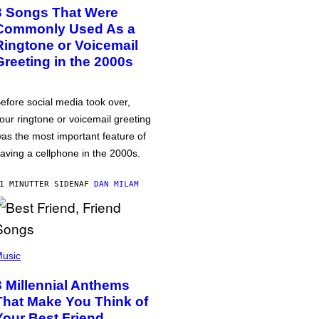
3 Songs That Were
Commonly Used As a
Ringtone or Voicemail
Greeting in the 2000s
efore social media took over,
our ringtone or voicemail greeting
as the most important feature of
aving a cellphone in the 2000s.
1 MINUTTER SIDEN
AF
DAN MILAM
usic
3 Millennial Anthems
That Make You Think of
Your Best Friend