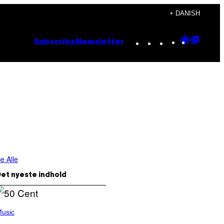
+ DANISH
Instagram
TikTok
YouTube
Google
Goog
Subscribe
Newsletter
Discove
Top
Posts
e Alle
et nyeste indhold
usic