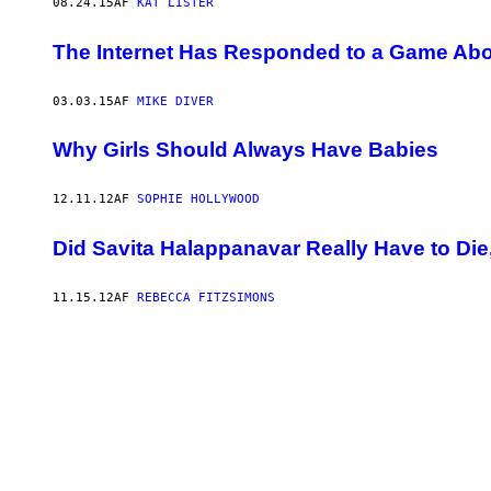
08.24.15
AF
KAT LISTER
The Internet Has Responded to a Game Abou
03.03.15
AF
MIKE DIVER
Why Girls Should Always Have Babies
12.11.12
AF
SOPHIE HOLLYWOOD
Did Savita Halappanavar Really Have to Die,
11.15.12
AF
REBECCA FITZSIMONS