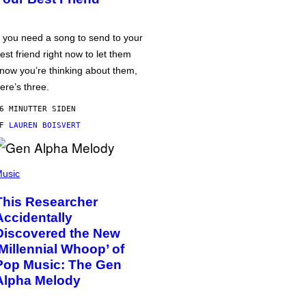
f you need a song to send to your
est friend right now to let them
now you’re thinking about them,
ere’s three.
6 MINUTTER SIDEN
AF
LAUREN BOISVERT
usic
This Researcher
Accidentally
Discovered the New
‘Millennial Whoop’ of
Pop Music: The Gen
Alpha Melody