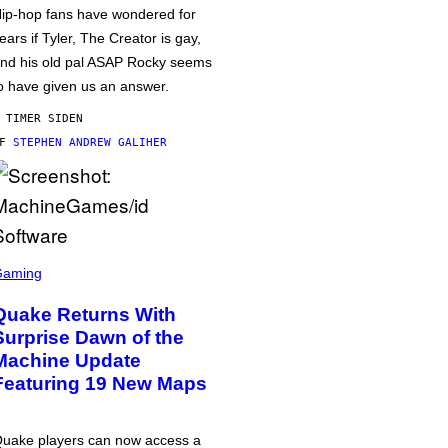
ip-hop fans have wondered for
ears if Tyler, The Creator is gay,
nd his old pal ASAP Rocky seems
o have given us an answer.
 TIMER SIDEN
AF
STEPHEN ANDREW GALIHER
Gaming
Quake Returns With
Surprise Dawn of the
Machine Update
Featuring 19 New Maps
uake players can now access a