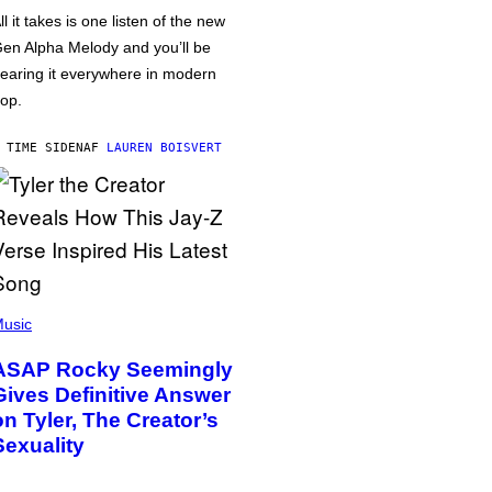
ll it takes is one listen of the new
en Alpha Melody and you’ll be
earing it everywhere in modern
op.
 TIME SIDEN
AF
LAUREN BOISVERT
usic
ASAP Rocky Seemingly
Gives Definitive Answer
on Tyler, The Creator’s
Sexuality