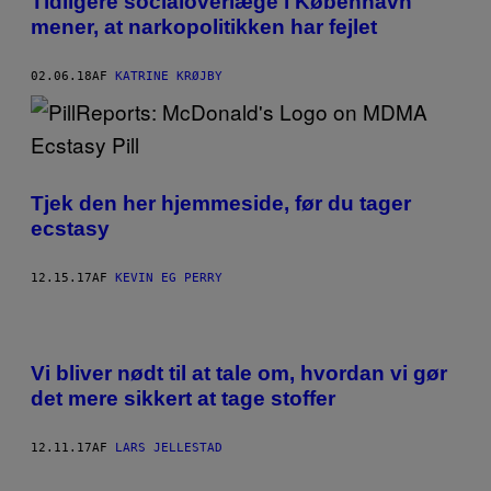
Tidligere socialoverlæge i København
mener, at narkopolitikken har fejlet
02.06.18
AF
KATRINE KRØJBY
Tjek den her hjemmeside, før du tager
ecstasy
12.15.17
AF
KEVIN EG PERRY
Vi bliver nødt til at tale om, hvordan vi gør
det mere sikkert at tage stoffer
12.11.17
AF
LARS JELLESTAD