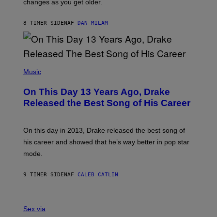
changes as you get older.
B
T
I
I
S
O
8 TIMER SIDEN
AF
DAN MILAM
V
N
I
B
A
Y
G
I
E
A
T
(
N
T
P
Music
W
Y
H
A
I
O
L
On This Day 13 Years Ago, Drake
M
T
D
A
O
I
Released the Best Song of His Career
G
B
E
E
Y
/
S
G
G
)
A
E
On this day in 2013, Drake released the best song of
R
T
his career and showed that he’s way better in pop star
Y
T
G
Y
mode.
E
I
R
M
S
A
9 TIMER SIDEN
AF
CALEB CATLIN
H
G
O
E
F
S
S
F
A
Sex via
/
M
W