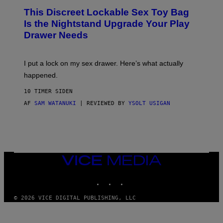
W
I
This Discreet Lockable Sex Toy Bag
A
R
T
E
Is the Nightstand Upgrade Your Play
A
I
Drawer Needs
N
M
U
A
K
G
I
E
I put a lock on my sex drawer. Here’s what actually
F
)
O
happened.
R
V
10 TIMER SIDEN
I
C
AF
SAM WATANUKI
| REVIEWED BY
YSOLT USIGAN
E
VICE
MEDIA
INSTAGRAM
TIKTOK
YOUTUBE
© 2026 VICE DIGITAL PUBLISHING, LLC