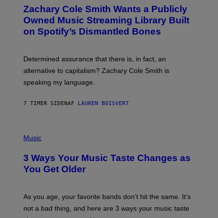
O
Zachary Cole Smith Wants a Publicly
T
O
Owned Music Streaming Library Built
B
on Spotify’s Dismantled Bones
Y
R
O
B
Determined assurance that there is, in fact, an
E
R
alternative to capitalism? Zachary Cole Smith is
T
speaking my language.
O
P
A
7 TIMER SIDEN
AF
LAUREN BOISVERT
N
U
C
C
P
I
H
Music
–
O
C
T
O
3 Ways Your Music Taste Changes as
O
R
I
You Get Older
B
L
I
L
S
U
/
S
As you age, your favorite bands don’t hit the same. It’s
C
T
O
not a bad thing, and here are 3 ways your music taste
R
R
A