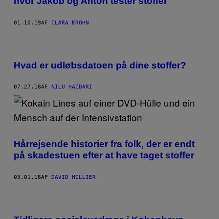
hvor Jakob og Anton tester stoffer
01.10.19
AF
CLARA KROHN
Hvad er udløbsdatoen på dine stoffer?
07.27.18
AF
NILU HAIDARI
Hårrejsende historier fra folk, der er endt
på skadestuen efter at have taget stoffer
03.01.18
AF
DAVID HILLIER