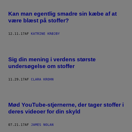
Kan man egentlig smadre sin kæbe af at
være blæst på stoffer?
12.11.17
AF
KATRINE KRØJBY
Sig din mening i verdens største
undersøgelse om stoffer
11.29.17
AF
CLARA KROHN
Mød YouTube-stjernerne, der tager stoffer i
deres videoer for din skyld
07.21.17
AF
JAMES NOLAN