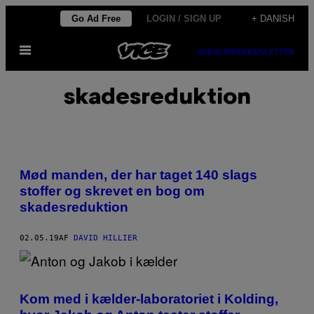
Spring
Go Ad Free
LOGIN / SIGN UP
+ DANISH
til
Åbn
indhold
SUBSCRIBE
NEWSLETTER
Menu
skadesreduktion
Mød manden, der har taget 140 slags
stoffer og skrevet en bog om
skadesreduktion
02.05.19
AF
DAVID HILLIER
Kom med i kælder-laboratoriet i Kolding,