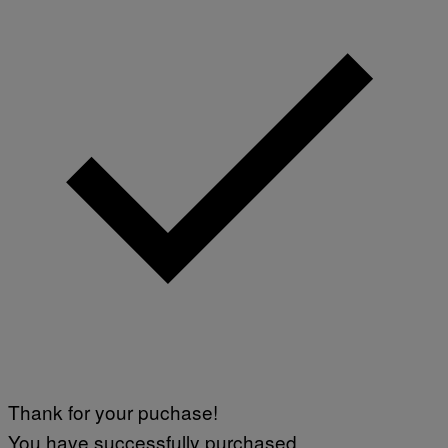
Thank for your puchase!
You have successfully purchased.