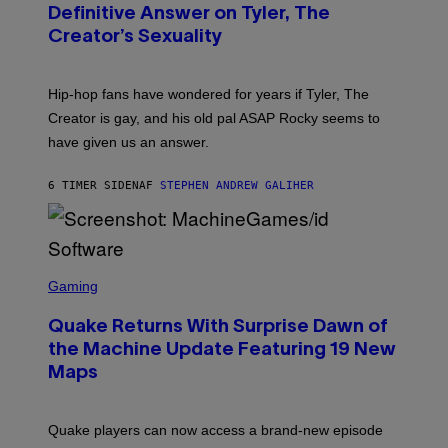
G
B
Definitive Answer on Tyler, The
E
Y
S
Creator’s Sexuality
M
)
O
N
I
Hip-hop fans have wondered for years if Tyler, The
C
A
Creator is gay, and his old pal ASAP Rocky seems to
S
have given us an answer.
C
H
I
6 TIMER SIDEN
AF
STEPHEN ANDREW GALIHER
P
P
E
R
/
G
S
E
C
Gaming
T
R
T
E
Y
Quake Returns With Surprise Dawn of
E
I
N
the Machine Update Featuring 19 New
M
S
A
Maps
H
G
O
E
T
S
:
Quake players can now access a brand-new episode
M