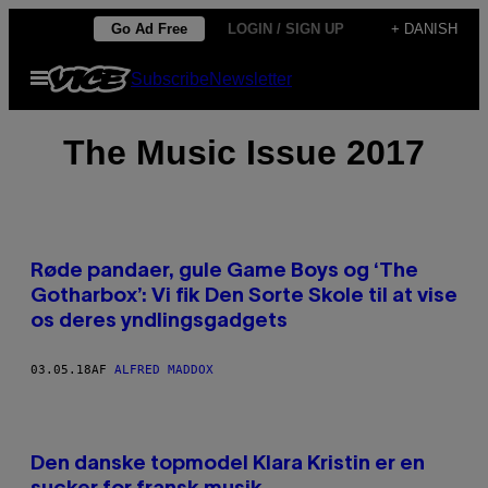
Spring
Go Ad Free
LOGIN / SIGN UP
+ DANISH
til
Åbn
Subscribe
Newsletter
indhold
Menu
The Music Issue 2017
Røde pandaer, gule Game Boys og ‘The
Gotharbox’: Vi fik Den Sorte Skole til at vise
os deres yndlingsgadgets
03.05.18
AF
ALFRED MADDOX
Den danske topmodel Klara Kristin er en