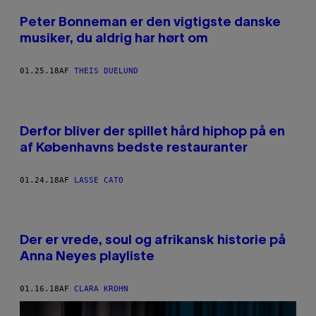
Peter Bonneman er den vigtigste danske
musiker, du aldrig har hørt om
01.25.18
AF
THEIS DUELUND
Derfor bliver der spillet hård hiphop på en
af Københavns bedste restauranter
01.24.18
AF
LASSE CATO
Der er vrede, soul og afrikansk historie på
Anna Neyes playliste
01.16.18
AF
CLARA KROHN