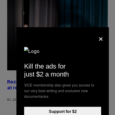
×
Kill the ads for
just $2 a month
Reza gik fra at blive drillet med sin musik til
VICE membership also gives you access to
at revolutionere dansk rap
our very best writing and exclusive new
documentaries.
01.15.18
AF
LASSE CATO
Support for $2