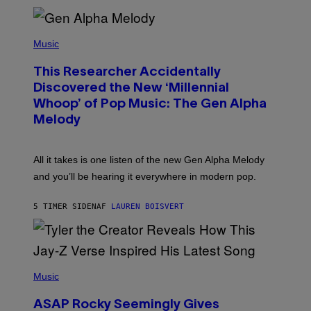
E
R
/
(
G
P
Music
E
H
T
O
T
This Researcher Accidentally
T
Y
O
I
Discovered the New ‘Millennial
B
M
Whoop’ of Pop Music: The Gen Alpha
Y
A
T
G
Melody
A
E
Y
S
L
F
O
O
All it takes is one listen of the new Gen Alpha Melody
R
R
and you’ll be hearing it everywhere in modern pop.
H
R
I
A
L
D
5 TIMER SIDEN
AF
LAUREN BOISVERT
L
I
/
O
G
D
E
I
T
S
T
N
P
Y
E
H
Music
I
Y
O
M
T
A
ASAP Rocky Seemingly Gives
O