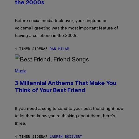
the 2000s
G
R
E
G
Before social media took over, your ringtone or
O
R
voicemail greeting was the most important feature of
Y
having a cellphone in the 2000s.
B
O
J
4 TIMER SIDEN
AF
DAN MILAM
O
R
Q
U
P
E
H
Music
Z
O
/
T
G
3 Millennial Anthems That Make You
O
E
B
Think of Your Best Friend
T
Y
T
K
Y
E
I
V
If you need a song to send to your best friend right now
M
I
A
to let them know you’re thinking about them, here’s
N
G
W
three.
E
I
S
N
T
4 TIMER SIDEN
AF
LAUREN BOISVERT