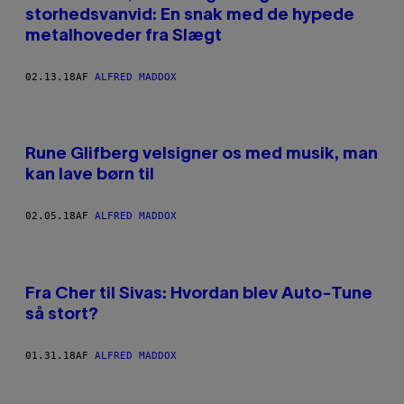
storhedsvanvid: En snak med de hypede
metalhoveder fra Slægt
02.13.18
AF
ALFRED MADDOX
Rune Glifberg velsigner os med musik, man
kan lave børn til
02.05.18
AF
ALFRED MADDOX
Fra Cher til Sivas: Hvordan blev Auto-Tune
så stort?
01.31.18
AF
ALFRED MADDOX