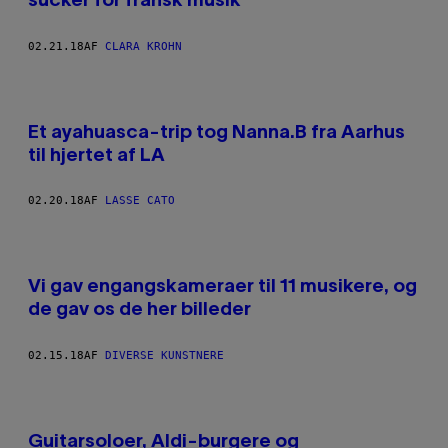
sucker for fransk musik
02.21.18
AF
CLARA KROHN
Et ayahuasca-trip tog Nanna.B fra Aarhus
til hjertet af LA
02.20.18
AF
LASSE CATO
Vi gav engangskameraer til 11 musikere, og
de gav os de her billeder
02.15.18
AF
DIVERSE KUNSTNERE
Guitarsoloer, Aldi-burgere og