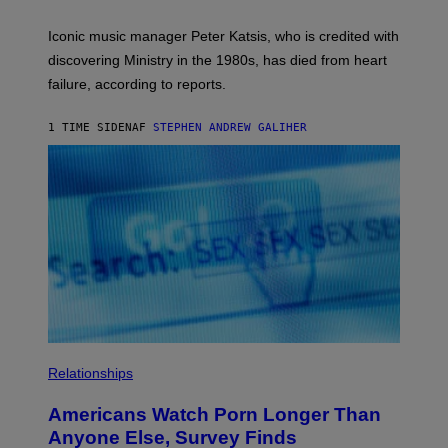
I
R
T
E
R
C
Iconic music manager Peter Katsis, who is credited with
I
T
discovering Ministry in the 1980s, has died from heart
O
S
failure, according to reports.
K
A
M
1 TIME SIDEN
AF
STEPHEN ANDREW GALIHER
B
O
U
R
I
S
/
W
I
R
E
I
M
A
G
E
Relationships
Americans Watch Porn Longer Than
Anyone Else, Survey Finds