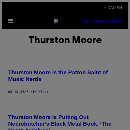
Spring
+ DANISH
til
Åbn
indhold
SUBSCRIBE
NEWSLETTER
Menu
Thurston Moore
Thurston Moore Is the Patron Saint of
Music Nerds
08.10.16
AF
KIM KELLY
Thurston Moore Is Putting Out
Necrobutcher’s Black Metal Book, ‘The