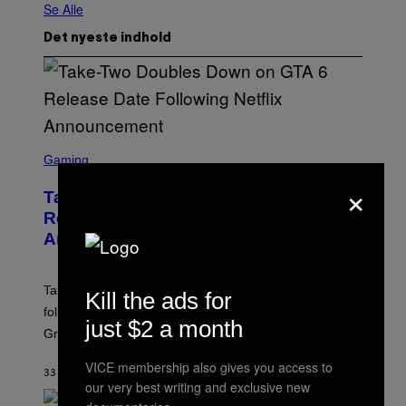
Se Alle
Det nyeste indhold
S
C
Gaming
R
×
E
Take-Two Doubles Down on GTA 6
E
N
Release Date Following Netflix
S
Announcement
H
O
T
:
Take-Two has reaffirmed the GTA 6 release date
Kill the ads for
R
O
following Rockstar’s major Netflix announcement for
C
just $2 a month
Grand Theft Auto VI: An Extended Look.
K
S
T
VICE membership also gives you access to
33 MINUTTER SIDEN
AF
BRENT KOEPP
A
our very best writing and exclusive new
R
G