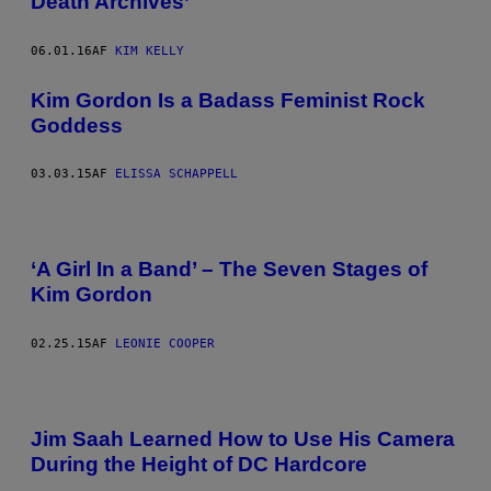
Death Archives’
06.01.16
AF
KIM KELLY
Kim Gordon Is a Badass Feminist Rock
Goddess
03.03.15
AF
ELISSA SCHAPPELL
‘A Girl In a Band’ – The Seven Stages of
Kim Gordon
02.25.15
AF
LEONIE COOPER
Jim Saah Learned How to Use His Camera
During the Height of DC Hardcore