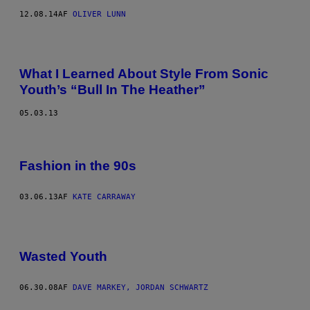
12.08.14
AF
OLIVER LUNN
What I Learned About Style From Sonic
Youth’s “Bull In The Heather”
05.03.13
Fashion in the 90s
03.06.13
AF
KATE CARRAWAY
Wasted Youth
06.30.08
AF
DAVE MARKEY, JORDAN SCHWARTZ