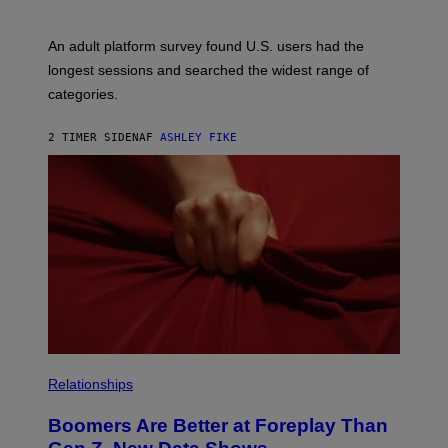
An adult platform survey found U.S. users had the
longest sessions and searched the widest range of
categories.
2 TIMER SIDEN
AF
ASHLEY FIKE
Relationships
Boomers Are Better at Foreplay Than