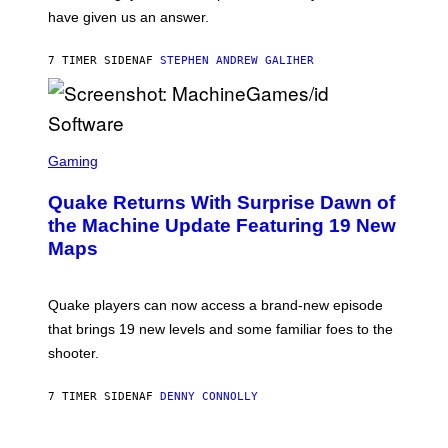
S
have given us an answer.
C
H
I
7 TIMER SIDEN
AF
STEPHEN ANDREW GALIHER
P
P
E
R
/
G
S
E
C
Gaming
T
R
T
E
Y
Quake Returns With Surprise Dawn of
E
I
N
the Machine Update Featuring 19 New
M
S
A
Maps
H
G
O
E
T
S
:
Quake players can now access a brand-new episode
M
A
that brings 19 new levels and some familiar foes to the
C
shooter.
H
I
N
7 TIMER SIDEN
AF
DENNY CONNOLLY
E
G
A
M