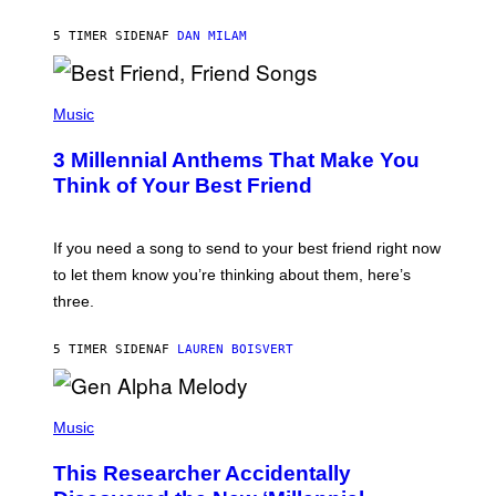
O
J
5 TIMER SIDEN
AF
DAN MILAM
O
R
Q
U
P
E
H
Music
Z
O
/
T
G
3 Millennial Anthems That Make You
O
E
B
Think of Your Best Friend
T
Y
T
K
Y
E
I
V
If you need a song to send to your best friend right now
M
I
A
to let them know you’re thinking about them, here’s
N
G
W
three.
E
I
S
N
T
5 TIMER SIDEN
AF
LAUREN BOISVERT
E
R
/
(
G
P
Music
E
H
T
O
T
This Researcher Accidentally
T
Y
O
I