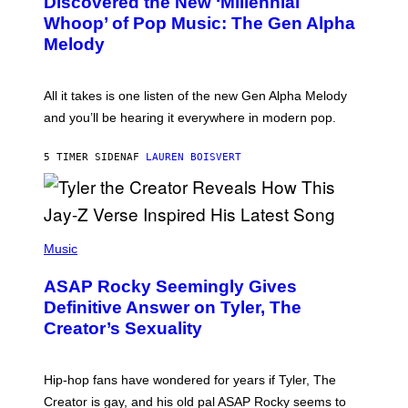
Discovered the New ‘Millennial
B
M
Whoop’ of Pop Music: The Gen Alpha
Y
A
T
G
Melody
A
E
Y
S
L
F
O
O
All it takes is one listen of the new Gen Alpha Melody
R
R
and you’ll be hearing it everywhere in modern pop.
H
R
I
A
L
D
5 TIMER SIDEN
AF
LAUREN BOISVERT
L
I
/
O
G
D
E
I
T
S
T
N
P
Y
E
H
Music
I
Y
O
M
T
A
ASAP Rocky Seemingly Gives
O
G
B
Definitive Answer on Tyler, The
E
Y
S
Creator’s Sexuality
M
)
O
N
I
Hip-hop fans have wondered for years if Tyler, The
C
A
Creator is gay, and his old pal ASAP Rocky seems to