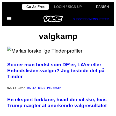
Spring
Go Ad Free
LOGIN / SIGN UP
+ DANISH
til
Åbn
indhold
SUBSCRIBE
NEWSLETTER
Menu
valgkamp
Scorer man bedst som DF’er, LA’er eller
Enhedslisten-vælger? Jeg testede det på
Tinder
02.18.19
AF
MARIA BRUS PEDERSEN
​En ekspert forklarer, hvad der vil ske, hvis
Trump nægter at anerkende valgresultatet