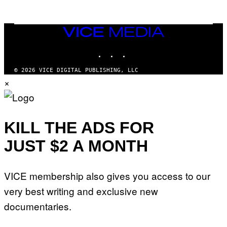
E
S
/
I
VICE
D
MEDIA
S
INSTAGRAM
TIKTOK
YOUTUBE
O
F
T
© 2026 VICE DIGITAL PUBLISHING, LLC
W
×
A
R
E
KILL THE ADS FOR
JUST $2 A MONTH
VICE membership also gives you access to our
very best writing and exclusive new
documentaries.