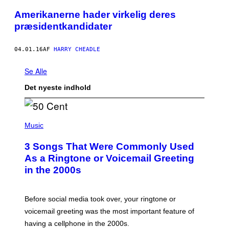
Amerikanerne hader virkelig deres
præsidentkandidater
04.01.16
AF
HARRY CHEADLE
Se Alle
Det nyeste indhold
P
H
Music
O
T
3 Songs That Were Commonly Used
O
B
As a Ringtone or Voicemail Greeting
Y
in the 2000s
G
R
E
G
Before social media took over, your ringtone or
O
R
voicemail greeting was the most important feature of
Y
having a cellphone in the 2000s.
B