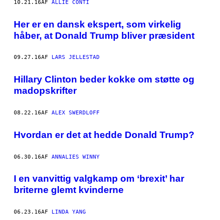
10.21.16
AF
ALLIE CONTI
Her er en dansk ekspert, som virkelig
håber, at Donald Trump bliver præsident
09.27.16
AF
LARS JELLESTAD
Hillary Clinton beder kokke om støtte og
madopskrifter
08.22.16
AF
ALEX SWERDLOFF
Hvordan er det at hedde Donald Trump?
06.30.16
AF
ANNALIES WINNY
I en vanvittig valgkamp om ‘brexit’ har
briterne glemt kvinderne
06.23.16
AF
LINDA YANG