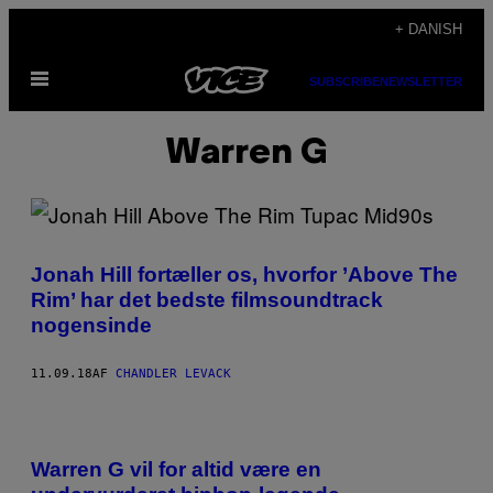
Spring
+ DANISH
til
Åbn
indhold
SUBSCRIBE
NEWSLETTER
Menu
Warren G
Jonah Hill fortæller os, hvorfor ’Above The
Rim’ har det bedste filmsoundtrack
nogensinde
11.09.18
AF
CHANDLER LEVACK
Warren G vil for altid være en