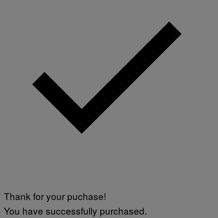
Thank for your puchase!
You have successfully purchased.