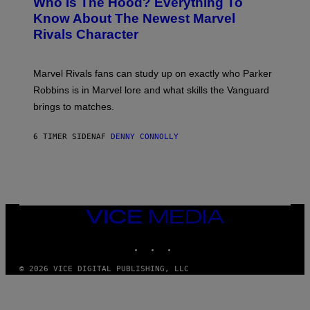
Who Is The Hood? Everything To
E
A
K
N
Know About The Newest Marvel
R
/
S
S
N
Rivals Character
H
K
B
O
I
C
T
/
U
:
G
N
Marvel Rivals fans can study up on exactly who Parker
N
E
I
E
T
Robbins is in Marvel lore and what skills the Vanguard
V
T
T
E
brings to matches.
E
Y
R
A
I
S
S
M
A
6 TIMER SIDEN
AF
DENNY CONNOLLY
E
A
L
G
V
E
I
S
A
F
G
O
E
R
T
V
VICE
T
E
MEDIA
Y
V
I
INSTAGRAM
TIKTOK
YOUTUBE
O
M
)
A
G
© 2026 VICE DIGITAL PUBLISHING, LLC
E
S
)