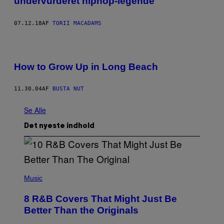
undervurderet hiphop-legende
07.12.18
AF
TORII MACADAMS
How to Grow Up in Long Beach
11.30.04
AF
BUSTA NUT
Se Alle
Det nyeste indhold
(
P
Music
H
O
8 R&B Covers That Might Just Be
T
O
Better Than the Originals
B
Y