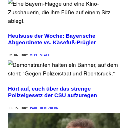
Heulsuse der Woche: Bayerische
Abgeordnete vs. Käsefuß-Prügler
12.06.18
BY
VICE STAFF
Hört auf, euch über das strenge
Polizeigesetz der CSU aufzuregen
11.15.18
BY
PAUL HERTZBERG