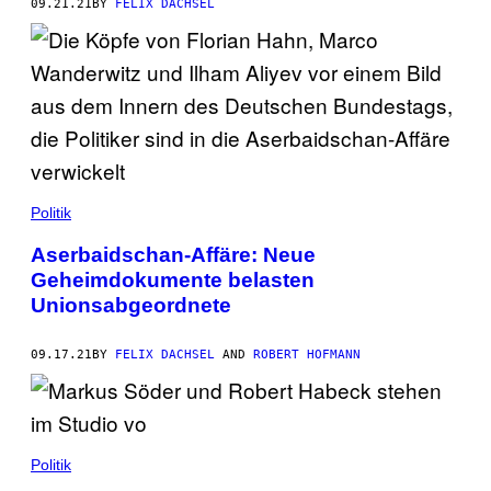
09.21.21
BY
FELIX DACHSEL
Politik
Aserbaidschan-Affäre: Neue
Geheimdokumente belasten
Unionsabgeordnete
09.17.21
BY
FELIX DACHSEL
AND
ROBERT HOFMANN
Politik