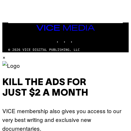
T
T
Y
I
M
A
VICE
G
MEDIA
E
INSTAGRAM
TIKTOK
YOUTUBE
S
© 2026 VICE DIGITAL PUBLISHING, LLC
×
KILL THE ADS FOR
JUST $2 A MONTH
VICE membership also gives you access to our
very best writing and exclusive new
documentaries.