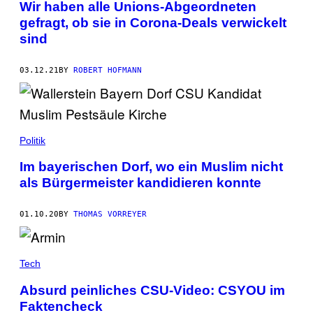
Wir haben alle Unions-Abgeordneten
gefragt, ob sie in Corona-Deals verwickelt
sind
03.12.21
BY
ROBERT HOFMANN
Politik
Im bayerischen Dorf, wo ein Muslim nicht
als Bürgermeister kandidieren konnte
01.10.20
BY
THOMAS VORREYER
Tech
Absurd peinliches CSU-Video: CSYOU im
Faktencheck