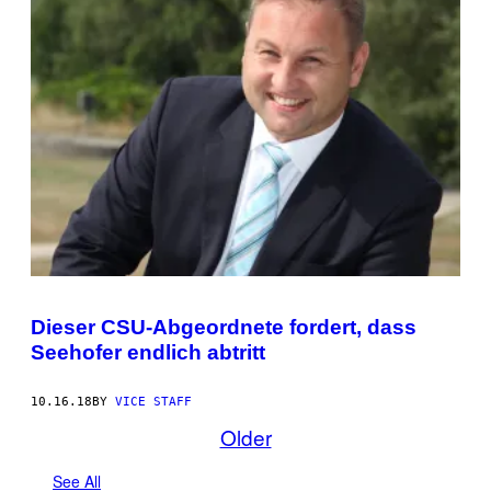
Dieser CSU-Abgeordnete fordert, dass
Seehofer endlich abtritt
10.16.18
BY
VICE STAFF
Older
See All