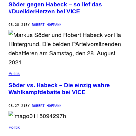
Söder gegen Habeck – so lief das
#DuellderHerzen bei VICE
08.28.21
BY
ROBERT HOFMANN
Politik
Söder vs. Habeck – Die einzig wahre
Wahlkampfdebatte bei VICE
08.27.21
BY
ROBERT HOFMANN
Politik