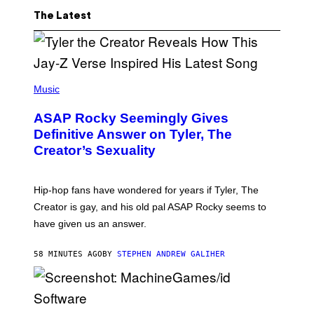
The Latest
P
H
Music
O
T
ASAP Rocky Seemingly Gives
O
B
Definitive Answer on Tyler, The
Y
Creator’s Sexuality
M
O
N
I
Hip-hop fans have wondered for years if Tyler, The
C
A
Creator is gay, and his old pal ASAP Rocky seems to
S
have given us an answer.
C
H
I
58 MINUTES AGO
BY
STEPHEN ANDREW GALIHER
P
P
E
R
/
G
S