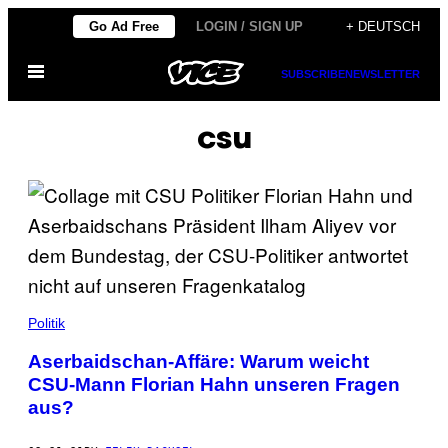
Skip
Go Ad Free
LOGIN / SIGN UP
+ DEUTSCH
to
Open
content
SUBSCRIBE
NEWSLETTER
Menu
csu
Politik
Aserbaidschan-Affäre: Warum weicht
CSU-Mann Florian Hahn unseren Fragen
aus?