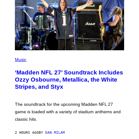
P
H
Music
O
T
‘Madden NFL 27’ Soundtrack Includes
O
B
Ozzy Osbourne, Metallica, the White
Y
Stripes, and Styx
N
I
C
K
The soundtrack for the upcoming Madden NFL 27
L
A
game is loaded with a variety of stadium anthems and
H
classic hits.
A
M
/
2 HOURS AGO
BY
DAN MILAM
G
E