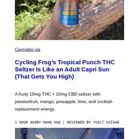
M
A
Cannabis via
H
A
Cycling Frog’s Tropical Punch THC
H
A
Seltzer Is Like an Adult Capri Sun
Q
(That Gets You High)
F
O
R
V
A fruity 10mg THC + 10mg CBD seltzer with
I
C
passionfruit, mango, pineapple, lime, and cocktail-
E
replacement energy.
1 HOUR AGO
BY
MAHA HAQ
| REVIEWED BY
YSOLT USIGAN