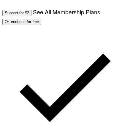
See All Membership Plans
Support for $2
Or, continue for free