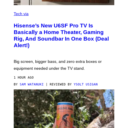
A
R
V
E
I
Tech via
A
H
Hisense’s New U6SF Pro TV Is
I
S
Basically a Home Theater, Gaming
E
Rig, And Soundbar In One Box (Deal
N
S
Alert!)
E
Big screen, bigger bass, and zero extra boxes or
equipment needed under the TV stand.
1 HOUR AGO
BY
SAM WATANUKI
| REVIEWED BY
YSOLT USIGAN