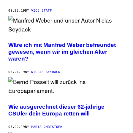
09.02.19
BY
VICE STAFF
Wäre ich mit Manfred Weber befreundet
gewesen, wenn wir im gleichen Alter
wären?
05.24.19
BY
NICLAS SEYDACK
Wie ausgerechnet dieser 62-jährige
CSUler dein Europa retten will
05.02.19
BY
MARIA CHRISTOPH