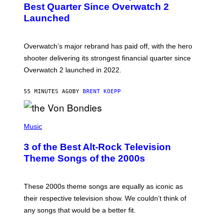
N
Best Quarter Since Overwatch 2
S
Launched
H
O
T
:
Overwatch’s major rebrand has paid off, with the hero
B
L
shooter delivering its strongest financial quarter since
I
Overwatch 2 launched in 2022.
Z
Z
A
55 MINUTES AGO
BY
BRENT KOEPP
R
D
P
H
Music
O
T
3 of the Best Alt-Rock Television
O
B
Theme Songs of the 2000s
Y
J
A
M
These 2000s theme songs are equally as iconic as
I
their respective television show. We couldn’t think of
E
M
any songs that would be a better fit.
C