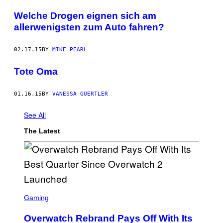
Welche Drogen eignen sich am
allerwenigsten zum Auto fahren?
02.17.15
BY
MIKE PEARL
Tote Oma
01.16.15
BY
VANESSA GUERTLER
See All
The Latest
S
C
Gaming
R
E
Overwatch Rebrand Pays Off With Its
E