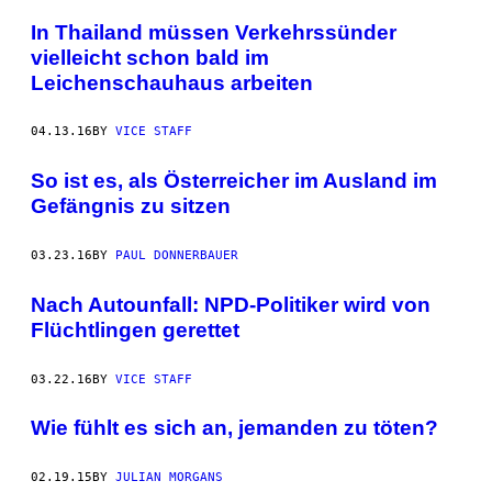
In Thailand müssen Verkehrssünder
vielleicht schon bald im
Leichenschauhaus arbeiten
04.13.16
BY
VICE STAFF
So ist es, als Österreicher im Ausland im
Gefängnis zu sitzen
03.23.16
BY
PAUL DONNERBAUER
​Nach Autounfall: NPD-Politiker wird von
Flüchtlingen gerettet
03.22.16
BY
VICE STAFF
Wie fühlt es sich an, jemanden zu töten?
02.19.15
BY
JULIAN MORGANS