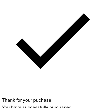
Thank for your puchase!
You have successfully purchased.