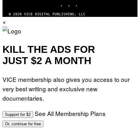
INSTAGRAM
TIKTOK
YOUTUBE
Z
/
W
© 2026 VICE DIGITAL PUBLISHING, LLC
I
×
R
E
I
M
A
G
KILL THE ADS FOR
E
)
JUST $2 A MONTH
VICE membership also gives you access to our
very best writing and exclusive new
documentaries.
See All Membership Plans
Support for $2
Or, continue for free