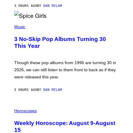
C
A
3 HOURS AGO
BY
DAN MILAM
R
T
H
P
Y
H
Music
/
O
W
T
I
3 No-Skip Pop Albums Turning 30
O
R
B
E
This Year
Y
I
T
M
I
A
M
G
Though these pop albums from 1996 are turning 30 in
R
E
2026, we can still listen to them front to back as if they
O
N
were released this year.
E
Y
/
5 HOURS AGO
BY
DAN MILAM
G
E
T
I
T
L
Horoscopes
Y
L
I
U
M
Weekly Horoscope: August 9-August
S
A
T
G
15
R