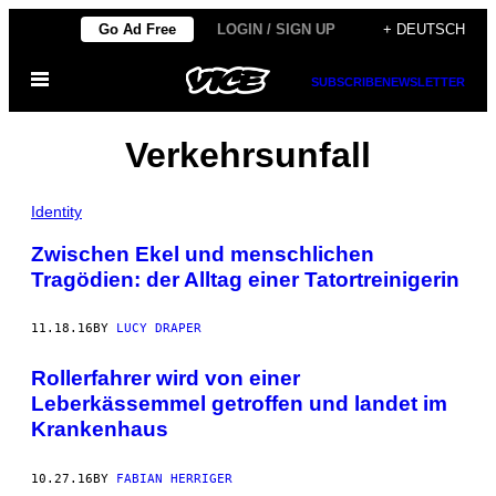
Skip
Go Ad Free
LOGIN / SIGN UP
+ DEUTSCH
to
Open
content
SUBSCRIBE
NEWSLETTER
Menu
Verkehrsunfall
Identity
Zwischen Ekel und menschlichen
Tragödien: der Alltag einer Tatortreinigerin
11.18.16
BY
LUCY DRAPER
Rollerfahrer wird von einer
Leberkässemmel getroffen und landet im
Krankenhaus
10.27.16
BY
FABIAN HERRIGER