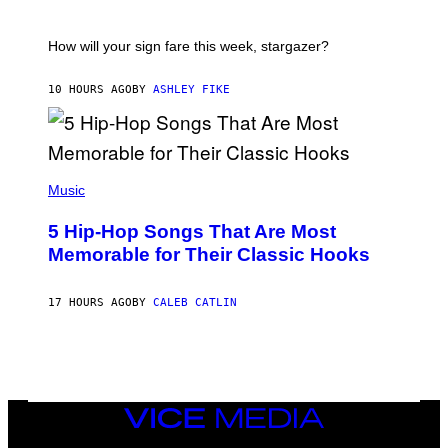
E
A
S
T
I
How will your sign fare this week, stargazer?
O
N
B
10 HOURS AGO
BY
ASHLEY FIKE
Y
R
E
E
S
(
A
P
Music
H
O
5 Hip-Hop Songs That Are Most
T
O
Memorable for Their Classic Hooks
B
Y
S
17 HOURS AGO
BY
CALEB CATLIN
T
E
V
E
G
R
A
N
VICE
I
MEDIA
T