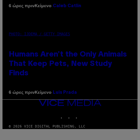
Κείμενο
6 ώρες πριν
Caleb Catlin
PHOTO: IJDEMA / GETTY IMAGES
Humans Aren’t the Only Animals
That Keep Pets, New Study
Finds
Κείμενο
6 ώρες πριν
Luis Prada
VICE
MEDIA
INSTAGRAM
TIKTOK
YOUTUBE
© 2026 VICE DIGITAL PUBLISHING, LLC