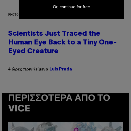
Or, continue for free
PHOTO: CSA IMAGES / GETTY IMAGES
Scientists Just Traced the
Human Eye Back to a Tiny One-
Eyed Creature
Κείμενο
4 ώρες πριν
Luis Prada
ΠΕΡΙΣΣΌΤΕΡΑ ΑΠΌ ΤΟ
VICE