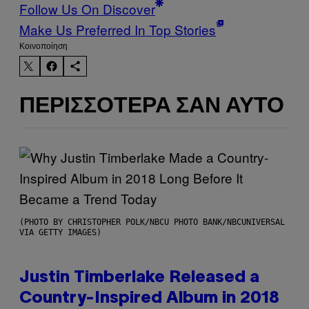
Follow Us On Discover
Make Us Preferred In Top Stories
Kοινοποίηση
ΠΕΡΙΣΣΌΤΕΡΑ ΣΑΝ ΑΥΤΌ
(PHOTO BY CHRISTOPHER POLK/NBCU PHOTO BANK/NBCUNIVERSAL
VIA GETTY IMAGES)
Justin Timberlake Released a
Country-Inspired Album in 2018