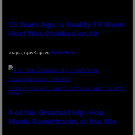
23 Years Ago, a Reality TV Show
Host Was Stabbed on Air
Κείμενο
5 ώρες πριν
Haley Miller
(PHOTO BY POOL ARNAL/GARCIA/PICOT/GAMMA-RAPHO VIA GETTY
IMAGES)
4 of the Greatest Hip-Hop
Movie Soundtracks of the 90s