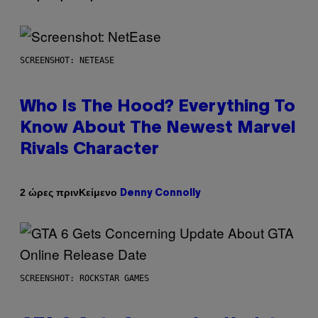
SCREENSHOT: NETEASE
Who Is The Hood? Everything To
Know About The Newest Marvel
Rivals Character
Κείμενο
2 ώρες πριν
Denny Connolly
SCREENSHOT: ROCKSTAR GAMES