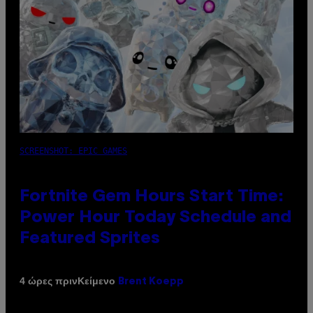
SCREENSHOT: EPIC GAMES
Fortnite Gem Hours Start Time:
Power Hour Today Schedule and
Featured Sprites
Κείμενο
4 ώρες πριν
Brent Koepp