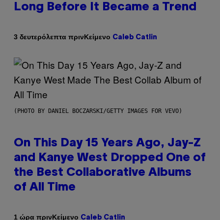
Long Before It Became a Trend
Κείμενο
3 δευτερόλεπτα πριν
Caleb Catlin
(PHOTO BY DANIEL BOCZARSKI/GETTY IMAGES FOR VEVO)
On This Day 15 Years Ago, Jay-Z
and Kanye West Dropped One of
the Best Collaborative Albums
of All Time
Κείμενο
1 ώρα πριν
Caleb Catlin