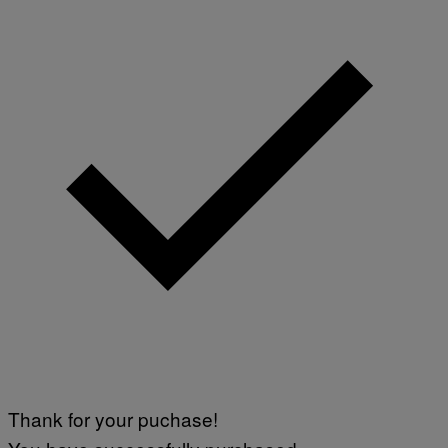
Thank for your puchase!