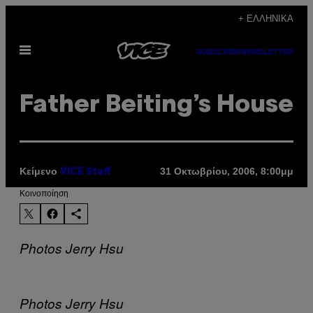
Μετάβαση
+ ΕΛΛΗΝΙΚΆ
στο
Ανοίξτε
περιεχόμενο
SUBSCRIBE
NEWSLETTER
το
μενού
Father Beiting’s House
Κείμενο
31 Οκτωβρίου, 2006, 8:00μμ
VICE Staff
Kοινοποίηση
Photos Jerry Hsu
Photos Jerry Hsu