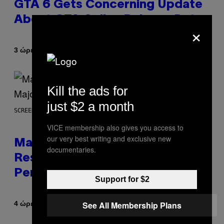
GTA 6 Gets Concerning Update
About GTA Online Release Date
×
Κείμενο
3 ώρες πριν
Brent Koepp
Kill the ads for
just $2 a month
SCREENSHOT: PLAYSTATION, STEAM
VICE membership also gives you access to
our very best writing and exclusive new
Marvel Tokon Developer
documentaries.
Responds to Major PC
Performance Issues
Support for $2
See All Membership Plans
Κείμενο
4 ώρες πριν
Brent Koepp