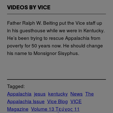
VIDEOS BY VICE
Father Ralph W. Beiting put the Vice staff up
in his guesthouse while we were in Kentucky.
He’s been trying to rescue Appalachia from
poverty for 50 years now. He should change
his name to Monsignor Sisyphus.
Tagged:
Appalachia
jesus
kentucky
News
The
Appalachia Issue
Vice Blog
VICE
Magazine
Volume 13 Τεύχος 11