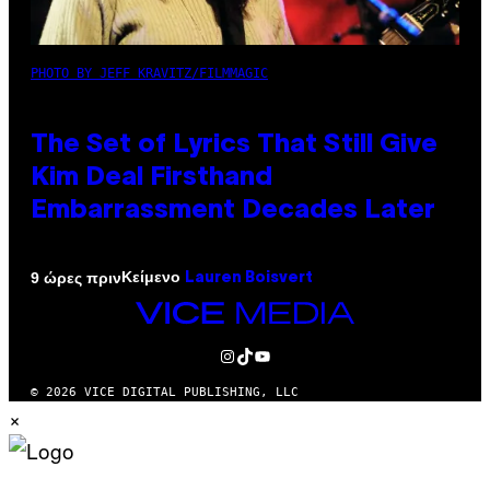
PHOTO BY JEFF KRAVITZ/FILMMAGIC
The Set of Lyrics That Still Give
Kim Deal Firsthand
Embarrassment Decades Later
Κείμενο
9 ώρες πριν
Lauren Boisvert
VICE
MEDIA
INSTAGRAM
TIKTOK
YOUTUBE
© 2026 VICE DIGITAL PUBLISHING, LLC
×