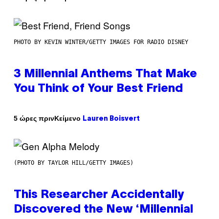
PHOTO BY KEVIN WINTER/GETTY IMAGES FOR RADIO DISNEY
3 Millennial Anthems That Make
You Think of Your Best Friend
Κείμενο
5 ώρες πριν
Lauren Boisvert
(PHOTO BY TAYLOR HILL/GETTY IMAGES)
This Researcher Accidentally
Discovered the New ‘Millennial