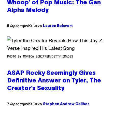
Whoop’ of Pop Music: The Gen
Alpha Melody
Κείμενο
5 ώρες πριν
Lauren Boisvert
PHOTO BY MONICA SCHIPPER/GETTY IMAGES
ASAP Rocky Seemingly Gives
Definitive Answer on Tyler, The
Creator’s Sexuality
Κείμενο
7 ώρες πριν
Stephen Andrew Galiher