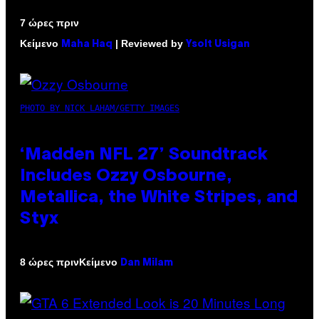
7 ώρες πριν
Κείμενο
| Reviewed by
Maha Haq
Ysolt Usigan
PHOTO BY NICK LAHAM/GETTY IMAGES
‘Madden NFL 27’ Soundtrack
Includes Ozzy Osbourne,
Metallica, the White Stripes, and
Styx
Κείμενο
8 ώρες πριν
Dan Milam