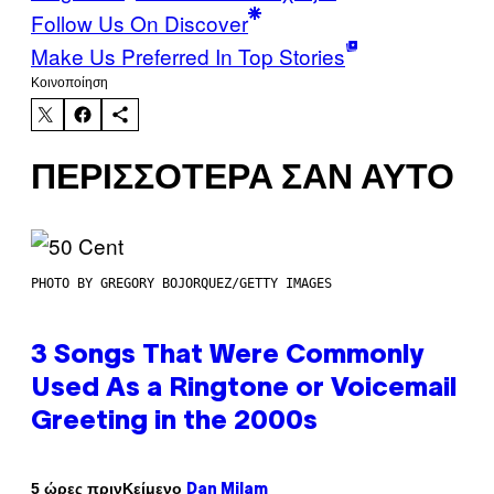
Follow Us On Discover
Make Us Preferred In Top Stories
Kοινοποίηση
ΠΕΡΙΣΣΌΤΕΡΑ ΣΑΝ ΑΥΤΌ
PHOTO BY GREGORY BOJORQUEZ/GETTY IMAGES
3 Songs That Were Commonly
Used As a Ringtone or Voicemail
Greeting in the 2000s
Κείμενο
5 ώρες πριν
Dan Milam