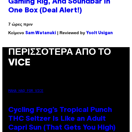
Gaming Rig, And Soundbar In
One Box (Deal Alert!)
7 ώρες πριν
Κείμενο
| Reviewed by
Sam Watanuki
Ysolt Usigan
ΠΕΡΙΣΣΌΤΕΡΑ ΑΠΌ ΤΟ
VICE
MAHA HAQ FOR VICE
Cycling Frog’s Tropical Punch
THC Seltzer Is Like an Adult
Capri Sun (That Gets You High)