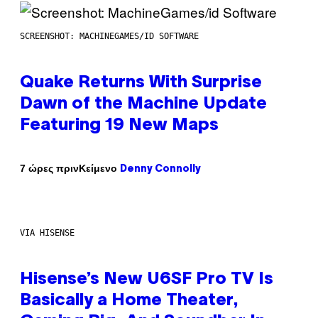
SCREENSHOT: MACHINEGAMES/ID SOFTWARE
Quake Returns With Surprise
Dawn of the Machine Update
Featuring 19 New Maps
Κείμενο
7 ώρες πριν
Denny Connolly
VIA HISENSE
Hisense’s New U6SF Pro TV Is
Basically a Home Theater,