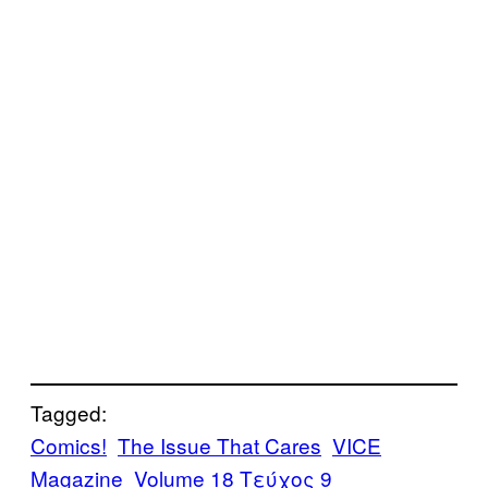
Tagged:
Comics!
The Issue That Cares
VICE
Magazine
Volume 18 Τεύχος 9