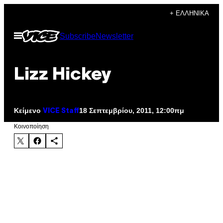
Μετάβαση
+ ΕΛΛΗΝΙΚΆ
στο
Ανοίξτε
Subscribe
Newsletter
περιεχόμενο
το
μενού
Lizz Hickey
Κείμενο
18 Σεπτεμβρίου, 2011, 12:00πμ
VICE Staff
Kοινοποίηση