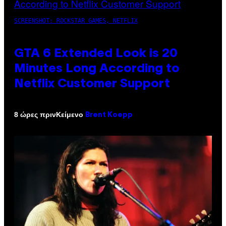
SCREENSHOT: ROCKSTAR GAMES, NETFLIX
GTA 6 Extended Look is 20
Minutes Long According to
Netflix Customer Support
Κείμενο
8 ώρες πριν
Brent Koepp