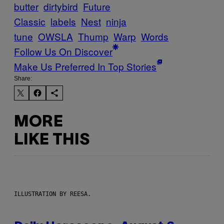
butter
dirtybird
Future
Classic
labels
Nest
ninja
tune
OWSLA
Thump
Warp
Words
Follow Us On Discover
Make Us Preferred In Top Stories
Share:
MORE
LIKE THIS
ILLUSTRATION BY REESA.