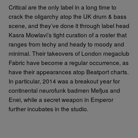
Critical are the only label in a long time to
crack the oligarchy atop the UK drum & bass
scene, and they’ve done it through label head
Kasra Mowlavi’s tight curation of a roster that
ranges from techy and heady to moody and
minimal. Their takeovers of London megaclub
Fabric have become a regular occurrence, as
have their appearances atop Beatport charts.
In particular, 2014 was a breakout year for
continental neurofunk badmen Mefjus and
Enei, while a secret weapon in Emperor
further incubates in the studio.