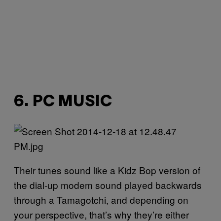
6. PC MUSIC
Their tunes sound like a Kidz Bop version of
the dial-up modem sound played backwards
through a Tamagotchi, and depending on
your perspective, that’s why they’re either