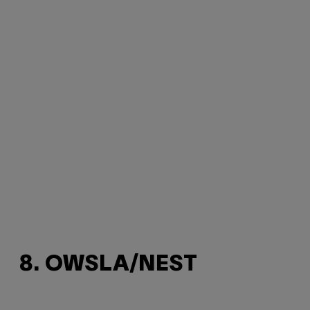
8. OWSLA/NEST