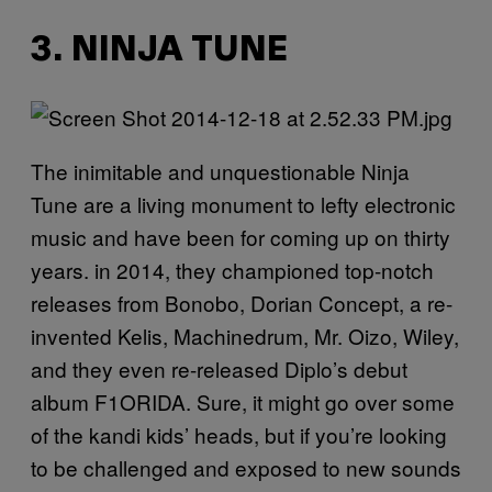
3. NINJA TUNE
The inimitable and unquestionable Ninja
Tune are a living monument to lefty electronic
music and have been for coming up on thirty
years. in 2014, they championed top-notch
releases from Bonobo, Dorian Concept, a re-
invented Kelis, Machinedrum, Mr. Oizo, Wiley,
and they even re-released Diplo’s debut
album F1ORIDA. Sure, it might go over some
of the kandi kids’ heads, but if you’re looking
to be challenged and exposed to new sounds