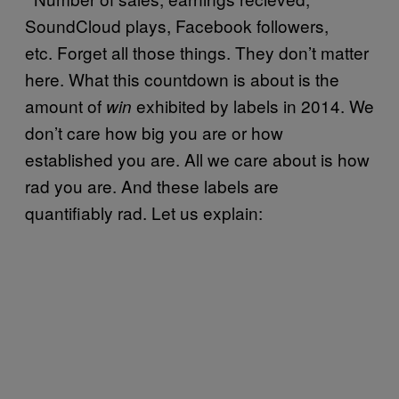
SoundCloud plays, Facebook followers,
etc. Forget all those things. They don’t matter
here. What this countdown is about is the
amount of
exhibited by labels in 2014. We
win
don’t care how big you are or how
established you are. All we care about is how
rad you are. And these labels are
quantifiably rad. Let us explain: