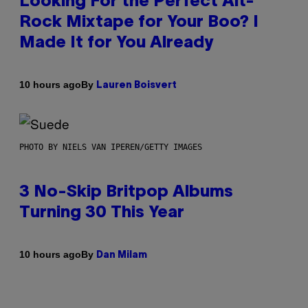
Looking For the Perfect Alt-
Rock Mixtape for Your Boo? I
Made It for You Already
By
10 hours ago
Lauren Boisvert
PHOTO BY NIELS VAN IPEREN/GETTY IMAGES
3 No-Skip Britpop Albums
Turning 30 This Year
By
10 hours ago
Dan Milam