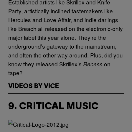
Established artists like Skrillex and Knife
Party, artistically inclined tastemakers like
Hercules and Love Affair, and indie darlings
like Breach all released on the electronic-only
major label this year alone. They’re the
underground’s gateway to the mainstream,
and often the other way around. Plus, did you
know they released Skrillex’s
on
Recess
tape?
VIDEOS BY VICE
9. CRITICAL MUSIC