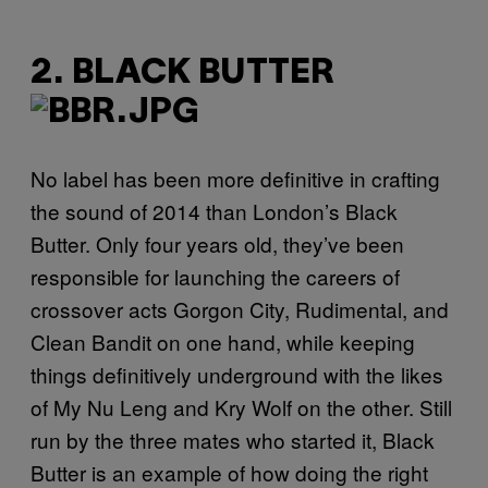
2. BLACK BUTTER
No label has been more definitive in crafting
the sound of 2014 than London’s Black
Butter. Only four years old, they’ve been
responsible for launching the careers of
crossover acts Gorgon City, Rudimental, and
Clean Bandit on one hand, while keeping
things definitively underground with the likes
of My Nu Leng and Kry Wolf on the other. Still
run by the three mates who started it, Black
Butter is an example of how doing the right