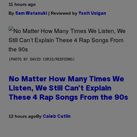
11 hours ago
By
| Reviewed by
Sam Watanuki
Ysolt Usigan
(PHOTO BY DAVID CORIO/REDFERNS)
No Matter How Many Times We
Listen, We Still Can’t Explain
These 4 Rap Songs From the 90s
By
12 hours ago
Caleb Catlin