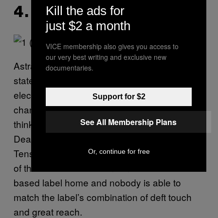
Kill the ads for
4. ASTRALWERKS
just $2 a month
VICE membership also gives you access to
our very best writing and exclusive new
Astralwerks has been the home of classy
documentaries.
stateside dance music since the days of
electronica and although the times may have
Support for $2
changed, the label’s cultured ear for forward-
See All Membership Plans
thinking, dancefloor ready tunage has not.
Deadmau5, Eric Prydz, Annie Mac, Hot Chip.
Tensnake, Mat Zo, and THUMP’s 2014 Artist
Or, continue for free
of the Year Porter Robinson call the New York
based label home and nobody is able to
match the label’s combination of deft touch
and great reach.