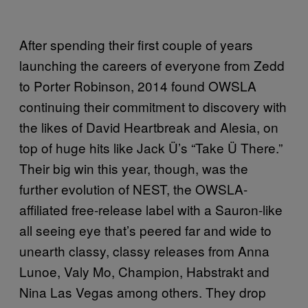
After spending their first couple of years
launching the careers of everyone from Zedd
to Porter Robinson, 2014 found OWSLA
continuing their commitment to discovery with
the likes of David Heartbreak and Alesia, on
top of huge hits like Jack Ü’s “Take Ü There.”
Their big win this year, though, was the
further evolution of NEST, the OWSLA-
affiliated free-release label with a Sauron-like
all seeing eye that’s peered far and wide to
unearth classy, classy releases from Anna
Lunoe, Valy Mo, Champion, Habstrakt and
Nina Las Vegas among others. They drop