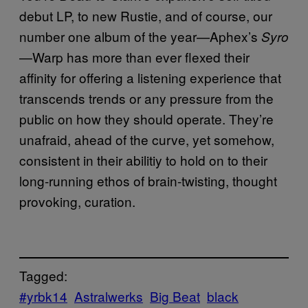
debut LP, to new Rustie, and of course, our
number one album of the year—Aphex’s
Syro
—Warp has more than ever flexed their
affinity for offering a listening experience that
transcends trends or any pressure from the
public on how they should operate. They’re
unafraid, ahead of the curve, yet somehow,
consistent in their abilitiy to hold on to their
long-running ethos of brain-twisting, thought
provoking, curation.
Tagged:
#yrbk14
Astralwerks
Big Beat
black