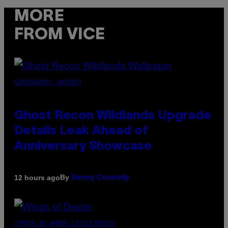
MORE
FROM VICE
SCREENSHOT: UBISOFT
Ghost Recon Wildlands Upgrade
Details Leak Ahead of
Anniversary Showcase
By
12 hours ago
Denny Connolly
(PHOTO BY AMBER LITTLE/PRESS)