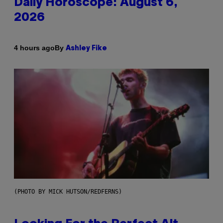
Daily Horoscope: August 6,
2026
By
4 hours ago
Ashley Fike
(PHOTO BY MICK HUTSON/REDFERNS)