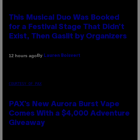
This Musical Duo Was Booked
for a Festival Stage That Didn’t
Exist, Then Gaslit by Organizers
By
12 hours ago
Lauren Boisvert
COURTESY OF PAX
PAX’s New Aurora Burst Vape
Comes With a $4,000 Adventure
Giveaway