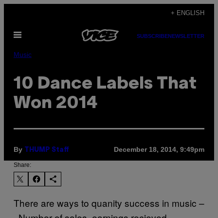
Skip
+ ENGLISH
to
Open
content
SUBSCRIBE
NEWSLETTER
Menu
Music
10 Dance Labels That
Won 2014
By
December 18, 2014, 9:49pm
THUMP Staff
Share:
There are ways to quanity success in music –
Number of sales, earnings recieved,