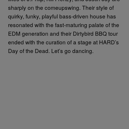
sharply on the comeupswing. Their style of
quirky, funky, playful bass-driven house has
resonated with the fast-maturing palate of the
EDM generation and their Dirtybird BBQ tour
ended with the curation of a stage at HARD’s
Day of the Dead. Let’s go dancing.