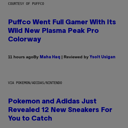
COURTESY OF PUFFCO
Puffco Went Full Gamer With Its
Wild New Plasma Peak Pro
Colorway
By
| Reviewed by
11 hours ago
Maha Haq
Ysolt Usigan
VIA POKEMON/ADIDAS/NINTENDO
Pokemon and Adidas Just
Revealed 12 New Sneakers For
You to Catch