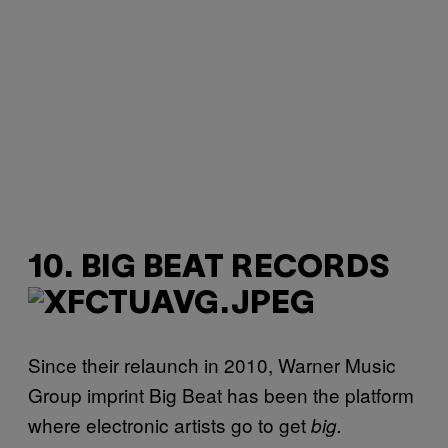
10. BIG BEAT RECORDS
Since their relaunch in 2010, Warner Music
Group imprint Big Beat has been the platform
where electronic artists go to get
big.