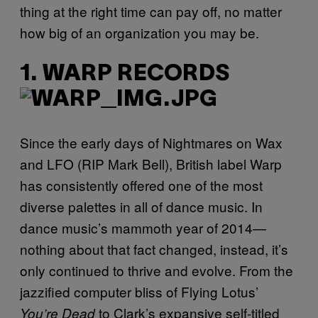
thing at the right time can pay off, no matter
how big of an organization you may be.
1. WARP RECORDS
Since the early days of Nightmares on Wax
and LFO (RIP Mark Bell), British label Warp
has consistently offered one of the most
diverse palettes in all of dance music. In
dance music’s mammoth year of 2014—
nothing about that fact changed, instead, it’s
only continued to thrive and evolve. From the
jazzified computer bliss of Flying Lotus’
to Clark’s expansive self-titled
You’re Dead