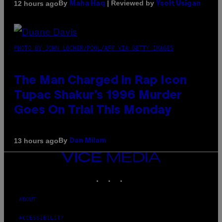
By
| Reviewed by
12 hours ago
Maha Haq
Ysolt Usigan
PHOTO BY JOHN LOCHER/POOL/AFP VIA GETTY IMAGES
The Man Charged in Rap Icon
Tupac Shakur’s 1996 Murder
Goes On Trial This Monday
By
13 hours ago
Dan Milam
VICE
MEDIA
INSTAGRAM
TIKTOK
YOUTUBE
ABOUT
ACCESSIBILITY