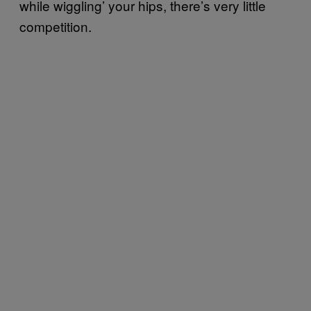
while wiggling’ your hips, there’s very little
competition.