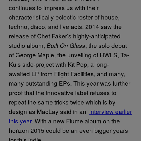
continues to impress us with their
characteristically eclectic roster of house,
techno, disco, and live acts. 2014 saw the
release of Chet Faker’s highly-anticipated
studio album,
, the solo debut
Built On Glass
of George Maple, the unveiling of HWLS, Ta-
Ku’s side-project with Kit Pop, a long-
awaited LP from Flight Facilities, and many,
many outstanding EPs. This year was further
proof that the innovative label refuses to
repeat the same tricks twice which is by
design as MacLay said in an
interview earlier
this year
. With a new Flume album on the
horizon 2015 could be an even bigger years
for this indie.