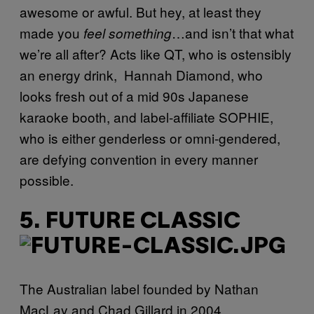
awesome or awful. But hey, at least they
made you
…and isn’t that what
feel something
we’re all after? Acts like QT, who is ostensibly
an energy drink, Hannah Diamond, who
looks fresh out of a mid 90s Japanese
karaoke booth, and label-affiliate SOPHIE,
who is either genderless or omni-gendered,
are defying convention in every manner
possible.
5. FUTURE CLASSIC
The Australian label founded by Nathan
MacLay and Chad Gillard in 2004