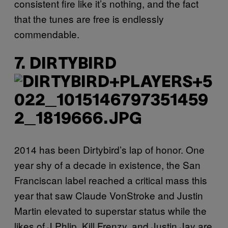
consistent fire like it’s nothing, and the fact
that the tunes are free is endlessly
commendable.
7. DIRTYBIRD
2014 has been Dirtybird’s lap of honor. One
year shy of a decade in existence, the San
Franciscan label reached a critical mass this
year that saw Claude VonStroke and Justin
Martin elevated to superstar status while the
likes of J.Phlip, Kill Frenzy, and Justin Jay are