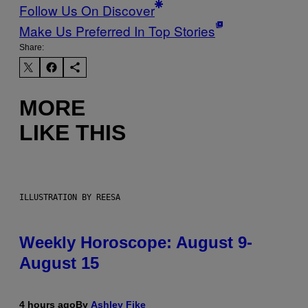
Follow Us On Discover
Make Us Preferred In Top Stories
Share:
MORE
LIKE THIS
ILLUSTRATION BY REESA
Weekly Horoscope: August 9-
August 15
4 hours ago
By
Ashley Fike