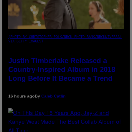
(PHOTO BY CHRISTOPHER POLK/NBCU PHOTO BANK/NBCUNIVERSAL
VIA GETTY IMAGES)
Justin Timberlake Released a
Country-Inspired Album in 2018
Long Before It Became a Trend
16 hours ago
By
Caleb Catlin