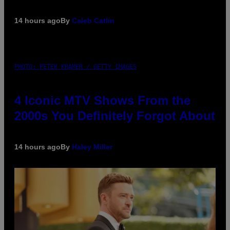
14 hours ago
By
Caleb Catlin
PHOTO: PETER KRAMER / GETTY IMAGES
4 Iconic MTV Shows From the
2000s You Definitely Forgot About
14 hours ago
By
Haley Miller