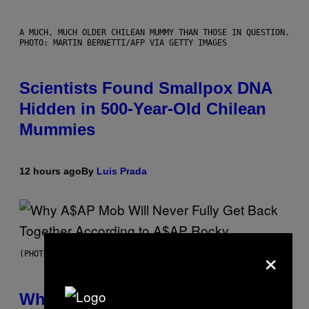
A MUCH, MUCH OLDER CHILEAN MUMMY THAN THOSE IN QUESTION.
PHOTO: MARTIN BERNETTI/AFP VIA GETTY IMAGES
Scientists Found Smallpox DNA
Hidden in 500-Year-Old Chilean
Mummies
12 hours ago
By
Luis Prada
×
(PHOTO BY NOAM GALAI/GETTY IMAGES FOR TRIBECA FESTIVAL)
Why A$AP Mob Will Never Fully