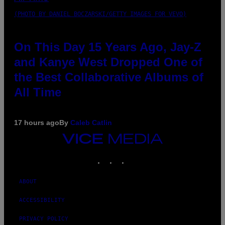
(PHOTO BY DANIEL BOCZARSKI/GETTY IMAGES FOR VEVO)
On This Day 15 Years Ago, Jay-Z
and Kanye West Dropped One of
the Best Collaborative Albums of
All Time
17 hours ago
By
Caleb Catlin
VICE
MEDIA
INSTAGRAM
TIKTOK
YOUTUBE
ABOUT
ACCESSIBILITY
PRIVACY POLICY