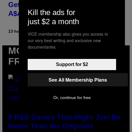
Get Back Together, According to
Kill the ads for
A$AP Rocky
just $2 a month
13 hours ago
By
Caleb Catlin
VICE membership also gives you access to
our very best writing and exclusive new
documentaries.
MORE
FROM VICE
Support for $2
See All Membership Plans
Or, continue for free
(PHOTO BY EBET ROBERTS/REDFERNS)
8 R&B Covers That Might Just Be
Better Than the Originals