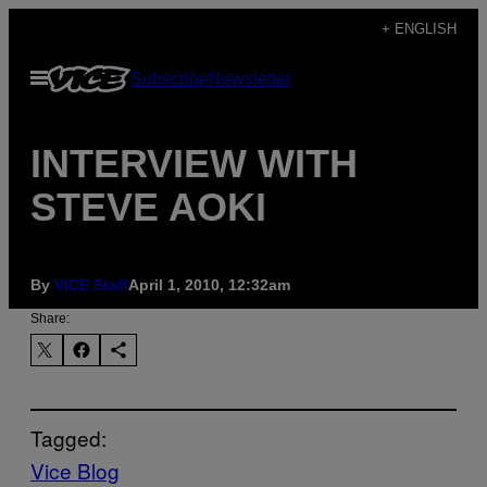
Skip
+ ENGLISH
to
Open
Subscribe
Newsletter
content
Menu
INTERVIEW WITH
STEVE AOKI
By
VICE Staff
April 1, 2010, 12:32am
Share:
Tagged:
Vice Blog