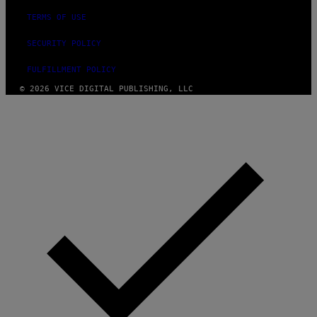
TERMS OF USE
SECURITY POLICY
FULFILLMENT POLICY
© 2026 VICE DIGITAL PUBLISHING, LLC