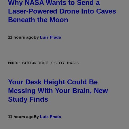
Why NASA Wants to Send a
Laser-Powered Drone Into Caves
Beneath the Moon
11 hours ago
By
Luis Prada
PHOTO: BATUHAN TOKER / GETTY IMAGES
Your Desk Height Could Be
Messing With Your Brain, New
Study Finds
11 hours ago
By
Luis Prada