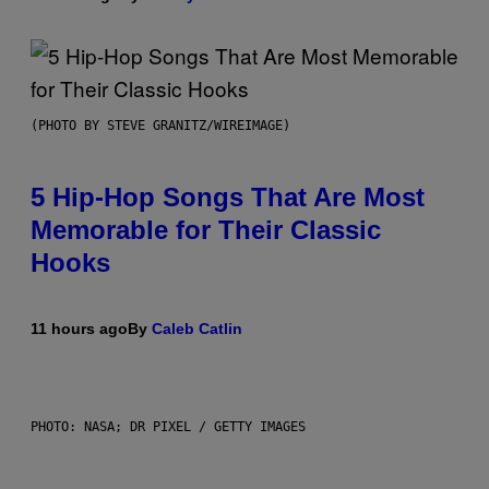
(PHOTO BY STEVE GRANITZ/WIREIMAGE)
5 Hip-Hop Songs That Are Most
Memorable for Their Classic
Hooks
11 hours ago
By
Caleb Catlin
PHOTO: NASA; DR PIXEL / GETTY IMAGES