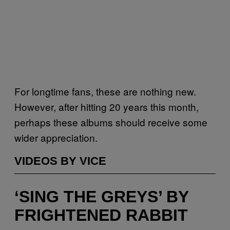
For longtime fans, these are nothing new.
However, after hitting 20 years this month,
perhaps these albums should receive some
wider appreciation.
VIDEOS BY VICE
‘SING THE GREYS’ BY
FRIGHTENED RABBIT