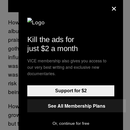
×
Howling Bells released their debut self-titled
album in May 2006 to generally favorable
Kill the ads for
praise. It was an interesting blend of country-
just $2 a month
goth and indie rock with Coldplay-esque
influences, and in the mid-2000s scene, it
VICE membership also gives you access to
was received well. But some critics felt that it
our very best writing and exclusive new
was almost too polished for a debut. It ran the
documentaries.
risk of repetition and toed the delicate line of
being overworked and too slick.
Support for $2
However,
also helped the band
Howling Bells
See All Membership Plans
grow quickly. It had a sophisticated sound,
but there was still room for uniqueness.
Or, continue for free