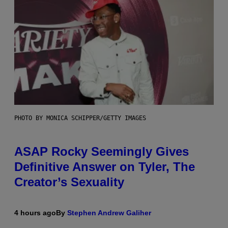
PHOTO BY MONICA SCHIPPER/GETTY IMAGES
ASAP Rocky Seemingly Gives
Definitive Answer on Tyler, The
Creator’s Sexuality
4 hours ago
By
Stephen Andrew Galiher