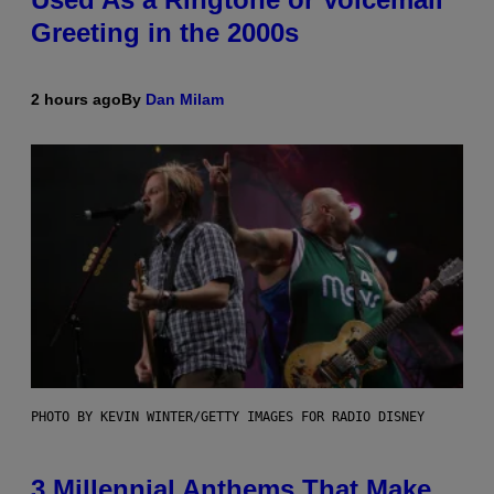
Greeting in the 2000s
2 hours ago
By
Dan Milam
PHOTO BY KEVIN WINTER/GETTY IMAGES FOR RADIO DISNEY
3 Millennial Anthems That Make