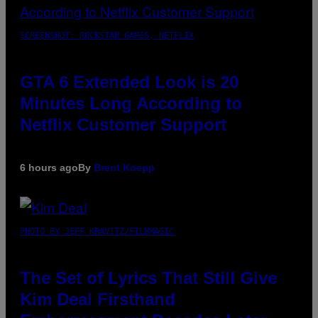
SCREENSHOT: ROCKSTAR GAMES, NETFLIX
GTA 6 Extended Look is 20
Minutes Long According to
Netflix Customer Support
6 hours ago
By
Brent Koepp
PHOTO BY JEFF KRAVITZ/FILMMAGIC
The Set of Lyrics That Still Give
Kim Deal Firsthand