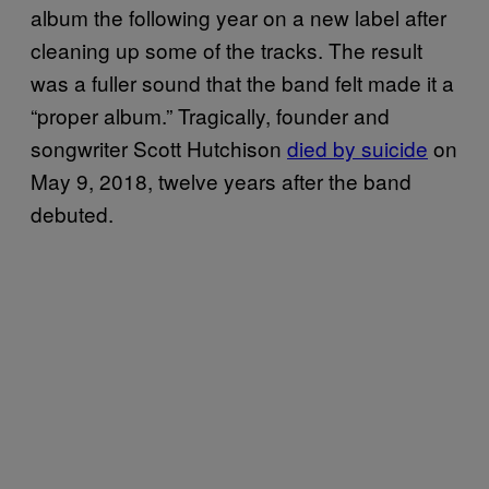
album the following year on a new label after
cleaning up some of the tracks. The result
was a fuller sound that the band felt made it a
“proper album.” Tragically, founder and
songwriter Scott Hutchison
died by suicide
on
May 9, 2018, twelve years after the band
debuted.