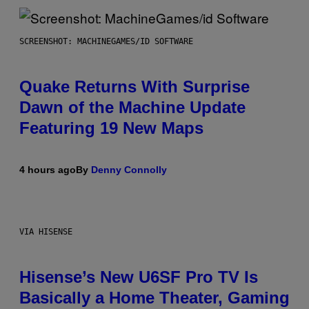
SCREENSHOT: MACHINEGAMES/ID SOFTWARE
Quake Returns With Surprise
Dawn of the Machine Update
Featuring 19 New Maps
4 hours ago
By
Denny Connolly
VIA HISENSE
Hisense’s New U6SF Pro TV Is
Basically a Home Theater, Gaming