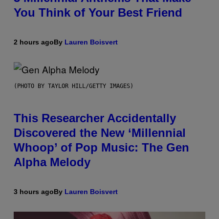
You Think of Your Best Friend
2 hours ago
By
Lauren Boisvert
(PHOTO BY TAYLOR HILL/GETTY IMAGES)
This Researcher Accidentally
Discovered the New ‘Millennial
Whoop’ of Pop Music: The Gen
Alpha Melody
3 hours ago
By
Lauren Boisvert