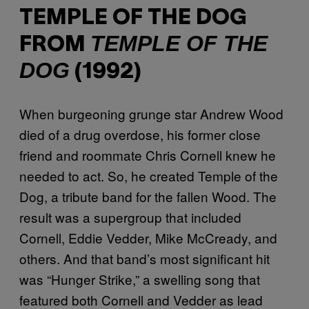
TEMPLE OF THE DOG
TEMPLE OF THE
FROM
DOG
(1992)
When burgeoning grunge star Andrew Wood
died of a drug overdose, his former close
friend and roommate Chris Cornell knew he
needed to act. So, he created Temple of the
Dog, a tribute band for the fallen Wood. The
result was a supergroup that included
Cornell, Eddie Vedder, Mike McCready, and
others. And that band’s most significant hit
was “Hunger Strike,” a swelling song that
featured both Cornell and Vedder as lead