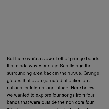
But there were a slew of other grunge bands
that made waves around Seattle and the
surrounding area back in the 1990s. Grunge
groups that even garnered attention on a
national or international stage. Here below,
we wanted to explore four songs from four
bands that were outside the non core four