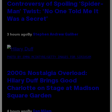
Controversy of Spoiling ‘Spider-
Man’ Twist: ‘No One Told Me It
Was a Secret’
By
3 hours ago
Stephen Andrew Galiher
PHOTO BY EMMA MCINTYRE/GETTY IMAGES FOR SIRIUSXM
2000s Nostalgia Overload:
Hilary Duff Brings Good
Charlotte on Stage at Madison
Square Garden
By
4 hours ago
Dan Milam