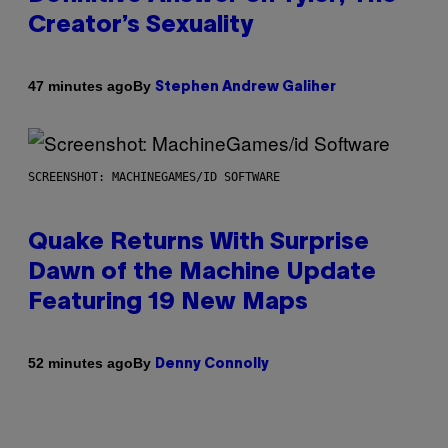
Creator’s Sexuality
By
47 minutes ago
Stephen Andrew Galiher
SCREENSHOT: MACHINEGAMES/ID SOFTWARE
Quake Returns With Surprise
Dawn of the Machine Update
Featuring 19 New Maps
By
52 minutes ago
Denny Connolly