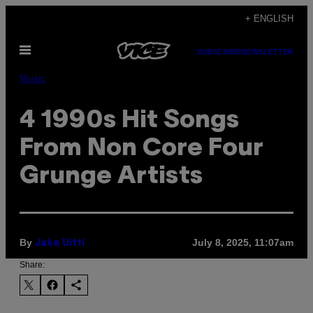
Skip
+ ENGLISH
to
Open
content
SUBSCRIBE
NEWSLETTER
Menu
Music
4 1990s Hit Songs
From Non Core Four
Grunge Artists
By
July 8, 2025, 11:07am
Jake Uitti
Share: