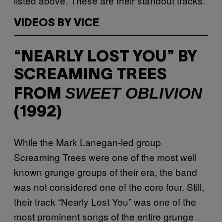
listed above. These are their standout tracks.
VIDEOS BY VICE
“NEARLY LOST YOU” BY
SCREAMING TREES
SWEET OBLIVION
FROM
(1992)
While the Mark Lanegan-led group
Screaming Trees were one of the most well
known grunge groups of their era, the band
was not considered one of the core four. Still,
their track “Nearly Lost You” was one of the
most prominent songs of the entire grunge