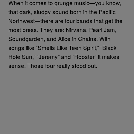
When it comes to grunge music—you know,
that dark, sludgy sound born in the Pacific
Northwest—there are four bands that get the
most press. They are: Nirvana, Pearl Jam,
Soundgarden, and Alice in Chains. With
songs like “Smells Like Teen Spirit,” “Black
Hole Sun,” “Jeremy” and “Rooster” it makes
sense. Those four really stood out.