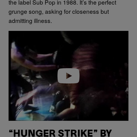
the label Sub Pop in 1988. It’s the perfect
grunge song, asking for closeness but
admitting illness.
P
l
a
y
v
i
d
e
o
“HUNGER STRIKE” BY