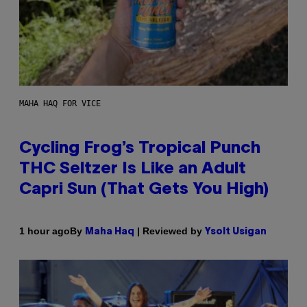
MAHA HAQ FOR VICE
Cycling Frog’s Tropical Punch
THC Seltzer Is Like an Adult
Capri Sun (That Gets You High)
By
| Reviewed by
1 hour ago
Maha Haq
Ysolt Usigan