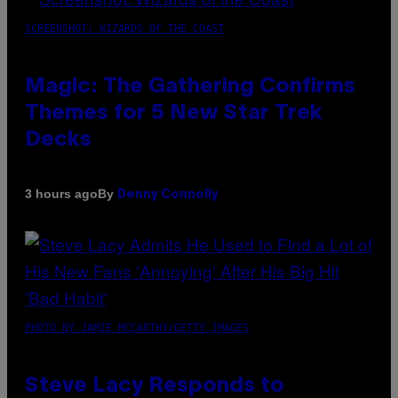
SCREENSHOT: WIZARDS OF THE COAST
Magic: The Gathering Confirms
Themes for 5 New Star Trek
Decks
By
3 hours ago
Denny Connolly
PHOTO BY JAMIE MCCARTHY/GETTY IMAGES
Steve Lacy Responds to