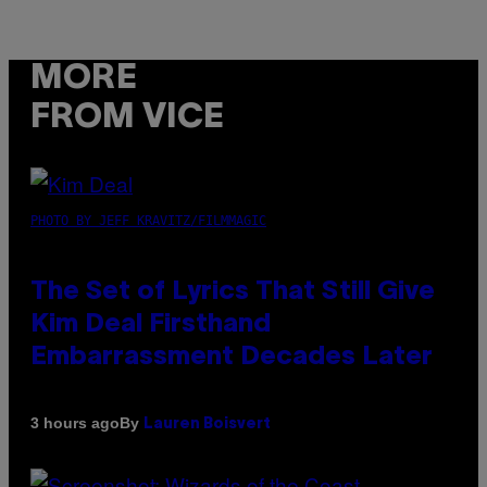
MORE
FROM VICE
PHOTO BY JEFF KRAVITZ/FILMMAGIC
The Set of Lyrics That Still Give
Kim Deal Firsthand
Embarrassment Decades Later
By
3 hours ago
Lauren Boisvert