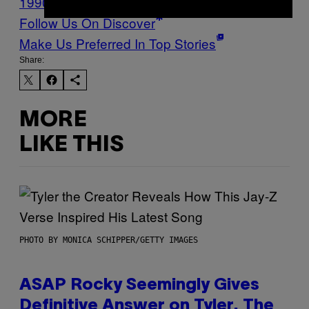
1990S
grunge
Music
Noisey
Follow Us On Discover
Make Us Preferred In Top Stories
Share:
MORE
LIKE THIS
PHOTO BY MONICA SCHIPPER/GETTY IMAGES
ASAP Rocky Seemingly Gives
Definitive Answer on Tyler, The