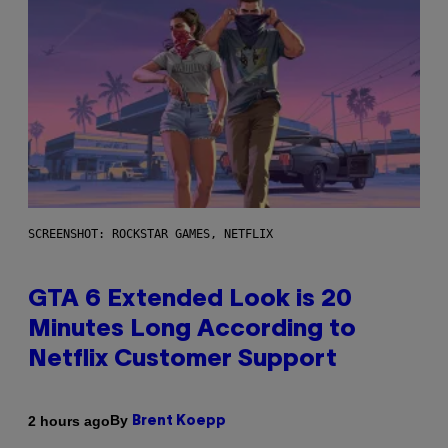
SCREENSHOT: ROCKSTAR GAMES, NETFLIX
GTA 6 Extended Look is 20
Minutes Long According to
Netflix Customer Support
By
2 hours ago
Brent Koepp