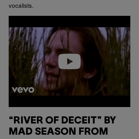
vocalists.
P
l
a
y
v
i
d
e
o
“RIVER OF DECEIT” BY
MAD SEASON FROM