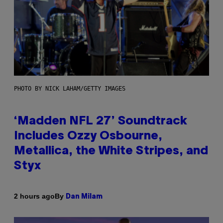
PHOTO BY NICK LAHAM/GETTY IMAGES
‘Madden NFL 27’ Soundtrack
Includes Ozzy Osbourne,
Metallica, the White Stripes, and
Styx
By
2 hours ago
Dan Milam