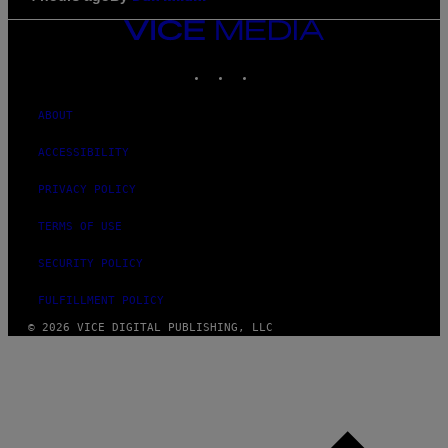
VICE
MEDIA
INSTAGRAM
TIKTOK
YOUTUBE
ABOUT
ACCESSIBILITY
PRIVACY POLICY
TERMS OF USE
SECURITY POLICY
FULFILLMENT POLICY
© 2026 VICE DIGITAL PUBLISHING, LLC