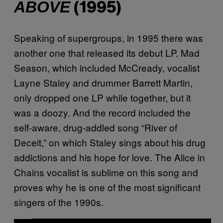
ABOVE
(1995)
Speaking of supergroups, in 1995 there was
another one that released its debut LP. Mad
Season, which included McCready, vocalist
Layne Staley and drummer Barrett Martin,
only dropped one LP while together, but it
was a doozy. And the record included the
self-aware, drug-addled song “River of
Deceit,” on which Staley sings about his drug
addictions and his hope for love. The Alice in
Chains vocalist is sublime on this song and
proves why he is one of the most significant
singers of the 1990s.
P