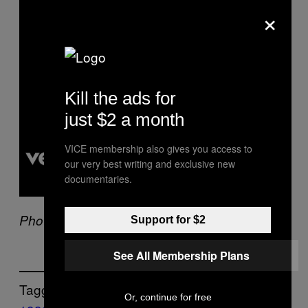
×
l
a
y
v
i
d
e
o
Kill the ads for
just $2 a month
VICE membership also gives you access to
our very best writing and exclusive new
documentaries.
Photo: Lindsay Brice/Getty Images
Support for $2
See All Membership Plans
Tagged:
Or, continue for free