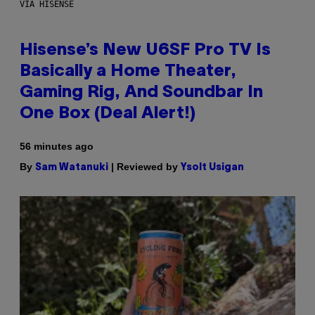
VIA HISENSE
Hisense’s New U6SF Pro TV Is
Basically a Home Theater,
Gaming Rig, And Soundbar In
One Box (Deal Alert!)
56 minutes ago
By
| Reviewed by
Sam Watanuki
Ysolt Usigan