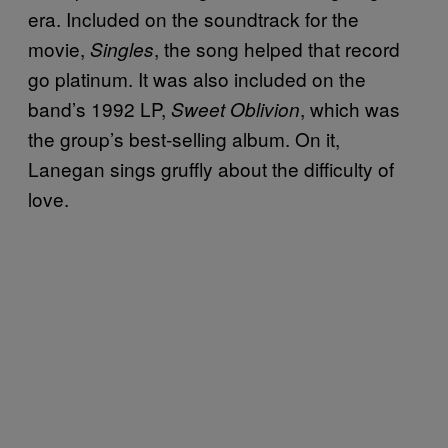
era. Included on the soundtrack for the
movie,
, the song helped that record
Singles
go platinum. It was also included on the
band’s 1992 LP,
, which was
Sweet Oblivion
the group’s best-selling album. On it,
Lanegan sings gruffly about the difficulty of
love.