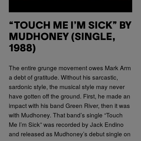
“TOUCH ME I’M SICK” BY
MUDHONEY (SINGLE,
1988)
The entire grunge movement owes Mark Arm
a debt of gratitude. Without his sarcastic,
sardonic style, the musical style may never
have gotten off the ground. First, he made an
impact with his band Green River, then it was
with Mudhoney. That band’s single “Touch
Me I’m Sick” was recorded by Jack Endino
and released as Mudhoney’s debut single on