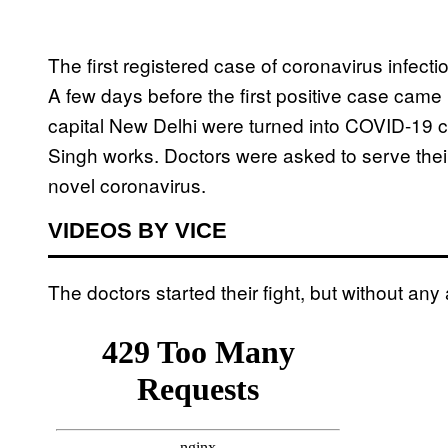
The first registered case of coronavirus infect
A few days before the first positive case came 
capital New Delhi were turned into COVID-19 c
Singh works. Doctors were asked to serve their 
novel coronavirus.
VIDEOS BY VICE
The doctors started their fight, but without any