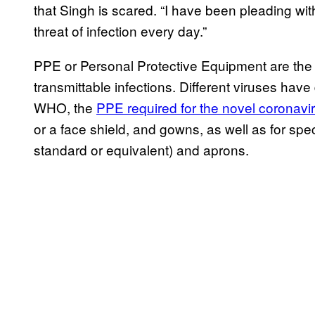
that Singh is scared. “I have been pleading wit
threat of infection every day.”
PPE or Personal Protective Equipment are the 
transmittable infections. Different viruses have
WHO, the
PPE required for the novel coronavi
or a face shield, and gowns, as well as for spec
standard or equivalent) and aprons.