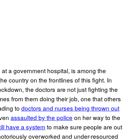
 at a government hospital, is among the
 country on the frontlines of this fight. In
ockdown, the doctors are not just fighting the
es from them doing their job, one that others
ading to
doctors and nurses being thrown out
even
assaulted by the police
on her way to the
ill have a system
to make sure people are out
a’s notoriously overworked and under-resourced