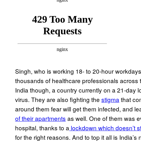
Singh, who is working 18- to 20-hour workdays
thousands of healthcare professionals across the
India though, a country currently on a 21-day l
virus. They are also fighting the
stigma
that com
around them fear will get them infected, and le
of their apartments
as well. One of them was 
hospital, thanks to a
lockdown which doesn’t st
for the right reasons. And to top it all is Indi