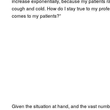
increase exponentially, because my patients ra
cough and cold. How do I stay true to my profe
comes to my patients?”
Given the situation at hand, and the vast number