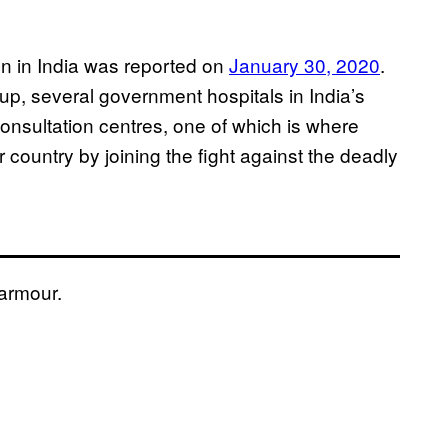
ion in India was reported on
January 30, 2020
.
up, several government hospitals in India’s
onsultation centres, one of which is where
country by joining the fight against the deadly
 armour.