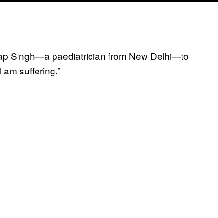
Pratap Singh—a paediatrician from New Delhi—to
I am suffering.”