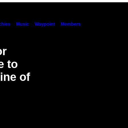
hies
Music
Waypoint
Members
or
e to
ine of