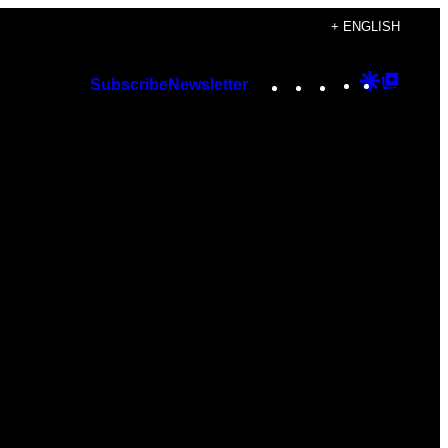
+ ENGLISH
Instagram
TikTok
YouTube
Google
Googl
Subscribe
Newsletter
Discover
Top
Posts