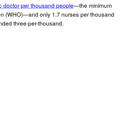
ic doctor per thousand people
—the minimum
on (WHO)—and only 1.7 nurses per thousand
nded three-per-thousand.