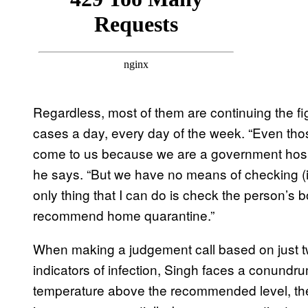
Regardless, most of them are continuing the fig
cases a day, every day of the week. “Even those
come to us because we are a government hospit
he says. “But we have no means of checking (if
only thing that I can do is check the person’s 
recommend home quarantine.”
When making a judgement call based on just tw
indicators of infection, Singh faces a conundru
temperature above the recommended level, then 