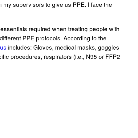
h my supervisors to give us PPE. I face the
essentials required when treating people with
 different PPE protocols. According to the
rus
includes: Gloves, medical masks, goggles
ific procedures, respirators (i.e., N95 or FFP2