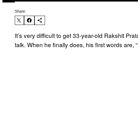
Share:
It’s very difficult to get 33-year-old Rakshit 
talk. When he finally does, his first words are, “