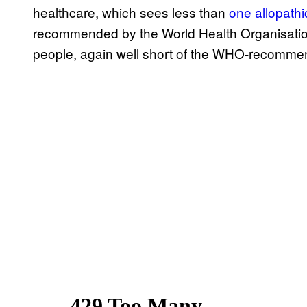
healthcare, which sees less than
one allopath
recommended by the World Health Organisati
people, again well short of the WHO-recomme