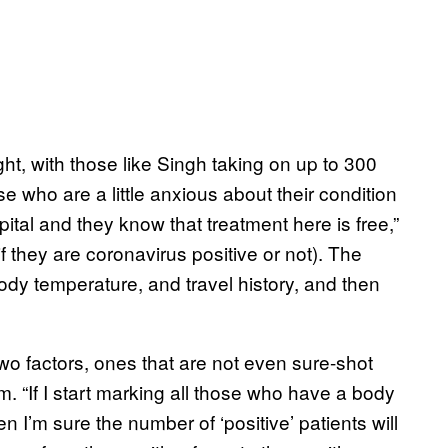
ht, with those like Singh taking on up to 300
 who are a little anxious about their condition
al and they know that treatment here is free,”
 they are coronavirus positive or not). The
body temperature, and travel history, and then
o factors, ones that are not even sure-shot
m. “If I start marking all those who have a body
I’m sure the number of ‘positive’ patients will