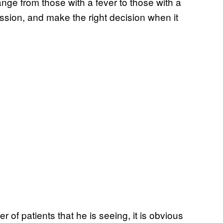
nge from those with a fever to those with a
ssion, and make the right decision when it
 of patients that he is seeing, it is obvious