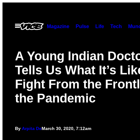
Skip
to
content
Open
Magazine
Pulse
Life
Tech
Munc
Menu
A Young Indian Doct
Tells Us What It’s Lik
Fight From the Frontl
the Pandemic
By
Arpita De
March 30, 2020, 7:12am