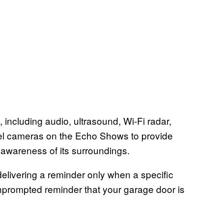
, including audio, ultrasound, Wi-Fi radar,
el cameras on the Echo Shows to provide
 awareness of its surroundings.
livering a reminder only when a specific
nprompted reminder that your garage door is