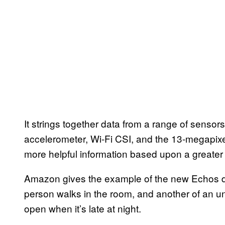
It strings together data from a range of sensors
accelerometer, Wi-Fi CSI, and the 13-megapix
more helpful information based upon a greater
Amazon gives the example of the new Echos de
person walks in the room, and another of an u
open when it’s late at night.