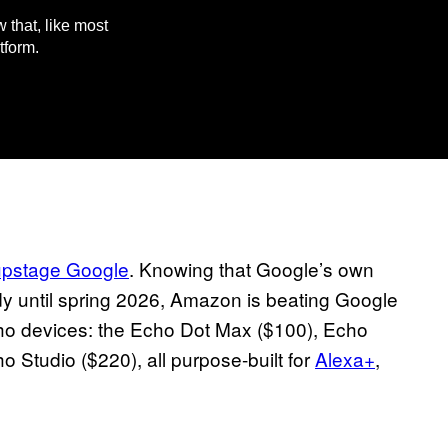
 that, like most
tform.
upstage Google
. Knowing that Google’s own
y until spring 2026, Amazon is beating Google
cho devices: the Echo Dot Max ($100), Echo
Studio ($220), all purpose-built for
Alexa+
,