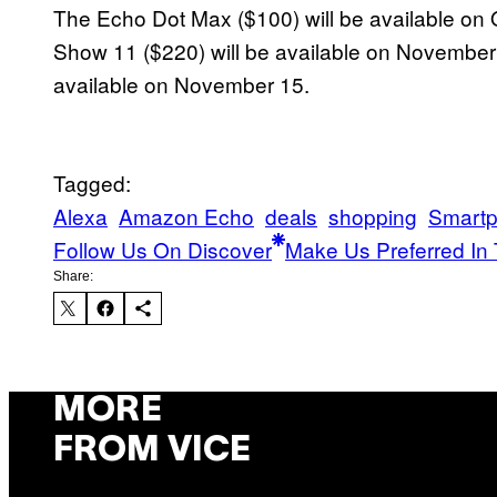
The Echo Dot Max ($100) will be available on
Show 11 ($220) will be available on November 
available on November 15.
Tagged:
Alexa
Amazon Echo
deals
shopping
Smart
Follow Us On Discover
Make Us Preferred In 
Share:
MORE
FROM VICE