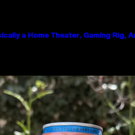
ically a Home Theater, Gaming Rig, A
n