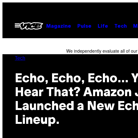
Skip
to
content
Open
Magazine
Pulse
Life
Tech
M
Menu
We independently evaluate all of ou
Tech
Echo, Echo, Echo… 
Hear That? Amazon 
Launched a New Ec
Lineup.