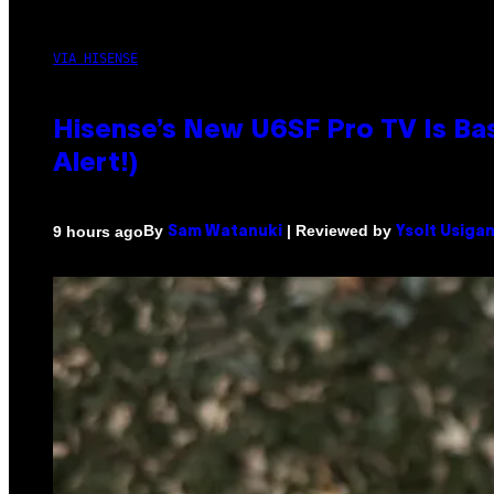
VIA HISENSE
Hisense’s New U6SF Pro TV Is Bas
Alert!)
By
| Reviewed by
9 hours ago
Sam Watanuki
Ysolt Usiga