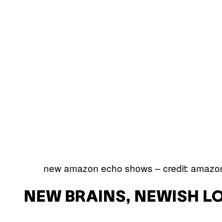
new amazon echo shows – credit: amazo
NEW BRAINS, NEWISH L