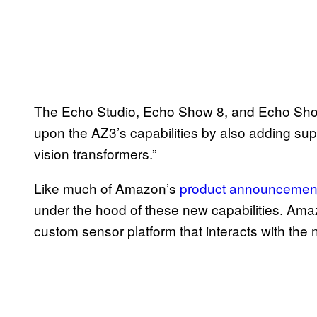
The Echo Studio, Echo Show 8, and Echo Sho
upon the AZ3’s capabilities by also adding sup
vision transformers.”
Like much of Amazon’s
product announcemen
under the hood of these new capabilities. Ama
custom sensor platform that interacts with the