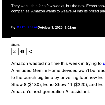
They won’t ship for a few weeks, but the new Echos show
companies, Amazon wants to weave AI into its prized pla
By
October 3, 2025, 9:02am
Matt Jancer
Share:
Amazon wasted no time this week in trying to
AI-infused Gemini Home devices won’t be read
to the punch big time by unveiling four new E
Show 8 ($180), Echo Show 11 ($220), and Echo 
Amazon’s next-generation AI assistant.