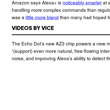
Amazon says Alexa+ is
noticeably smarter
at 
handling more complex commands than regular, o
was a
little more bland
than many had hoped fo
VIDEOS BY VICE
The Echo Dot’s new AZ3 chip powers a new mi
“(support) even more natural, free-flowing inter
noise, and improving Alexa’s ability to detect