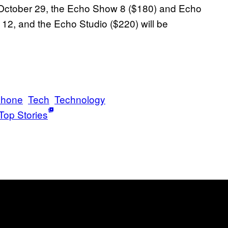
 October 29, the Echo Show 8 ($180) and Echo
12, and the Echo Studio ($220) will be
phone
Tech
Technology
Top Stories