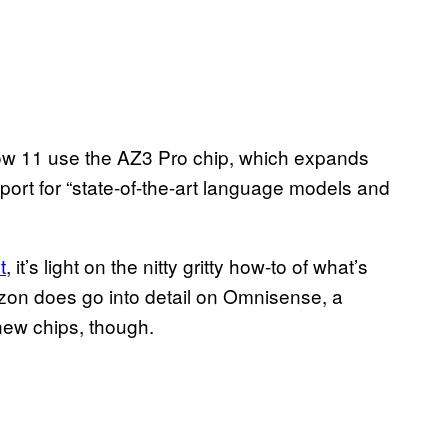
w 11 use the AZ3 Pro chip, which expands
port for “state-of-the-art language models and
t
, it’s light on the nitty gritty how-to of what’s
zon does go into detail on Omnisense, a
 new chips, though.