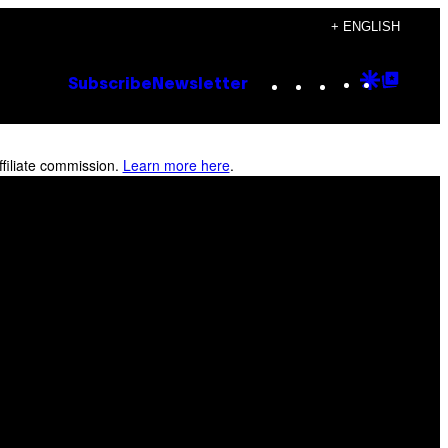
+ ENGLISH
Instagram
TikTok
YouTube
Google
Goog
Subscribe
Newsletter
Discove
Top
Posts
filiate commission.
Learn more here
.