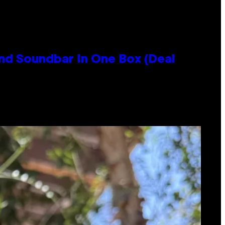
nd Soundbar In One Box (Deal