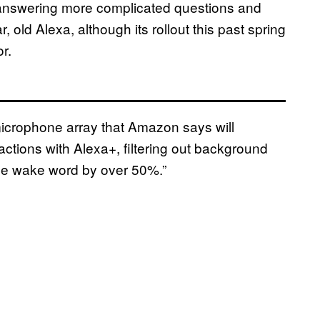
answering more complicated questions and
ld Alexa, although its rollout this past spring
r.
crophone array that Amazon says will
actions with Alexa+, filtering out background
 the wake word by over 50%.”