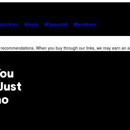
unchies
Music
Waypoint
Members
r recommendations. When you buy through our links, we may earn an af
You
Just
ho