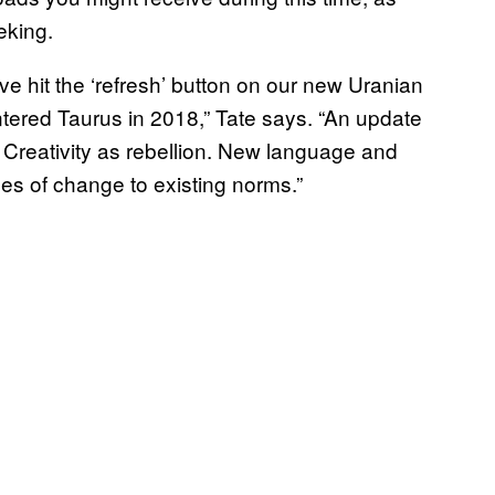
eking.
ve hit the ‘refresh’ button on our new Uranian
tered Taurus in 2018,” Tate says. “An update
. Creativity as rebellion. New language and
ces of change to existing norms.”