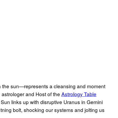
ith the sun—represents a cleansing and moment
l astrologer and Host of the
Astrology Table
 Sun links up with disruptive Uranus in Gemini
htning bolt, shocking our systems and jolting us