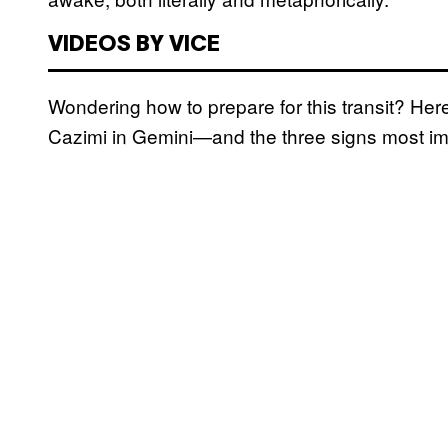
VIDEOS BY VICE
Wondering how to prepare for this transit? He
Cazimi in Gemini—and the three signs most i