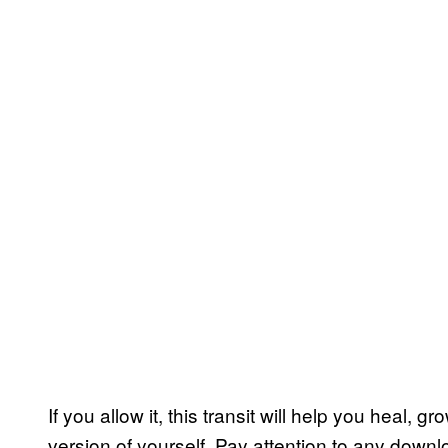
If you allow it, this transit will help you heal
version of yourself. Pay attention to any downl