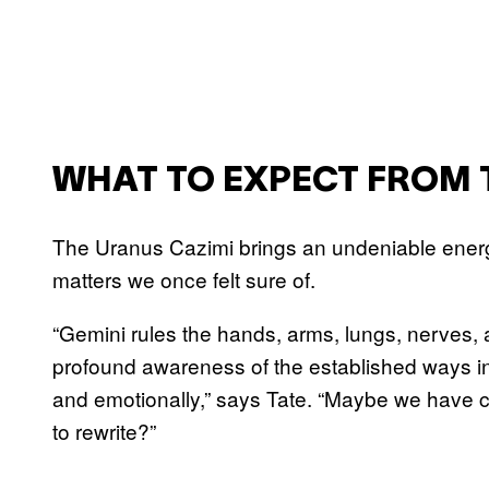
WHAT TO EXPECT FROM 
The Uranus Cazimi brings an undeniable energe
matters we once felt sure of.
“Gemini rules the hands, arms, lungs, nerves, 
profound awareness of the established ways i
and emotionally,” says Tate. “Maybe we have c
to rewrite?”