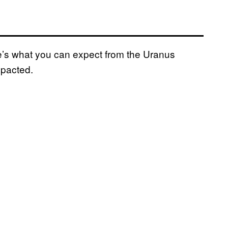
re’s what you can expect from the Uranus
mpacted.