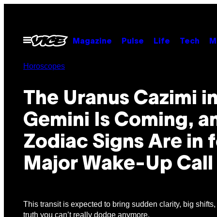
Skip
to
content
Open
Magazine
Pulse
Life
Tech
M
Menu
Horoscopes
The Uranus Cazimi i
Gemini Is Coming, a
Zodiac Signs Are in f
Major Wake-Up Call
This transit is expected to bring sudden clarity, big shifts
truth you can’t really dodge anymore.