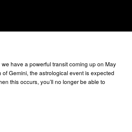
ow we have a powerful transit coming up on May
n of Gemini, the astrological event is expected
n this occurs, you’ll no longer be able to