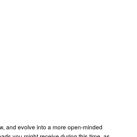
, grow, and evolve into a more open-minded
oads you might receive during this time, as