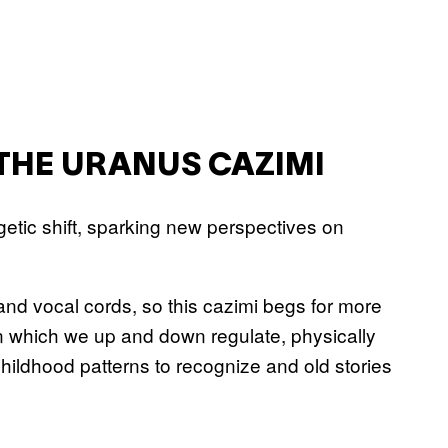
THE URANUS CAZIMI
tic shift, sparking new perspectives on
and vocal cords, so this cazimi begs for more
n which we up and down regulate, physically
hildhood patterns to recognize and old stories