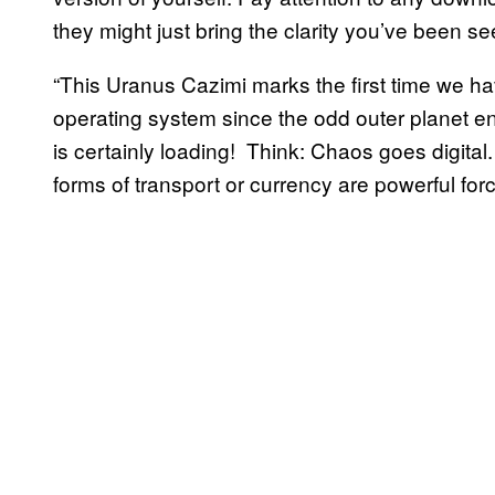
they might just bring the clarity you’ve been se
“This Uranus Cazimi marks the first time we ha
operating system since the odd outer planet en
is certainly loading! Think: Chaos goes digital
forms of transport or currency are powerful for