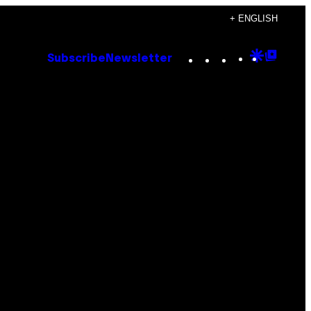
+ ENGLISH
Instagram
TikTok
YouTube
Google
Goog
Subscribe
Newsletter
Discove
Top
Posts