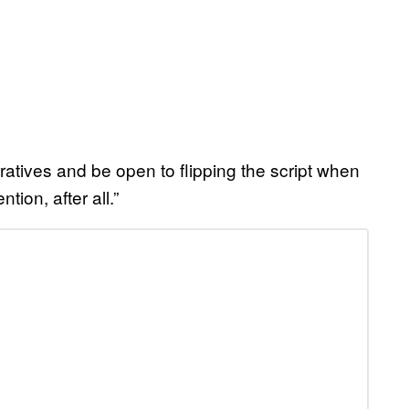
ratives and be open to flipping the script when
ion, after all.”