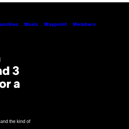
unchies
Music
Waypoint
Members
n
nd 3
or a
, and the kind of