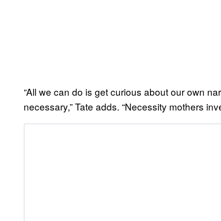
“All we can do is get curious about our own nar
necessary,” Tate adds. “Necessity mothers invent