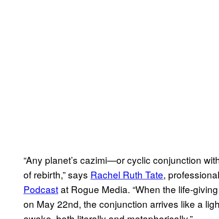
“Any planet’s cazimi—or cyclic conjunction w
of rebirth,” says
Rachel Ruth Tate
, professiona
Podcast
at Rogue Media. “When the life-giving
on May 22nd, the conjunction arrives like a lig
awake, both literally and metaphorically.”