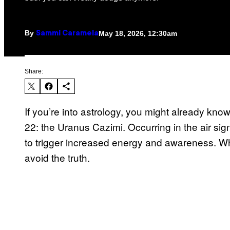
By
May 18, 2026, 12:30am
Sammi Caramela
Share:
If you’re into astrology, you might already kn
22: the Uranus Cazimi. Occurring in the air sig
to trigger increased energy and awareness. Whe
avoid the truth.