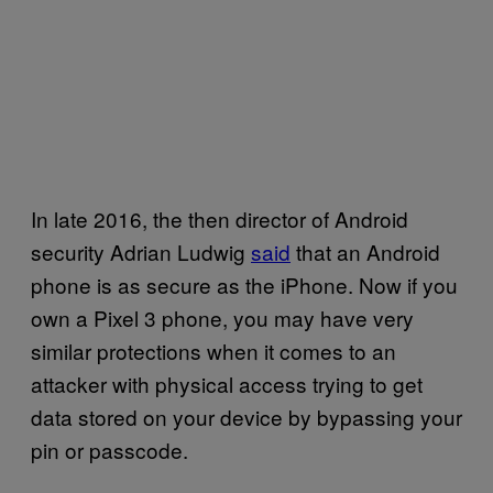
In late 2016, the then director of Android
security Adrian Ludwig
said
that an Android
phone is as secure as the iPhone. Now if you
own a Pixel 3 phone, you may have very
similar protections when it comes to an
attacker with physical access trying to get
data stored on your device by bypassing your
pin or passcode.