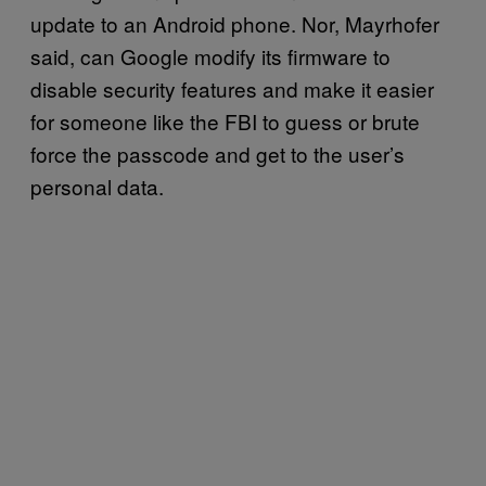
update to an Android phone. Nor, Mayrhofer
said, can Google modify its firmware to
disable security features and make it easier
for someone like the FBI to guess or brute
force the passcode and get to the user’s
personal data.