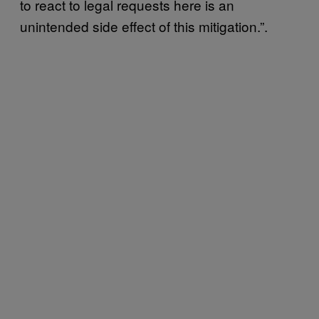
to react to legal requests here is an
unintended side effect of this mitigation.”.