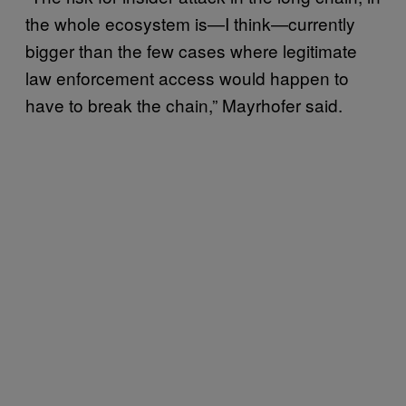
the whole ecosystem is—I think—currently
bigger than the few cases where legitimate
law enforcement access would happen to
have to break the chain,” Mayrhofer said.