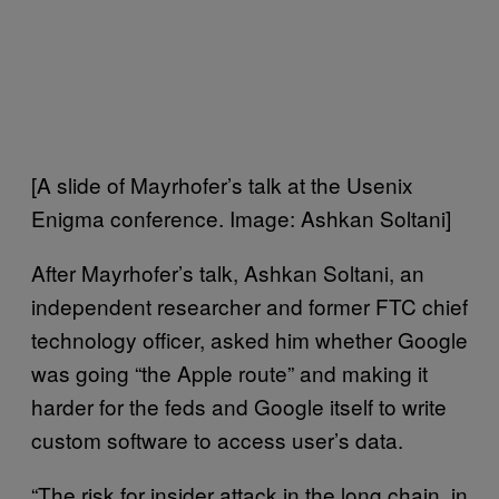
[A slide of Mayrhofer’s talk at the Usenix
Enigma conference. Image: Ashkan Soltani]
After Mayrhofer’s talk, Ashkan Soltani, an
independent researcher and former FTC chief
technology officer, asked him whether Google
was going “the Apple route” and making it
harder for the feds and Google itself to write
custom software to access user’s data.
“The risk for insider attack in the long chain, in