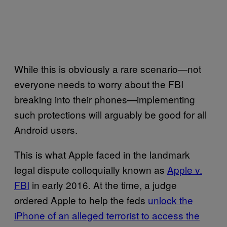
While this is obviously a rare scenario—not
everyone needs to worry about the FBI
breaking into their phones—implementing
such protections will arguably be good for all
Android users.
This is what Apple faced in the landmark
legal dispute colloquially known as
Apple v.
FBI
in early 2016. At the time, a judge
ordered Apple to help the feds
unlock the
iPhone of an alleged terrorist to access the