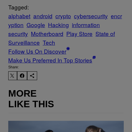
Tagged:
alphabet
android
crypto
cybersecurity
encr
yption
Google
Hacking
information
security
Motherboard
Play Store
State of
Surveillance
Tech
Follow Us On Discover
Make Us Preferred In Top Stories
Share:
MORE
LIKE THIS