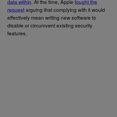
data within
. At the time, Apple
fought the
request
arguing that complying with it would
effectively mean writing new software to
disable or circumvent existing security
features.