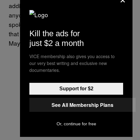
additional features to make it harder for
anyone to hack Android phones. A Google
spokesperson told Motherboard in an email
Kill the ads for
that the company had nothing to add to
just $2 a month
Mayrhofer statement.
VICE membership also gives you access to
our very best writing and exclusive new
documentaries.
Support for $2
See All Membership Plans
Or, continue for free