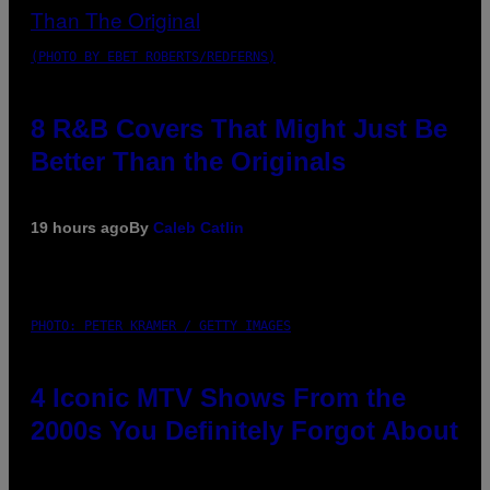
(PHOTO BY EBET ROBERTS/REDFERNS)
8 R&B Covers That Might Just Be
Better Than the Originals
19 hours ago
By
Caleb Catlin
PHOTO: PETER KRAMER / GETTY IMAGES
4 Iconic MTV Shows From the
2000s You Definitely Forgot About