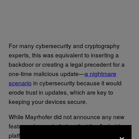
For many cybersecurity and cryptography
experts, this was equivalent to inserting a
backdoor or creating a legal precedent for a
one-time malicious update—
a nightmare
scenario
in cybersecurity because it would
erode trust in updates, which are key to
keeping your devices secure.
While Mayrhofer did not announce any new
features, he made it clear that the Android
×
platform security team is working on