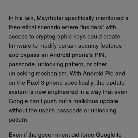
In his talk, Mayrhofer specifically mentioned a
theoretical scenario where “insiders” with
access to cryptographic keys could create
firmware to modify certain security features
and bypass an Android phone’s PIN,
passcode, unlocking pattern, or other
unlocking mechanism. With Android Pie and
on the Pixel 3 phone specifically, the update
system is now engineered in a way that even
Google can’t push out a malicious update
without the user’s passcode or unlocking
pattern.
Even if the government did force Google to