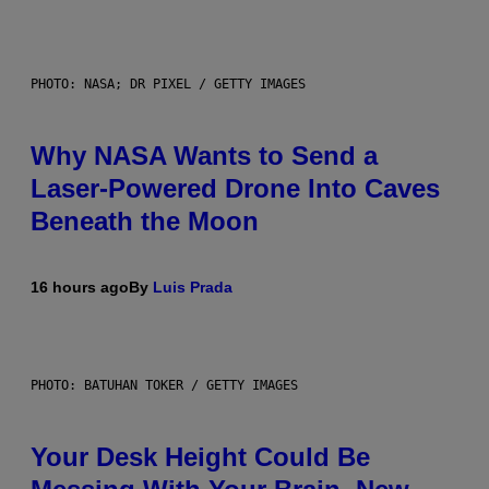
PHOTO: NASA; DR PIXEL / GETTY IMAGES
Why NASA Wants to Send a
Laser-Powered Drone Into Caves
Beneath the Moon
16 hours ago
By
Luis Prada
PHOTO: BATUHAN TOKER / GETTY IMAGES
Your Desk Height Could Be