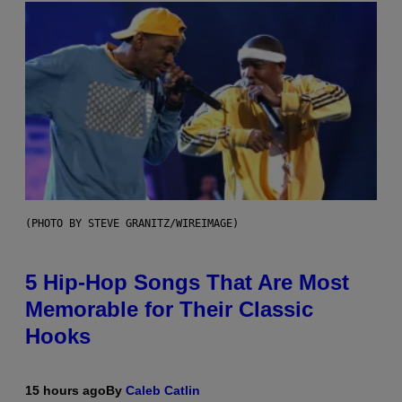
(PHOTO BY STEVE GRANITZ/WIREIMAGE)
5 Hip-Hop Songs That Are Most
Memorable for Their Classic
Hooks
15 hours ago
By
Caleb Catlin