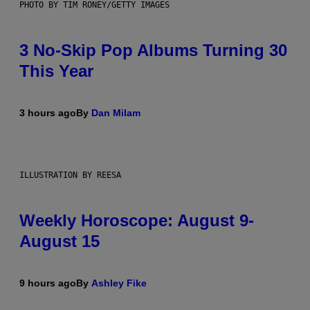
PHOTO BY TIM RONEY/GETTY IMAGES
3 No-Skip Pop Albums Turning 30
This Year
3 hours ago
By
Dan Milam
ILLUSTRATION BY REESA
Weekly Horoscope: August 9-
August 15
9 hours ago
By
Ashley Fike