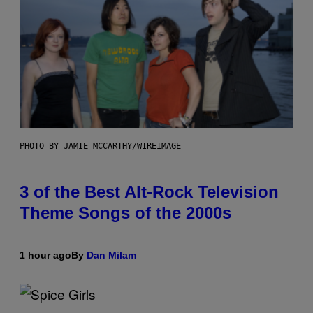
PHOTO BY JAMIE MCCARTHY/WIREIMAGE
3 of the Best Alt-Rock Television
Theme Songs of the 2000s
1 hour ago
By
Dan Milam