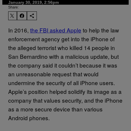
January 30, 2019, 2:56pm
Share:
In 2016,
the FBI asked Apple
to help the law
enforcement agency get into the iPhone of
the alleged terrorist who killed 14 people in
San Bernardino with a malicious update, but
the company said it couldn’t because it was
an unreasonable request that would
undermine the security of all iPhone users.
Apple’s position helped solidify its image as a
company that values security, and the iPhone
as a more secure device than various
Android phones.