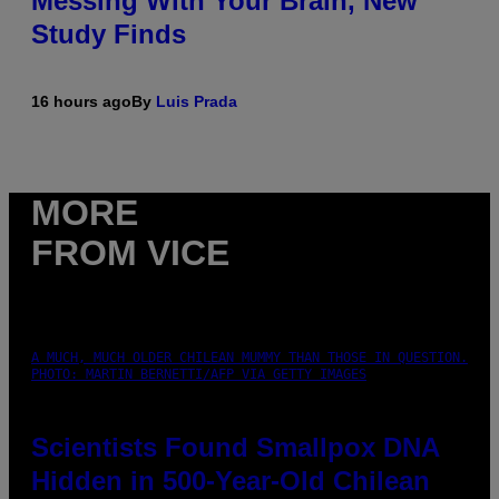
Messing With Your Brain, New
Study Finds
16 hours ago
By
Luis Prada
MORE
FROM VICE
A MUCH, MUCH OLDER CHILEAN MUMMY THAN THOSE IN QUESTION.
PHOTO: MARTIN BERNETTI/AFP VIA GETTY IMAGES
Scientists Found Smallpox DNA
Hidden in 500-Year-Old Chilean