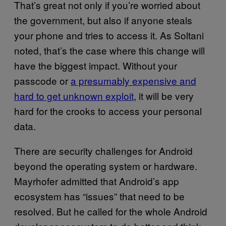
That’s great not only if you’re worried about
the government, but also if anyone steals
your phone and tries to access it. As Soltani
noted, that’s the case where this change will
have the biggest impact. Without your
passcode or
a presumably expensive and
hard to get unknown exploit
, it will be very
hard for the crooks to access your personal
data.
There are security challenges for Android
beyond the operating system or hardware.
Mayrhofer admitted that Android’s app
ecosystem has “issues” that need to be
resolved. But he called for the whole Android