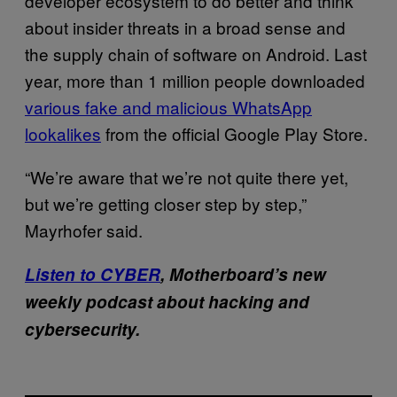
developer ecosystem to do better and think
about insider threats in a broad sense and
the supply chain of software on Android. Last
year, more than 1 million people downloaded
various fake and malicious WhatsApp
lookalikes
from the official Google Play Store.
“We’re aware that we’re not quite there yet,
but we’re getting closer step by step,”
Mayrhofer said.
Listen to CYBER
, Motherboard’s new
weekly podcast about hacking and
cybersecurity.