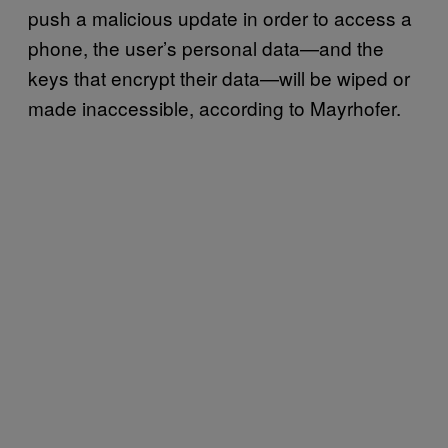
push a malicious update in order to access a
phone, the user’s personal data—and the
keys that encrypt their data—will be wiped or
made inaccessible, according to Mayrhofer.