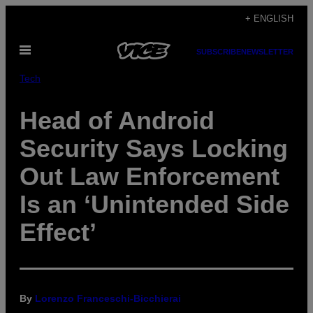
Skip
+ ENGLISH
to
Open
content
SUBSCRIBE
NEWSLETTER
Menu
Tech
Head of Android
Security Says Locking
Out Law Enforcement
Is an ‘Unintended Side
Effect’
By
Lorenzo Franceschi-Bicchierai