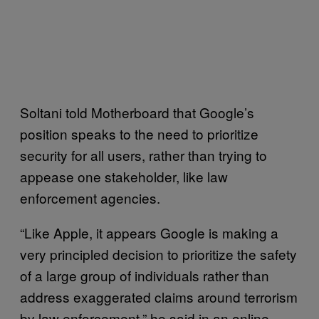
Soltani told Motherboard that Google’s
position speaks to the need to prioritize
security for all users, rather than trying to
appease one stakeholder, like law
enforcement agencies.
“Like Apple, it appears Google is making a
very principled decision to prioritize the safety
of a large group of individuals rather than
address exaggerated claims around terrorism
by law enforcement,” he said in an online