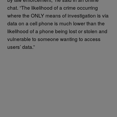
chat. “The likelihood of a crime occurring
where the ONLY means of investigation is via
data on a cell phone is much lower than the
likelihood of a phone being lost or stolen and
vulnerable to someone wanting to access
users’ data.”