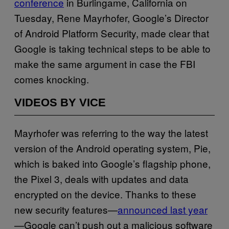
conference
in Burlingame, California on
Tuesday, Rene Mayrhofer, Google’s Director
of Android Platform Security, made clear that
Google is taking technical steps to be able to
make the same argument in case the FBI
comes knocking.
VIDEOS BY VICE
Mayrhofer was referring to the way the latest
version of the Android operating system, Pie,
which is baked into Google’s flagship phone,
the Pixel 3, deals with updates and data
encrypted on the device. Thanks to these
new security features—
announced last year
—Google can’t push out a malicious software