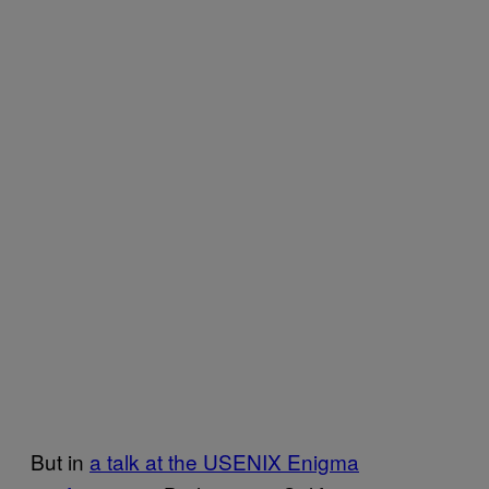
But in
a talk at the USENIX Enigma