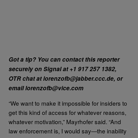
Got a tip? You can contact this reporter
securely on Signal at +1 917 257 1382,
OTR chat at lorenzofb@jabber.ccc.de, or
email lorenzofb@vice.com
“We want to make it impossible for insiders to
get this kind of access for whatever reasons,
whatever motivation,” Mayrhofer said. “And
law enforcement is, I would say—the inability