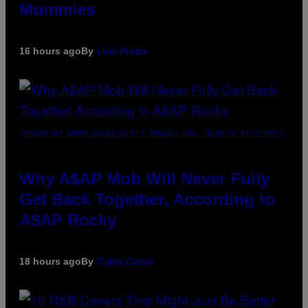
Mummies
16 hours ago
By
Luis Prada
(PHOTO BY NOAM GALAI/GETTY IMAGES FOR TRIBECA FESTIVAL)
Why A$AP Mob Will Never Fully
Get Back Together, According to
A$AP Rocky
18 hours ago
By
Caleb Catlin