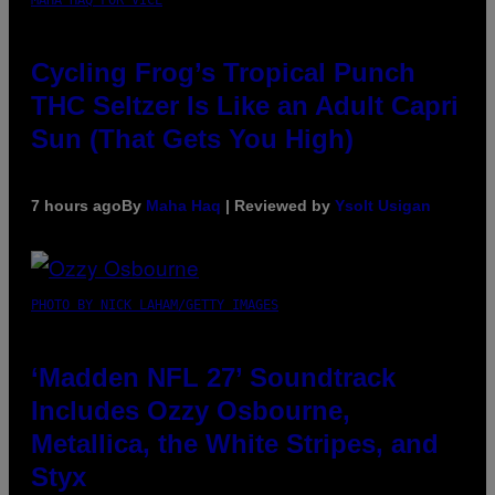
Cycling Frog’s Tropical Punch
THC Seltzer Is Like an Adult Capri
Sun (That Gets You High)
7 hours ago
By
Maha Haq
| Reviewed by
Ysolt Usigan
PHOTO BY NICK LAHAM/GETTY IMAGES
‘Madden NFL 27’ Soundtrack
Includes Ozzy Osbourne,
Metallica, the White Stripes, and
Styx