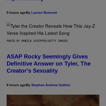
5 hours ago
By
Lauren Boisvert
PHOTO BY MONICA SCHIPPER/GETTY IMAGES
ASAP Rocky Seemingly Gives
Definitive Answer on Tyler, The
Creator’s Sexuality
6 hours ago
By
Stephen Andrew Galiher