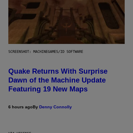
SCREENSHOT: MACHINEGAMES/ID SOFTWARE
Quake Returns With Surprise
Dawn of the Machine Update
Featuring 19 New Maps
6 hours ago
By
Denny Connolly