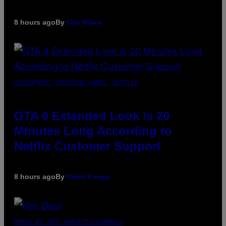
8 hours ago
By
Dan Milam
SCREENSHOT: ROCKSTAR GAMES, NETFLIX
GTA 6 Extended Look is 20
Minutes Long According to
Netflix Customer Support
8 hours ago
By
Brent Koepp
PHOTO BY JEFF KRAVITZ/FILMMAGIC