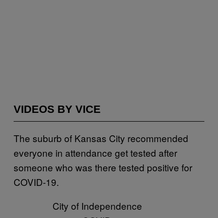
VIDEOS BY VICE
The suburb of Kansas City recommended
everyone in attendance get tested after
someone who was there tested positive for
COVID-19.
City of Independence