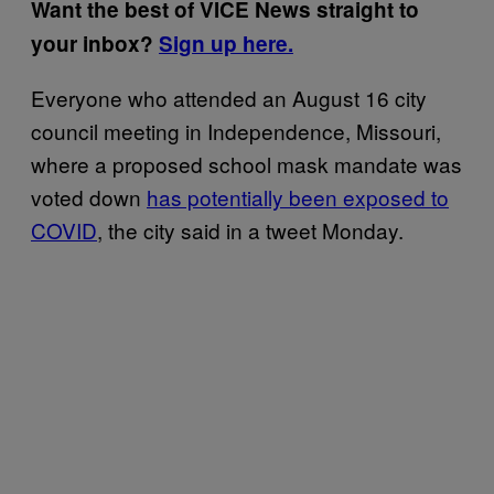
Want the best of VICE News straight to
your inbox?
Sign up here.
Everyone who attended an August 16 city
council meeting in Independence, Missouri,
where a proposed school mask mandate was
voted down
has potentially been exposed to
COVID
, the city said in a tweet Monday.