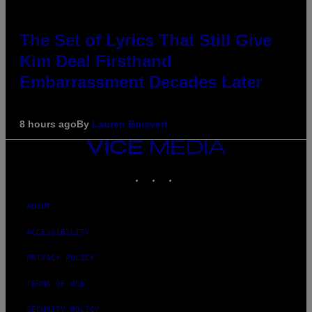
The Set of Lyrics That Still Give
Kim Deal Firsthand
Embarrassment Decades Later
8 hours ago
By
Lauren Boisvert
VICE
MEDIA
INSTAGRAM
TIKTOK
YOUTUBE
ABOUT
ACCESSIBILITY
PRIVACY POLICY
TERMS OF USE
SECURITY POLICY