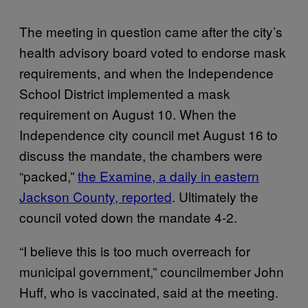
The meeting in question came after the city’s
health advisory board voted to endorse mask
requirements, and when the Independence
School District implemented a mask
requirement on August 10. When the
Independence city council met August 16 to
discuss the mandate, the chambers were
“packed,”
the Examine, a daily in eastern
Jackson County, reported
. Ultimately the
council voted down the mandate 4-2.
“I believe this is too much overreach for
municipal government,” councilmember John
Huff, who is vaccinated, said at the meeting.