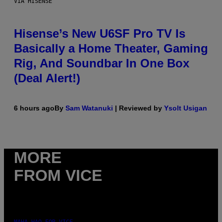
VIA HISENSE
Hisense’s New U6SF Pro TV Is
Basically a Home Theater, Gaming
Rig, And Soundbar In One Box
(Deal Alert!)
6 hours ago
By
Sam Watanuki
| Reviewed by
Ysolt Usigan
MORE
FROM VICE
MAHA HAQ FOR VICE