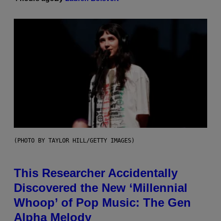
(PHOTO BY TAYLOR HILL/GETTY IMAGES)
This Researcher Accidentally
Discovered the New ‘Millennial
Whoop’ of Pop Music: The Gen
Alpha Melody