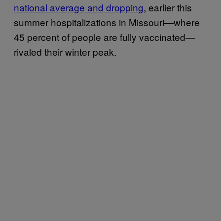
national average and dropping
, earlier this
summer hospitalizations in Missouri—where
45 percent of people are fully vaccinated—
rivaled their winter peak.