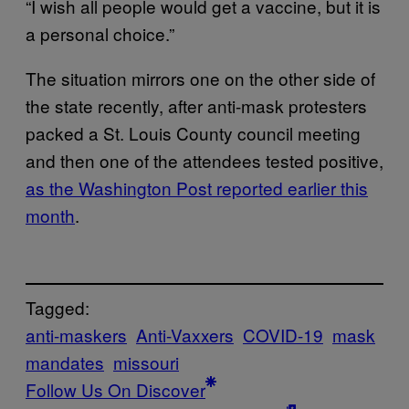
“I wish all people would get a vaccine, but it is
a personal choice.”
The situation mirrors one on the other side of
the state recently, after anti-mask protesters
packed a St. Louis County council meeting
and then one of the attendees tested positive,
as the Washington Post reported earlier this
month
.
Tagged:
anti-maskers
Anti-Vaxxers
COVID-19
mask
mandates
missouri
Follow Us On Discover