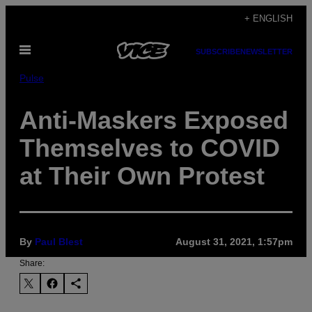
Skip
+ ENGLISH
to
Open
content
SUBSCRIBE
NEWSLETTER
Menu
Pulse
Anti-Maskers Exposed
Themselves to COVID
at Their Own Protest
By
Paul Blest
August 31, 2021, 1:57pm
Share: