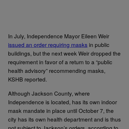
In July, Independence Mayor Eileen Weir
issued an order requiring masks
in public
buildings, but the next week Weir dropped the
requirement in favor of a return to a “public
health advisory” recommending masks,
KSHB reported.
Although Jackson County, where
Independence is located, has its own indoor
mask mandate in place until October 7, the
city has its own health department and is thus
not subject to Jackson’s orders, according to