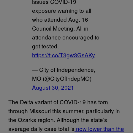
issues COVID-19
exposure warning to all
who attended Aug. 16
Council Meeting. All in
attendance encouraged to
get tested.
https://t.co/T3gw3GsAKy
— City of Independence,
MO (@CityOfIndepMO)
August 30, 2021
The Delta variant of COVID-19 has torn
through Missouri this summer, particularly in
the Ozarks region. Although the state’s
average daily case total is
now lower than the