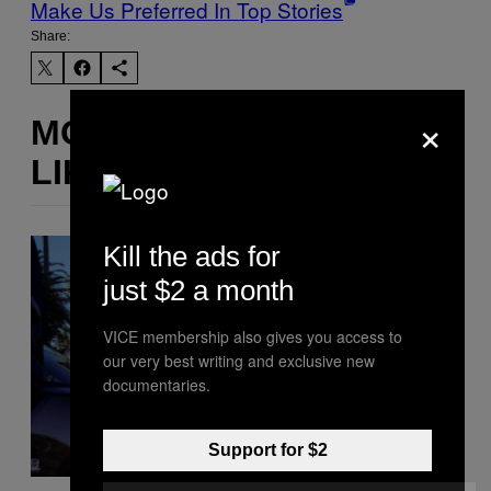
Make Us Preferred In Top Stories
Share:
×
MORE
LIKE THIS
Kill the ads for
just $2 a month
VICE membership also gives you access to
our very best writing and exclusive new
documentaries.
Support for $2