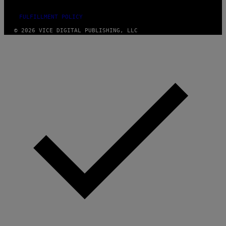
FULFILLMENT POLICY
© 2026 VICE DIGITAL PUBLISHING, LLC