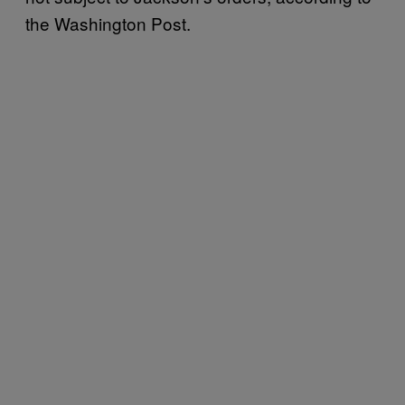
the Washington Post.