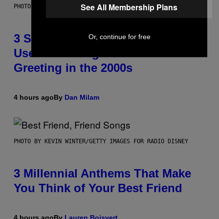
See All Membership Plans
PHOTO BY GREGORY BOJORQUEZ/GETTY IMAGES
3 Songs That Were Commonly
Or, continue for free
Used As a Ringtone or Voicemail
Greeting in the 2000s
4 hours ago
By
Dan Milam
PHOTO BY KEVIN WINTER/GETTY IMAGES FOR RADIO DISNEY
3 Millennial Anthems That Make
You Think of Your Best Friend
4 hours ago
By
Lauren Boisvert