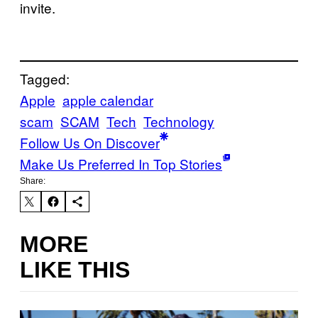
invite.
Tagged:
Apple
apple calendar
scam
SCAM
Tech
Technology
Follow Us On Discover
Make Us Preferred In Top Stories
Share:
MORE
LIKE THIS