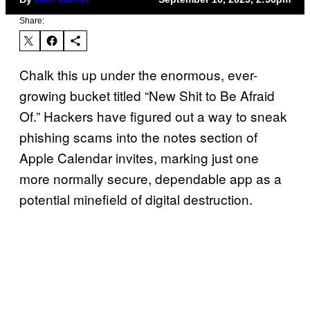
Share:
Chalk this up under the enormous, ever-
growing bucket titled “New Shit to Be Afraid
Of.” Hackers have figured out a way to sneak
phishing scams into the notes section of
Apple Calendar invites, marking just one
more normally secure, dependable app as a
potential minefield of digital destruction.