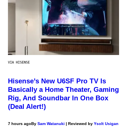
VIA HISENSE
Hisense’s New U6SF Pro TV Is
Basically a Home Theater, Gaming
Rig, And Soundbar In One Box
(Deal Alert!)
7 hours ago
By
Sam Watanuki
| Reviewed by
Ysolt Usigan