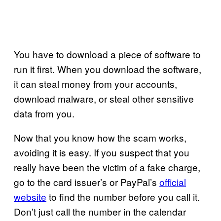
You have to download a piece of software to
run it first. When you download the software,
it can steal money from your accounts,
download malware, or steal other sensitive
data from you.
Now that you know how the scam works,
avoiding it is easy. If you suspect that you
really have been the victim of a fake charge,
go to the card issuer’s or PayPal’s
official
website
to find the number before you call it.
Don’t just call the number in the calendar