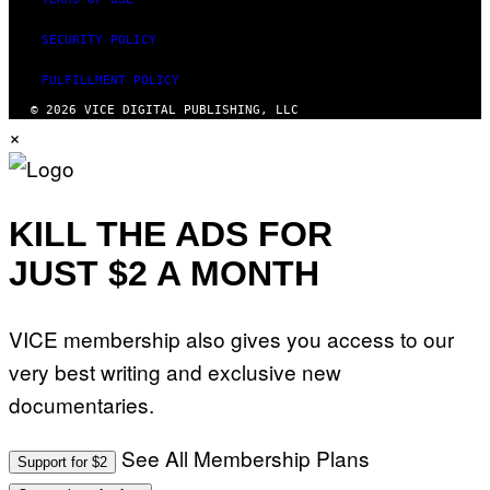
SECURITY POLICY
FULFILLMENT POLICY
© 2026 VICE DIGITAL PUBLISHING, LLC
×
KILL THE ADS FOR
JUST $2 A MONTH
VICE membership also gives you access to our
very best writing and exclusive new
documentaries.
See All Membership Plans
Support for $2