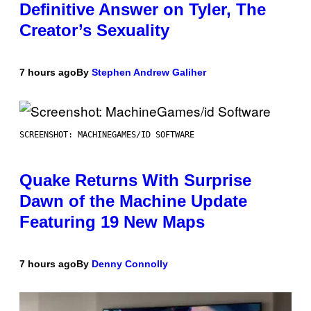
Definitive Answer on Tyler, The
Creator’s Sexuality
7 hours ago
By
Stephen Andrew Galiher
SCREENSHOT: MACHINEGAMES/ID SOFTWARE
Quake Returns With Surprise
Dawn of the Machine Update
Featuring 19 New Maps
7 hours ago
By
Denny Connolly