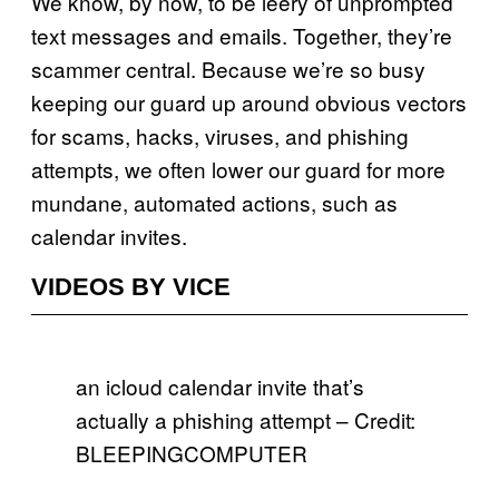
We know, by now, to be leery of unprompted
text messages and emails. Together, they’re
scammer central. Because we’re so busy
keeping our guard up around obvious vectors
for scams, hacks, viruses, and phishing
attempts, we often lower our guard for more
mundane, automated actions, such as
calendar invites.
VIDEOS BY VICE
an icloud calendar invite that’s
actually a phishing attempt – Credit:
BLEEPINGCOMPUTER