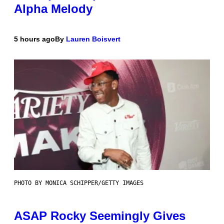
Alpha Melody
5 hours ago
By
Lauren Boisvert
PHOTO BY MONICA SCHIPPER/GETTY IMAGES
ASAP Rocky Seemingly Gives