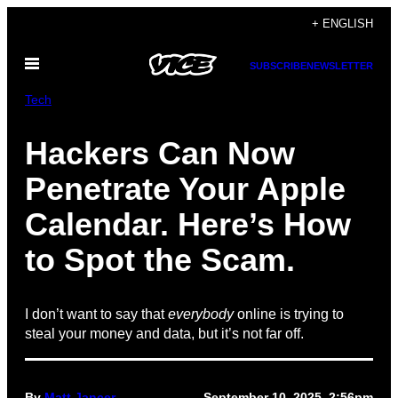
Skip
+ ENGLISH
to
Open
content
SUBSCRIBE
NEWSLETTER
Menu
Tech
Hackers Can Now
Penetrate Your Apple
Calendar. Here’s How
to Spot the Scam.
I don’t want to say that
everybody
online is trying to
steal your money and data, but it’s not far off.
By
Matt Jancer
September 10, 2025, 2:56pm