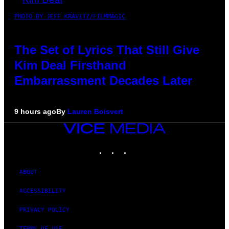
PHOTO BY JEFF KRAVITZ/FILMMAGIC
The Set of Lyrics That Still Give
Kim Deal Firsthand
Embarrassment Decades Later
9 hours ago
By
Lauren Boisvert
VICE
MEDIA
INSTAGRAM
TIKTOK
YOUTUBE
ABOUT
ACCESSIBILITY
PRIVACY POLICY
TERMS OF USE