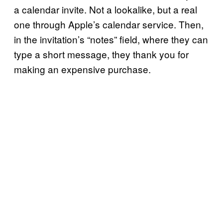
a calendar invite. Not a lookalike, but a real
one through Apple’s calendar service. Then,
in the invitation’s “notes” field, where they can
type a short message, they thank you for
making an expensive purchase.