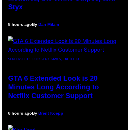
Styx
8 hours ago
By
Dan Milam
SCREENSHOT: ROCKSTAR GAMES, NETFLIX
GTA 6 Extended Look is 20
Minutes Long According to
Netflix Customer Support
8 hours ago
By
Brent Koepp