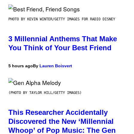
PHOTO BY KEVIN WINTER/GETTY IMAGES FOR RADIO DISNEY
3 Millennial Anthems That Make
You Think of Your Best Friend
5 hours ago
By
Lauren Boisvert
(PHOTO BY TAYLOR HILL/GETTY IMAGES)
This Researcher Accidentally
Discovered the New ‘Millennial
Whoop’ of Pop Music: The Gen