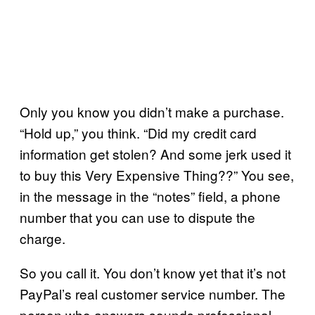
Only you know you didn’t make a purchase.
“Hold up,” you think. “Did my credit card
information get stolen? And some jerk used it
to buy this Very Expensive Thing??” You see,
in the message in the “notes” field, a phone
number that you can use to dispute the
charge.
So you call it. You don’t know yet that it’s not
PayPal’s real customer service number. The
person who answers sounds professional,