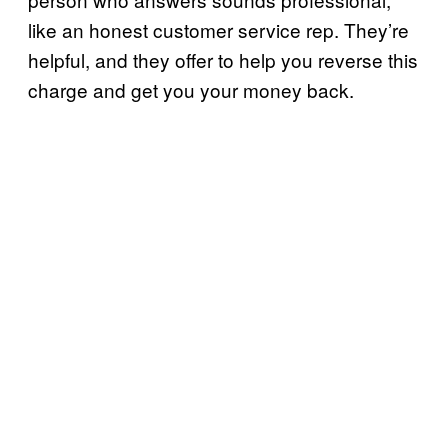
like an honest customer service rep. They’re
helpful, and they offer to help you reverse this
charge and get you your money back.