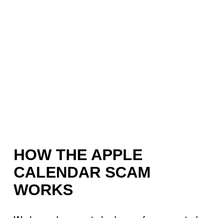
HOW THE APPLE
CALENDAR SCAM
WORKS