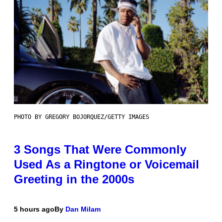
PHOTO BY GREGORY BOJORQUEZ/GETTY IMAGES
3 Songs That Were Commonly
Used As a Ringtone or Voicemail
Greeting in the 2000s
5 hours ago
By
Dan Milam