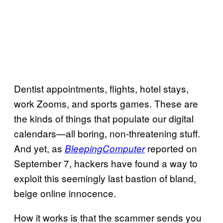
Dentist appointments, flights, hotel stays,
work Zooms, and sports games. These are
the kinds of things that populate our digital
calendars—all boring, non-threatening stuff.
And yet, as
reported on
BleepingComputer
September 7, hackers have found a way to
exploit this seemingly last bastion of bland,
beige online innocence.
How it works is that the scammer sends you