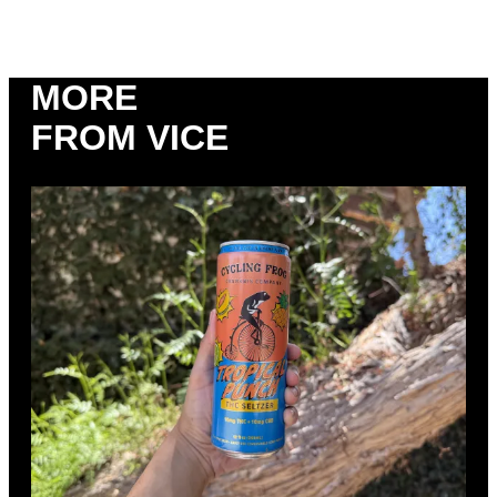
MORE
FROM VICE