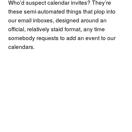
Who’d suspect calendar invites? They’re
these semi-automated things that plop into
our email inboxes, designed around an
official, relatively staid format, any time
somebody requests to add an event to our
calendars.