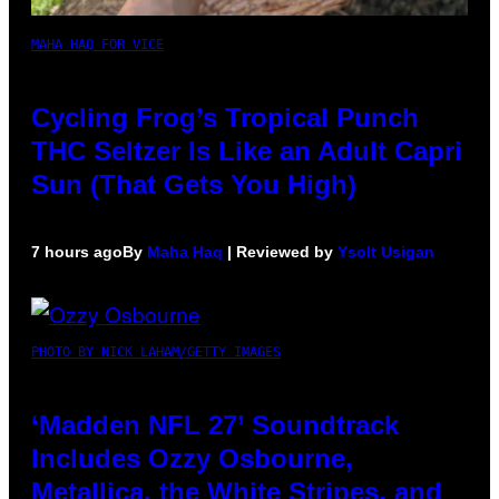
MAHA HAQ FOR VICE
Cycling Frog’s Tropical Punch
THC Seltzer Is Like an Adult Capri
Sun (That Gets You High)
7 hours ago
By
Maha Haq
| Reviewed by
Ysolt Usigan
PHOTO BY NICK LAHAM/GETTY IMAGES
‘Madden NFL 27’ Soundtrack
Includes Ozzy Osbourne,
Metallica, the White Stripes, and