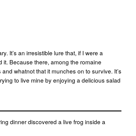
y. It’s an irresistible lure that, if I were a
rd it. Because there, among the romaine
s and whatnot that it munches on to survive. It’s
st trying to live mine by enjoying a delicious salad
ing dinner discovered a live frog inside a