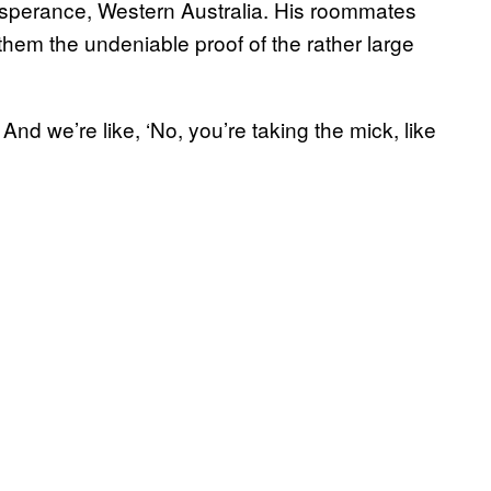
sperance, Western Australia. His roommates
 them the undeniable proof of the rather large
’ And we’re like, ‘No, you’re taking the mick, like