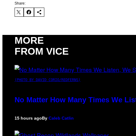
Share:
MORE
FROM VICE
(PHOTO BY DAVID CORIO/REDFERNS)
No Matter How Many Times We List
15 hours ago
By
Caleb Catlin