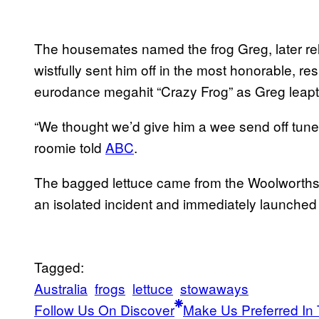
The housemates named the frog Greg, later re
wistfully sent him off in the most honorable, re
eurodance megahit “Crazy Frog” as Greg leapt 
“We thought we’d give him a wee send off tune
roomie told
ABC
.
The bagged lettuce came from the Woolworths 
an isolated incident and immediately launched a
Tagged:
Australia
frogs
lettuce
stowaways
Follow Us On Discover
Make Us Preferred In 