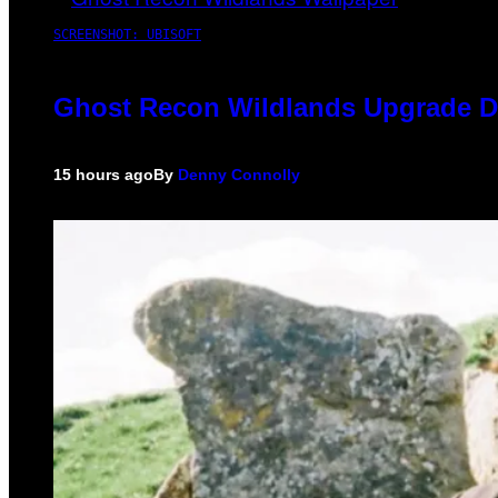
SCREENSHOT: UBISOFT
Ghost Recon Wildlands Upgrade De
15 hours ago
By
Denny Connolly