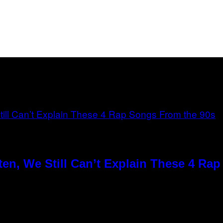
en, We Still Can’t Explain These 4 Ra