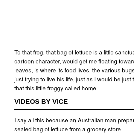
To that frog, that bag of lettuce is a little sanctuar
cartoon character, would get me floating towa
leaves, is where its food lives, the various bug
just trying to live his life, just as I would be ju
that this little froggy called home.
VIDEOS BY VICE
I say all this because an Australian man prepar
sealed bag of lettuce from a grocery store.