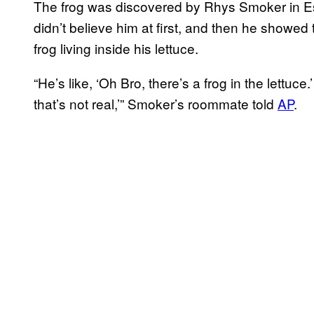
The frog was discovered by Rhys Smoker in E
didn’t believe him at first, and then he showed
frog living inside his lettuce.
“He’s like, ‘Oh Bro, there’s a frog in the lettuce.
that’s not real,’” Smoker’s roommate told
AP
.