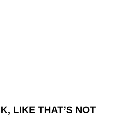
K, LIKE THAT’S NOT