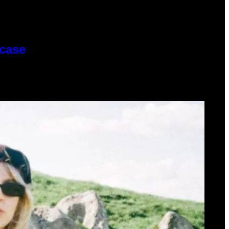
wcase