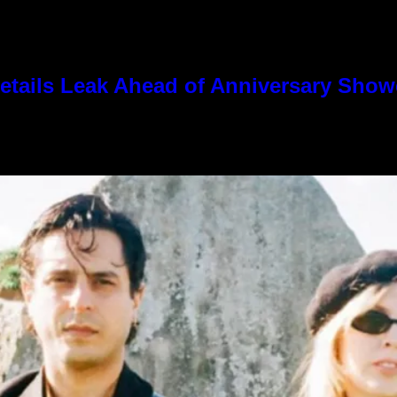
tails Leak Ahead of Anniversary Sho