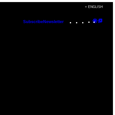
+ ENGLISH
Instagram
TikTok
YouTube
Google
Googl
Subscribe
Newsletter
Discover
Top
Posts