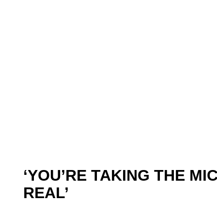
‘YOU’RE TAKING THE MIC
REAL’