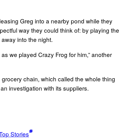
leasing Greg into a nearby pond while they
spectful way they could think of: by playing the
away into the night.
 as we played Crazy Frog for him,” another
grocery chain, which called the whole thing
n investigation with its suppliers.
Top Stories