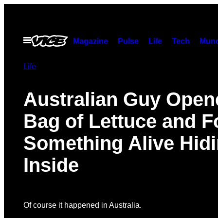
Skip
to
content
Open
Magazine
Pulse
Life
Tech
Munc
Menu
Life
Australian Guy Open
Bag of Lettuce and 
Something Alive Hid
Inside
Of course it happened in Australia.