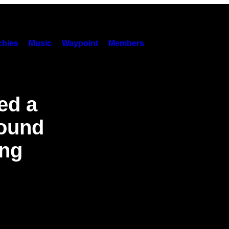
hies
Music
Waypoint
Members
ed a
Found
ing