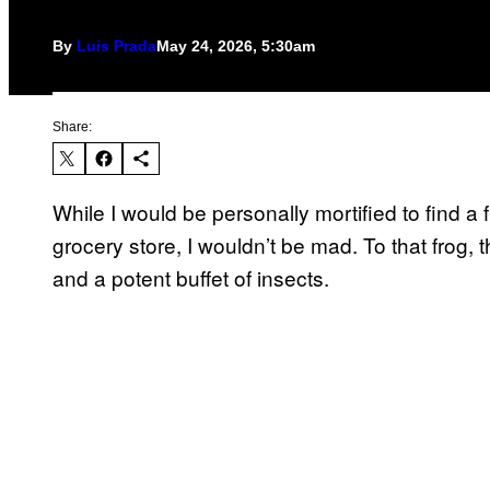
By
Luis Prada
May 24, 2026, 5:30am
Share:
While I would be personally mortified to find a f
grocery store, I wouldn’t be mad. To that frog, 
and a potent buffet of insects.