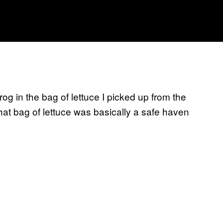
rog in the bag of lettuce I picked up from the
that bag of lettuce was basically a safe haven