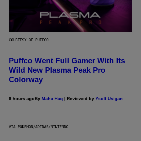
COURTESY OF PUFFCO
Puffco Went Full Gamer With Its
Wild New Plasma Peak Pro
Colorway
8 hours ago
By
Maha Haq
| Reviewed by
Ysolt Usigan
VIA POKEMON/ADIDAS/NINTENDO