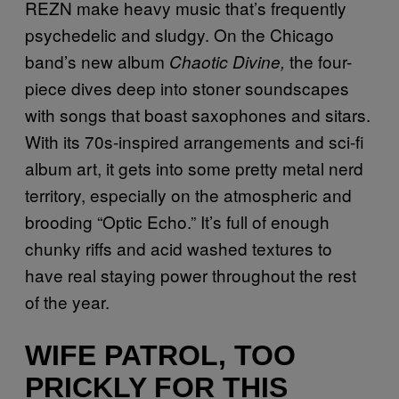
REZN make heavy music that’s frequently
psychedelic and sludgy. On the Chicago
band’s new album
the four-
Chaotic Divine,
piece dives deep into stoner soundscapes
with songs that boast saxophones and sitars.
With its 70s-inspired arrangements and sci-fi
album art, it gets into some pretty metal nerd
territory, especially on the atmospheric and
brooding “Optic Echo.” It’s full of enough
chunky riffs and acid washed textures to
have real staying power throughout the rest
of the year.
WIFE PATROL, TOO
PRICKLY FOR THIS