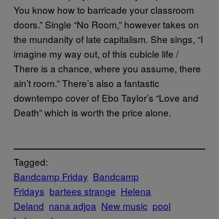
You know how to barricade your classroom
doors.” Single “No Room,” however takes on
the mundanity of late capitalism. She sings, “I
imagine my way out, of this cubicle life /
There is a chance, where you assume, there
ain’t room.” There’s also a fantastic
downtempo cover of Ebo Taylor’s “Love and
Death” which is worth the price alone.
Tagged:
Bandcamp Friday
Bandcamp
Fridays
bartees strange
Helena
Deland
nana adjoa
New music
pool