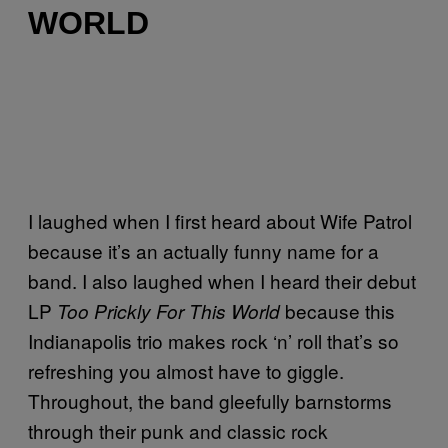
WORLD
I laughed when I first heard about Wife Patrol
because it’s an actually funny name for a
band. I also laughed when I heard their debut
LP
because this
Too Prickly For This World
Indianapolis trio makes rock ‘n’ roll that’s so
refreshing you almost have to giggle.
Throughout, the band gleefully barnstorms
through their punk and classic rock