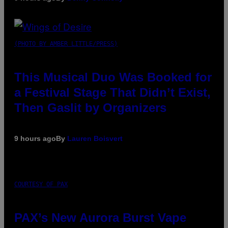
(PHOTO BY AMBER LITTLE/PRESS)
This Musical Duo Was Booked for
a Festival Stage That Didn’t Exist,
Then Gaslit by Organizers
9 hours ago
By
Lauren Boisvert
COURTESY OF PAX
PAX’s New Aurora Burst Vape