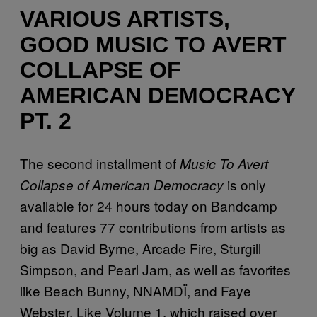
VARIOUS ARTISTS,
GOOD MUSIC TO AVERT
COLLAPSE OF
AMERICAN DEMOCRACY
PT. 2
The second installment of
Music To Avert
is only
Collapse of American Democracy
available for 24 hours today on Bandcamp
and features 77 contributions from artists as
big as David Byrne, Arcade Fire, Sturgill
Simpson, and Pearl Jam, as well as favorites
like Beach Bunny, NNAMDÏ, and Faye
Webster. Like Volume 1, which raised over