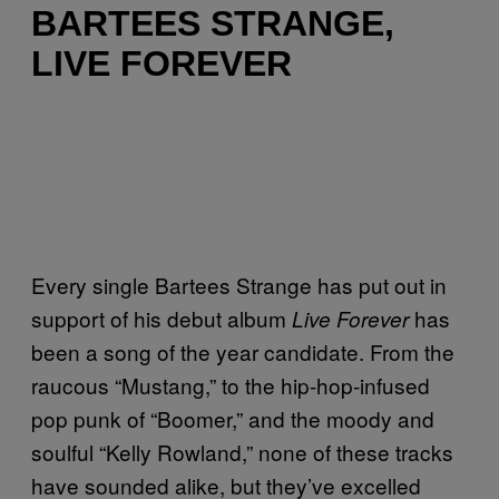
BARTEES STRANGE,
LIVE FOREVER
Every single Bartees Strange has put out in
support of his debut album
has
Live Forever
been a song of the year candidate. From the
raucous “Mustang,” to the hip-hop-infused
pop punk of “Boomer,” and the moody and
soulful “Kelly Rowland,” none of these tracks
have sounded alike, but they’ve excelled