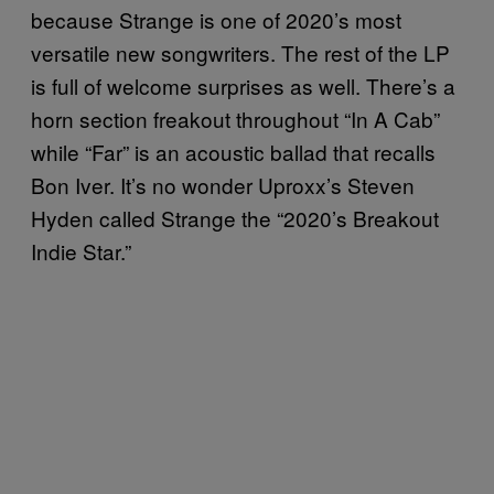
because Strange is one of 2020’s most
versatile new songwriters. The rest of the LP
is full of welcome surprises as well. There’s a
horn section freakout throughout “In A Cab”
while “Far” is an acoustic ballad that recalls
Bon Iver. It’s no wonder Uproxx’s Steven
Hyden called Strange the “2020’s Breakout
Indie Star.”