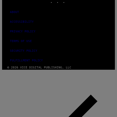
ABOUT
ACCESSIBILITY
PRIVACY POLICY
TERMS OF USE
SECURITY POLICY
FULFILLMENT POLICY
© 2026 VICE DIGITAL PUBLISHING, LLC