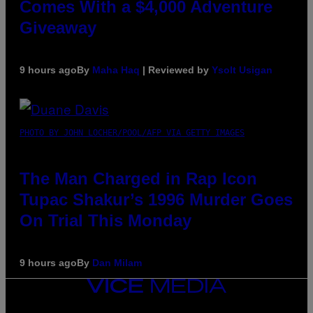
Comes With a $4,000 Adventure
Giveaway
9 hours ago
By
Maha Haq
| Reviewed by
Ysolt Usigan
PHOTO BY JOHN LOCHER/POOL/AFP VIA GETTY IMAGES
The Man Charged in Rap Icon
Tupac Shakur’s 1996 Murder Goes
On Trial This Monday
9 hours ago
By
Dan Milam
VICE
MEDIA
INSTAGRAM
TIKTOK
YOUTUBE