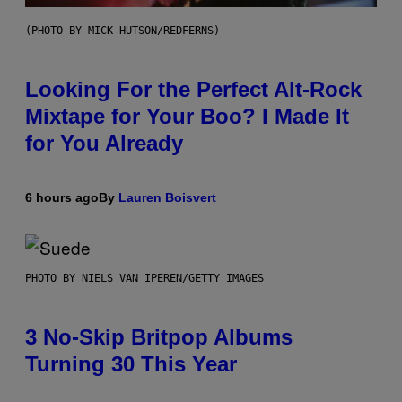
(PHOTO BY MICK HUTSON/REDFERNS)
Looking For the Perfect Alt-Rock
Mixtape for Your Boo? I Made It
for You Already
6 hours ago
By
Lauren Boisvert
PHOTO BY NIELS VAN IPEREN/GETTY IMAGES
3 No-Skip Britpop Albums
Turning 30 This Year