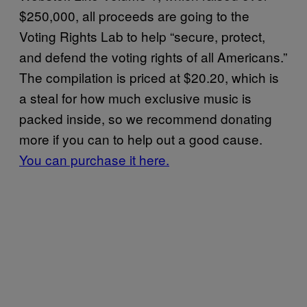
$250,000, all proceeds are going to the
Voting Rights Lab to help “secure, protect,
and defend the voting rights of all Americans.”
The compilation is priced at $20.20, which is
a steal for how much exclusive music is
packed inside, so we recommend donating
more if you can to help out a good cause.
You can purchase it here.