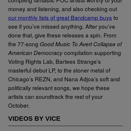
money and listening, and also checking out
our monthly lists of great Bandcamp buys
to
see if you’ve missed anything. After you’ve
done that, give these releases a spin. From
the 77-song
Good Music To Avert Collapse of
compilation supporting
American Democracy
Voting Rights Lab, Bartees Strange’s
masterful debut LP, to the stoner metal of
Chicago’s REZN, and Nana Adjoa’s soft and
politically relevant songs, we hope these
artists can soundtrack the rest of your
October.
VIDEOS BY VICE