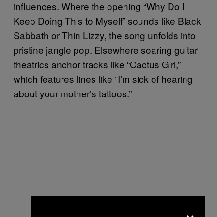
influences. Where the opening “Why Do I
Keep Doing This to Myself” sounds like Black
Sabbath or Thin Lizzy, the song unfolds into
pristine jangle pop. Elsewhere soaring guitar
theatrics anchor tracks like “Cactus Girl,”
which features lines like “I’m sick of hearing
about your mother’s tattoos.”
×