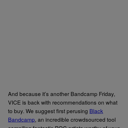
And because it’s another Bandcamp Friday,
VICE is back with recommendations on what
to buy. We suggest first perusing
Black
Bandcamp
, an incredible crowdsourced tool
compiling fantastic POC artists worthy of your