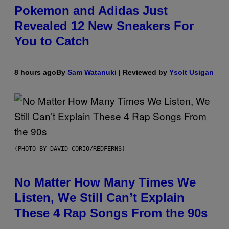
Pokemon and Adidas Just
Revealed 12 New Sneakers For
You to Catch
8 hours ago
By
Sam Watanuki
| Reviewed by
Ysolt Usigan
(PHOTO BY DAVID CORIO/REDFERNS)
No Matter How Many Times We
Listen, We Still Can’t Explain
These 4 Rap Songs From the 90s