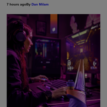
7 hours ago
By
Dan Milam