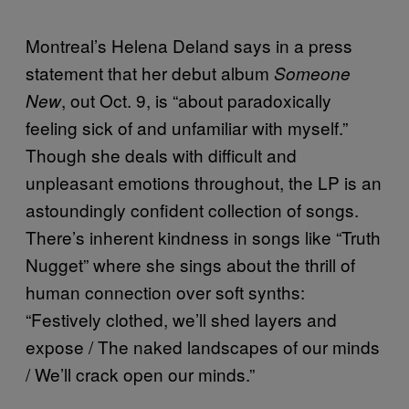
Montreal’s Helena Deland says in a press
statement that her debut album
Someone
, out Oct. 9, is “about paradoxically
New
feeling sick of and unfamiliar with myself.”
Though she deals with difficult and
unpleasant emotions throughout, the LP is an
astoundingly confident collection of songs.
There’s inherent kindness in songs like “Truth
Nugget” where she sings about the thrill of
human connection over soft synths:
“Festively clothed, we’ll shed layers and
expose / The naked landscapes of our minds
/ We’ll crack open our minds.”