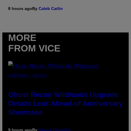
8 hours ago
By
Caleb Catlin
MORE
FROM VICE
SCREENSHOT: UBISOFT
Ghost Recon Wildlands Upgrade
Details Leak Ahead of Anniversary
Showcase
9 hours ago
By
Denny Connolly