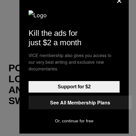
Kill the ads for
just $2 a month
VICE membership also gives you access to
our very best writing and exclusive new
POOL HOLOGRAPH,
documentaries.
LOVE TOUCHED TIME
Support for $2
AND TIME BEGAN TO
SWEAT
See All Membership Plans
Or, continue for free