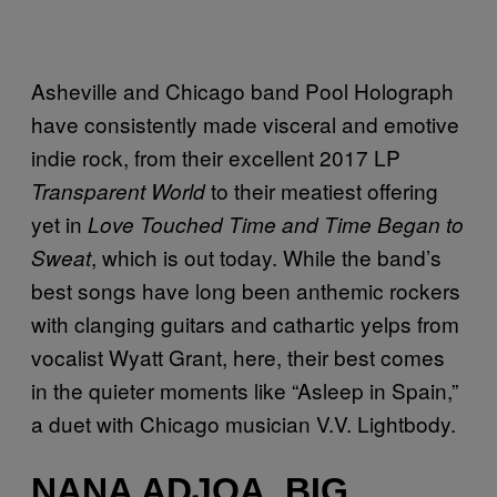
Asheville and Chicago band Pool Holograph
have consistently made visceral and emotive
indie rock, from their excellent 2017 LP
to their meatiest offering
Transparent World
yet in
Love Touched Time and Time Began to
, which is out today. While the band’s
Sweat
best songs have long been anthemic rockers
with clanging guitars and cathartic yelps from
vocalist Wyatt Grant, here, their best comes
in the quieter moments like “Asleep in Spain,”
a duet with Chicago musician V.V. Lightbody.
NANA ADJOA, BIG