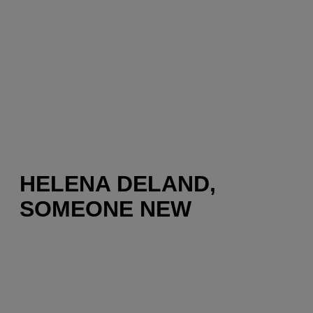
HELENA DELAND,
SOMEONE NEW