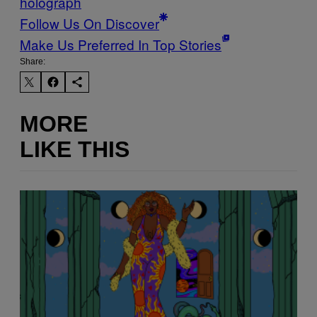
holograph
Follow Us On Discover
Make Us Preferred In Top Stories
Share:
MORE
LIKE THIS