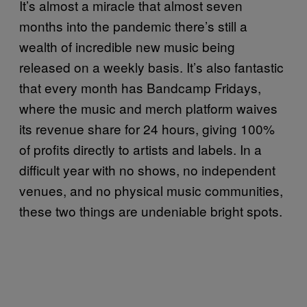
It’s almost a miracle that almost seven
months into the pandemic there’s still a
wealth of incredible new music being
released on a weekly basis. It’s also fantastic
that every month has Bandcamp Fridays,
where the music and merch platform waives
its revenue share for 24 hours, giving 100%
of profits directly to artists and labels. In a
difficult year with no shows, no independent
venues, and no physical music communities,
these two things are undeniable bright spots.