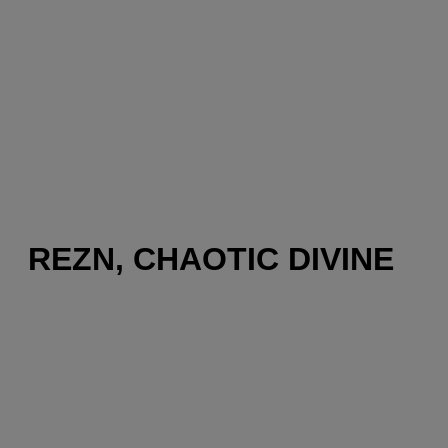
REZN, CHAOTIC DIVINE