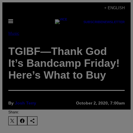
Skip
+ ENGLISH
to
Open
content
SUBSCRIBE
NEWSLETTER
Menu
Music
TGIBF—Thank God
It’s Bandcamp Friday!
Here’s What to Buy
By
Josh Terry
October 2, 2020, 7:00am
Share: