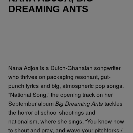
DREAMING ANTS
Nana Adjoa is a Dutch-Ghanaian songwriter
who thrives on packaging resonant, gut-
punch lyrics and big, atmospheric pop songs.
“National Song,” the opening track on her
September album
tackles
Big Dreaming Ants
the horror of school shootings and
nationalism, where she sings, “You know how
to shout and pray, and wave your pitchforks /