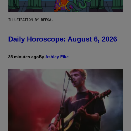
ILLUSTRATION BY REESA.
Daily Horoscope: August 6, 2026
35 minutes ago
By
Ashley Fike