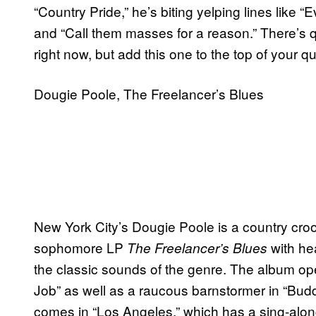
“Country Pride,” he’s biting yelping lines like “E
and “Call them masses for a reason.” There’s q
right now, but add this one to the top of your 
Dougie Poole, The Freelancer’s Blues
New York City’s Dougie Poole is a country croo
sophomore LP
with he
The Freelancer’s Blues
the classic sounds of the genre. The album o
Job” as well as a raucous barnstormer in “Budd
comes in “Los Angeles,” which has a sing-alon