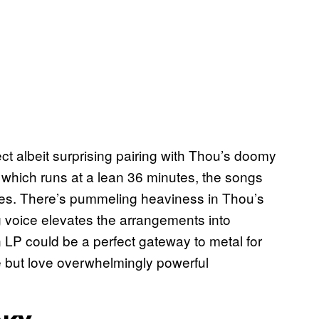
t albeit surprising pairing with Thou’s doomy
 which runs at a lean 36 minutes, the songs
ures. There’s pummeling heaviness in Thou’s
ng voice elevates the arrangements into
 LP could be a perfect gateway to metal for
e but love overwhelmingly powerful