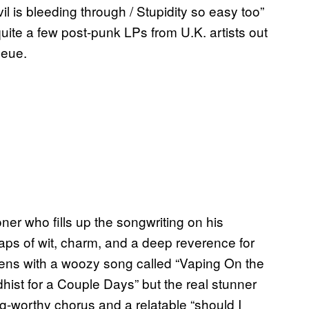
vil is bleeding through / Stupidity so easy too”
uite a few post-punk LPs from U.K. artists out
queue.
ner who fills up the songwriting on his
aps of wit, charm, and a deep reverence for
pens with a woozy song called “Vaping On the
hist for a Couple Days” but the real stunner
g-worthy chorus and a relatable “should I