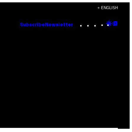
+ ENGLISH
Instagram
TikTok
YouTube
Google
Goog
Subscribe
Newsletter
Discove
Top
Posts