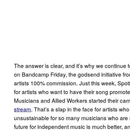
The answer is clear, and it’s why we continue 
on Bandcamp Friday, the godsend initiative fro
artists 100% commission. Just this week, Spo
for artists who want to have their song promote
Musicians and Allied Workers started their c
stream
. That’s a slap in the face for artists wh
unsustainable for so many musicians who are s
future for independent music is much better, a