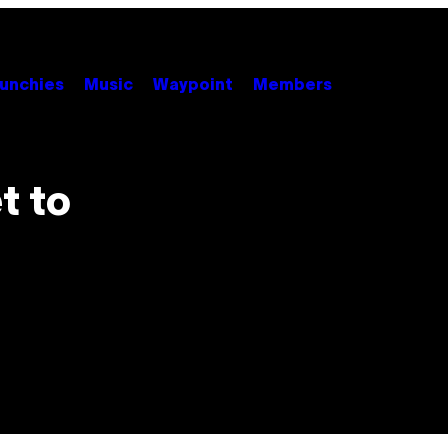
unchies
Music
Waypoint
Members
t to