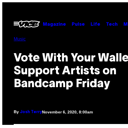
Skip
to
content
Open
Magazine
Pulse
Life
Tech
M
Menu
Music
Vote With Your Walle
Support Artists on
Bandcamp Friday
By
November 6, 2020, 8:00am
Josh Terry