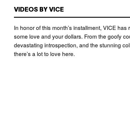
VIDEOS BY VICE
In honor of this month’s installment, VICE ha
some love and your dollars. From the goofy c
devastating introspection, and the stunning 
there’s a lot to love here.