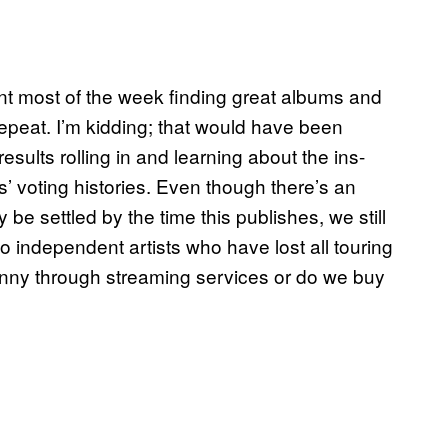
ent most of the week finding great albums and
 repeat. I’m kidding; that would have been
esults rolling in and learning about the ins-
 voting histories. Even though there’s an
y be settled by the time this publishes, we still
o independent artists who have lost all touring
enny through streaming services or do we buy