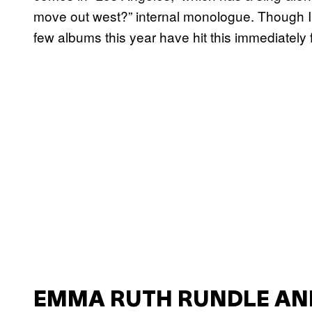
move out west?” internal monologue. Though I m
few albums this year have hit this immediately
EMMA RUTH RUNDLE AN