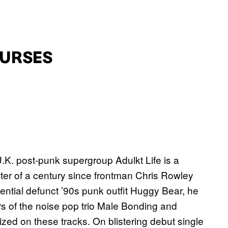
CURSES
.K. post-punk supergroup Adulkt Life is a
arter of a century since frontman Chris Rowley
uential defunct ’90s punk outfit Huggy Bear, he
s of the noise pop trio Male Bonding and
ed on these tracks. On blistering debut single