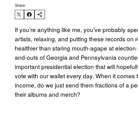
Share:
If you’re anything like me, you’ve probably sp
artists, relaxing, and putting these records on
healthier than staring mouth-agape at election r
and-outs of Georgia and Pennsylvania counties’
important presidential election that will hopefull
vote with our wallet every day. When it comes t
income, do we just send them fractions of a p
their albums and merch?