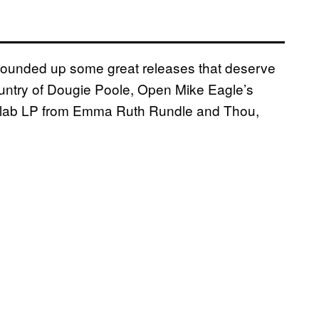
s rounded up some great releases that deserve
ountry of Dougie Poole, Open Mike Eagle’s
collab LP from Emma Ruth Rundle and Thou,