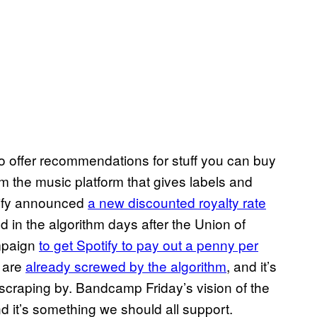
to offer recommendations for stuff you can buy
m the music platform that gives labels and
tify announced
a new discounted royalty rate
d in the algorithm days after the Union of
ampaign
to get Spotify to pay out a penny per
o are
already screwed by the algorithm
, and it’s
craping by. Bandcamp Friday’s vision of the
nd it’s something we should all support.