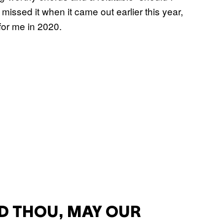
issed it when it came out earlier this year,
 for me in 2020.
D THOU, MAY OUR