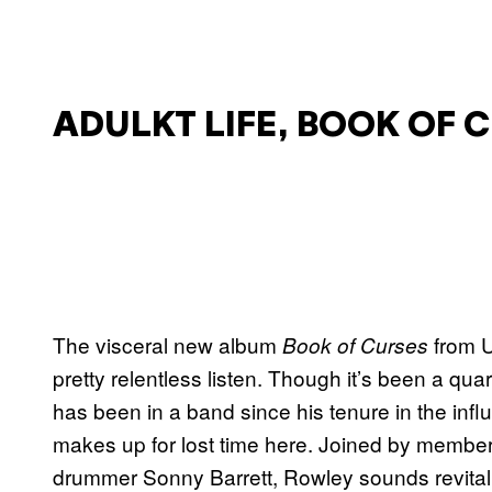
ADULKT LIFE, BOOK OF 
The visceral new album
from U
Book of Curses
pretty relentless listen. Though it’s been a qu
has been in a band since his tenure in the infl
makes up for lost time here. Joined by member
drummer Sonny Barrett, Rowley sounds revitaliz