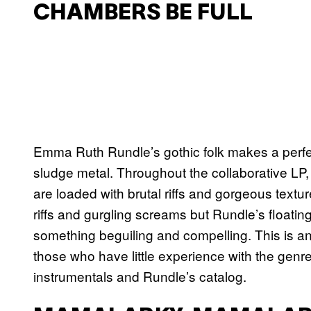
CHAMBERS BE FULL
Emma Ruth Rundle’s gothic folk makes a perfec
sludge metal. Throughout the collaborative LP,
are loaded with brutal riffs and gorgeous text
riffs and gurgling screams but Rundle’s floati
something beguiling and compelling. This is an
those who have little experience with the genr
instrumentals and Rundle’s catalog.