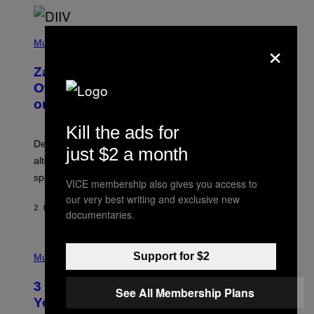
T
O
/
(
G
×
P
Music
E
H
T
O
T
Zachary Cole Smith Wants a Publicly
T
Y
O
I
Owned Music Streaming Library Built
B
M
on Spotify’s Dismantled Bones
Y
A
R
G
O
E
Kill the ads for
B
S
Determined assurance that there is, in fact, an
E
just $2 a month
R
alternative to capitalism? Zachary Cole Smith is
T
speaking my language.
O
VICE membership also gives you access to
P
our very best writing and exclusive new
A
2 HOURS AGO
BY
LAUREN BOISVERT
N
documentaries.
U
C
C
P
I
Support for $2
H
Music
–
O
C
T
O
3 Ways Your Music Taste Changes as
O
See All Membership Plans
R
I
You Get Older
B
L