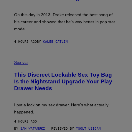
B
G
Y
E
G
S
A
On this day in 2013, Drake released the best song of
R
his career and showed that he’s way better in pop star
Y
G
mode.
E
R
S
4 HOURS AGO
BY
CALEB CATLIN
H
O
F
S
F
A
Sex via
/
M
W
W
I
This Discreet Lockable Sex Toy Bag
A
R
T
E
Is the Nightstand Upgrade Your Play
A
I
Drawer Needs
N
M
U
A
K
G
I
E
I put a lock on my sex drawer. Here’s what actually
F
)
O
happened.
R
V
4 HOURS AGO
I
C
BY
SAM WATANUKI
| REVIEWED BY
YSOLT USIGAN