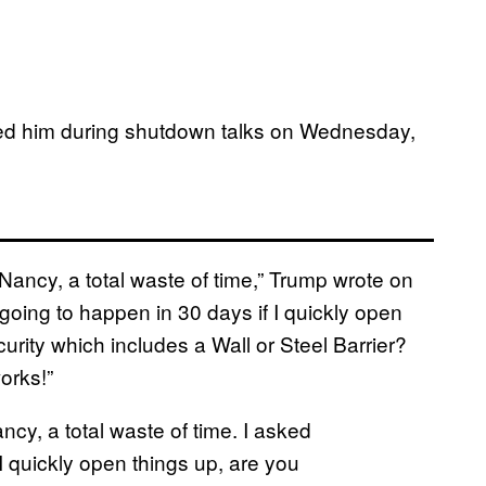
ed him during shutdown talks on Wednesday,
Nancy, a total waste of time,” Trump wrote on
going to happen in 30 days if I quickly open
urity which includes a Wall or Steel Barrier?
orks!”
ncy, a total waste of time. I asked
I quickly open things up, are you