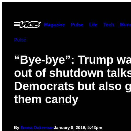
Skip
to
content
Open
Magazine
Pulse
Life
Tech
Munc
Menu
Pulse
“Bye-bye”: Trump wa
out of shutdown talk
Democrats but also 
them candy
By
Emma Ockerman
January 9, 2019, 5:43pm