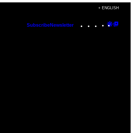
+ ENGLISH
Instagram
TikTok
YouTube
Google
Googl
Subscribe
Newsletter
Discover
Top
Posts