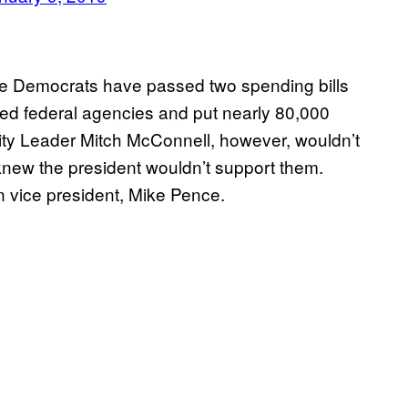
e Democrats have passed two spending bills
d federal agencies and put nearly 80,000
ity Leader Mitch McConnell, however, wouldn’t
 knew the president wouldn’t support them.
 vice president, Mike Pence.