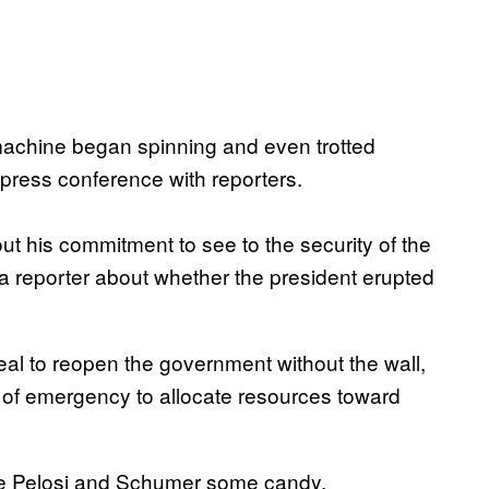
machine began spinning and even trotted
 press conference with reporters.
out his commitment to see to the security of the
 reporter about whether the president erupted
l to reopen the government without the wall,
e of emergency to allocate resources toward
ave Pelosi and Schumer some candy.