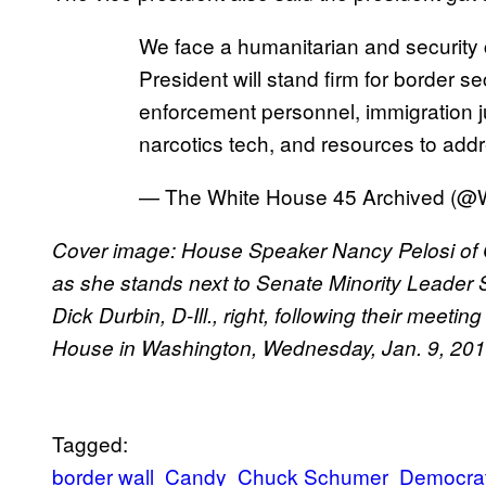
We face a humanitarian and security 
President will stand firm for border se
enforcement personnel, immigration ju
narcotics tech, and resources to add
— The White House 45 Archived (
Cover image: House Speaker Nancy Pelosi of Cal
as she stands next to Senate Minority Leader 
Dick Durbin, D-Ill., right, following their meet
House in Washington, Wednesday, Jan. 9, 20
Tagged:
border wall
Candy
Chuck Schumer
Democra