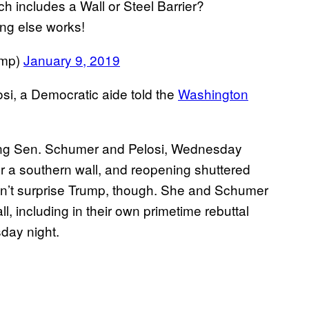
h includes a Wall or Steel Barrier?
ing else works!
ump)
January 9, 2019
osi, a Democratic aide told the
Washington
ding Sen. Schumer and Pelosi, Wednesday
or a southern wall, and reopening shuttered
dn’t surprise Trump, though. She and Schumer
l, including in their own primetime rebuttal
day night.