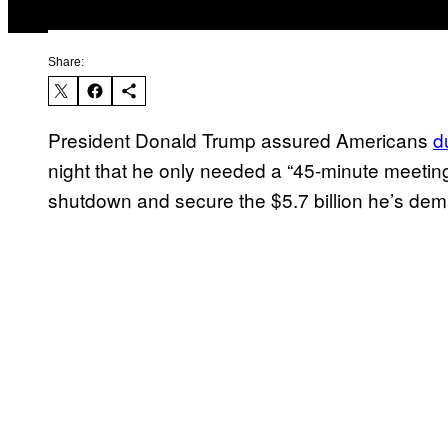
Share:
President Donald Trump assured Americans
d
night that he only needed a “45-minute meeti
shutdown and secure the $5.7 billion he’s dema