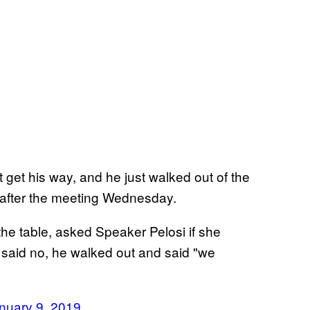
get his way, and he just walked out of the
 after the meeting Wednesday.
 table, asked Speaker Pelosi if she
said no, he walked out and said "we
nuary 9, 2019