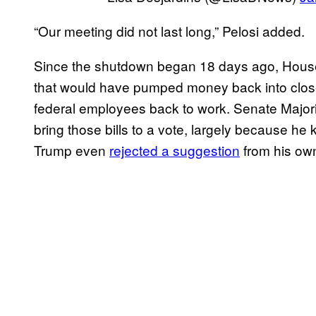
“Our meeting did not last long,” Pelosi added.
Since the shutdown began 18 days ago, Hous
that would have pumped money back into close
federal employees back to work. Senate Major
bring those bills to a vote, largely because he
Trump even
rejected a suggestion
from his own