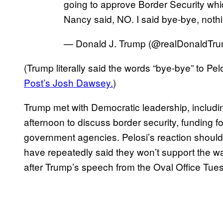
going to approve Border Security whic
Nancy said, NO. I said bye-bye, noth
— Donald J. Trump (@realDonaldTr
(Trump literally said the words “bye-bye” to Pel
Post’s Josh Dawsey.
)
Trump met with Democratic leadership, inclu
afternoon to discuss border security, funding f
government agencies. Pelosi’s reaction shoul
have repeatedly said they won’t support the wal
after Trump’s speech from the Oval Office Tues