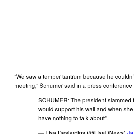
“We saw a temper tantrum because he couldn’t 
meeting,” Schumer said in a press conference
SCHUMER: The president slammed the
would support his wall and when she 
have nothing to talk about".
— Lisa Desjardins (@LisaDNews)
Ja