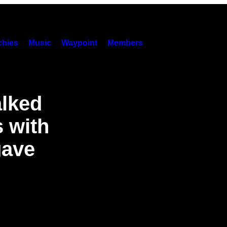
hies
Music
Waypoint
Members
lked
s with
gave