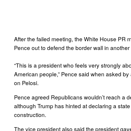
After the failed meeting, the White House PR 
Pence out to defend the border wall in another
“This is a president who feels very strongly ab
American people,” Pence said when asked by a
on Pelosi.
Pence agreed Republicans wouldn’t reach a dea
although Trump has hinted at declaring a stat
construction.
The vice president also said the president g