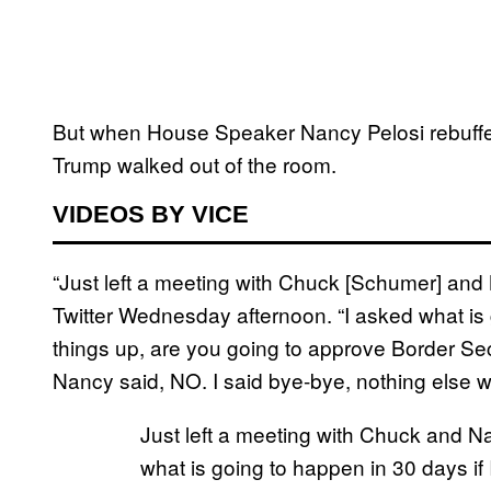
But when House Speaker Nancy Pelosi rebuff
Trump walked out of the room.
VIDEOS BY VICE
“Just left a meeting with Chuck [Schumer] and 
Twitter Wednesday afternoon. “I asked what is 
things up, are you going to approve Border Sec
Nancy said, NO. I said bye-bye, nothing else w
Just left a meeting with Chuck and Na
what is going to happen in 30 days if 