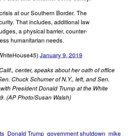
crisis at our Southern Border. The
curity. That includes, additional law
dges, a physical barrier, counter-
ress humanitarian needs.
@WhiteHouse45)
January 9, 2019
if., center, speaks about her oath of office
Sen. Chuck Schumer of N.Y., left, and Sen.
ing with President Donald Trump at the White
19. (AP Photo/Susan Walsh)
ts
Donald Trump
government shutdown
mike