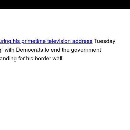
uring his primetime television address
Tuesday
ng” with Democrats to end the government
nding for his border wall.